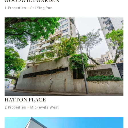
GOODWILL GARDEN
1 Properties
Sai Ying Pun
HATTON PLACE
2 Properties
Mid-levels West