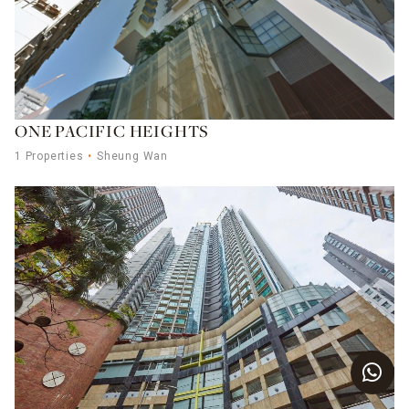
ONE PACIFIC HEIGHTS
1 Properties
Sheung Wan