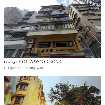
152-154 HOLLYWOOD ROAD
1 Properties
Sheung Wan