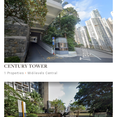
CENTURY TOWER
1 Properties
Mid-levels Central