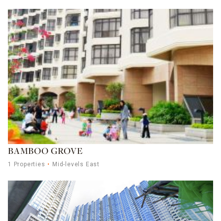
BAMBOO GROVE
1 Properties
Mid-levels East