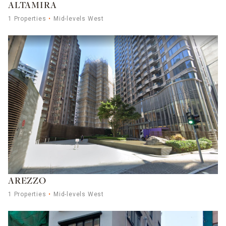
ALTAMIRA
1 Properties
Mid-levels West
AREZZO
1 Properties
Mid-levels West