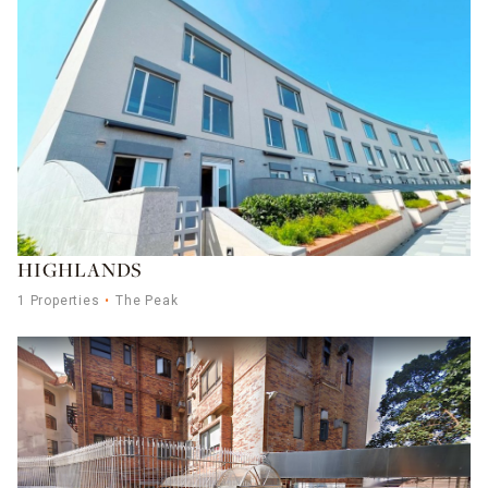
HIGHLANDS
1 Properties
The Peak