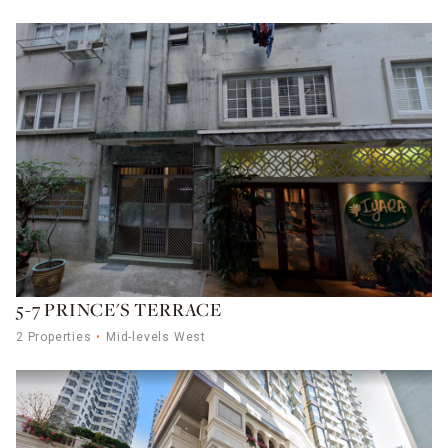
5-7 PRINCE'S TERRACE
2 Properties
Mid-levels West