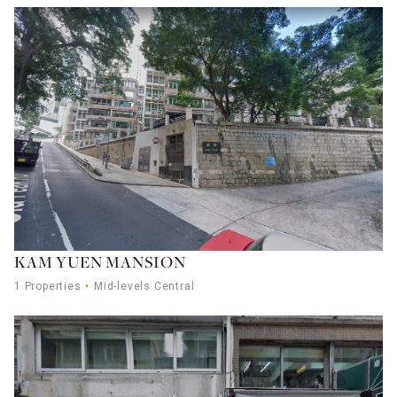
KAM YUEN MANSION
1 Properties
Mid-levels Central