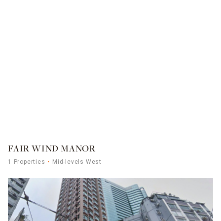
FAIR WIND MANOR
1 Properties
Mid-levels West