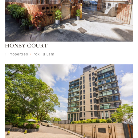
HONEY COURT
1 Properties
Pok Fu Lam