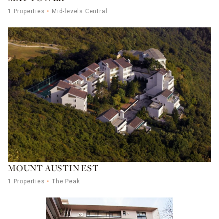
1 Properties
Mid-levels Central
MOUNT AUSTIN EST
1 Properties
The Peak