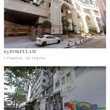
63 POKFULAM
1 Properties
Sai Ying Pun