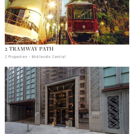
2 TRAMWAY PATH
2 Properties
Mid-levels Central