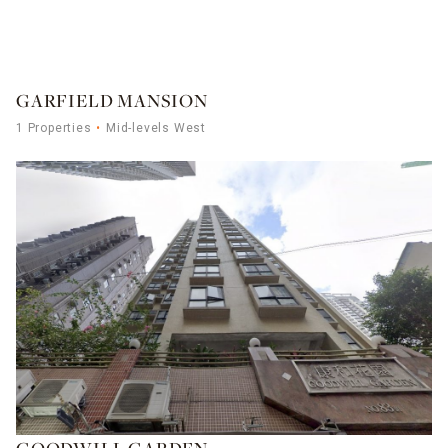
GARFIELD MANSION
1 Properties
Mid-levels West