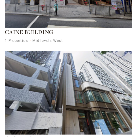
CAINE BUILDING
1 Properties
Mid-levels West