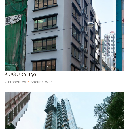
AUGURY 130
2 Properties
Sheung Wan