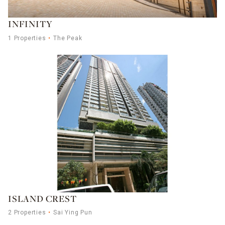
INFINITY
1 Properties
The Peak
ISLAND CREST
2 Properties
Sai Ying Pun