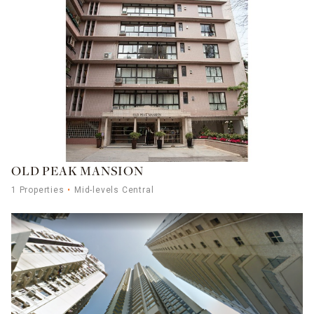
OLD PEAK MANSION
1 Properties
Mid-levels Central