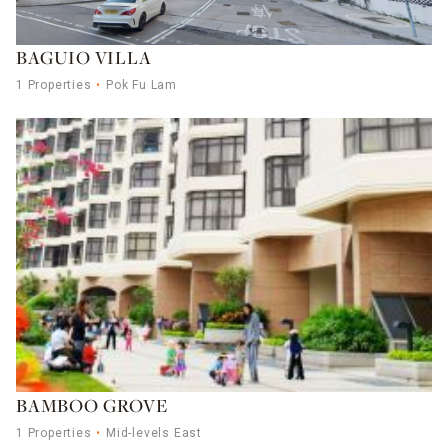
BAGUIO VILLA
1 Properties
Pok Fu Lam
BAMBOO GROVE
1 Properties
Mid-levels East