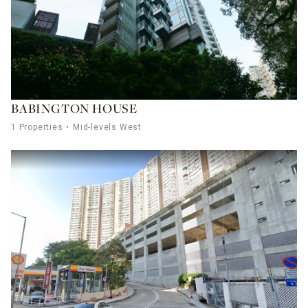
BABINGTON HOUSE
1 Properties
Mid-levels West