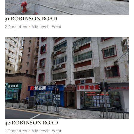
31 ROBINSON ROAD
2 Properties
Mid-levels West
42 ROBINSON ROAD
1 Properties
Mid-levels West