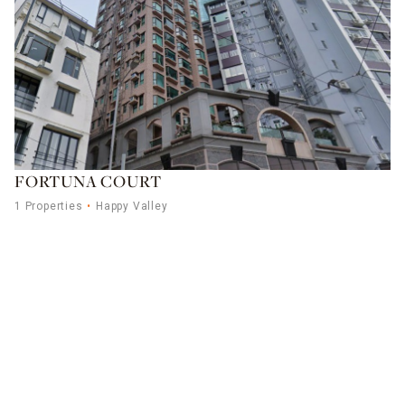
FORTUNA COURT
1 Properties
Happy Valley