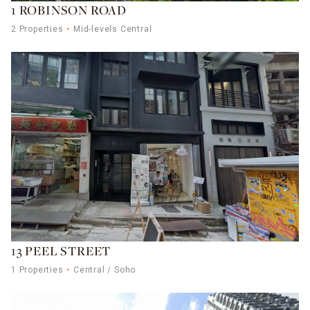
1 ROBINSON ROAD
2 Properties
Mid-levels Central
13 PEEL STREET
1 Properties
Central / Soho