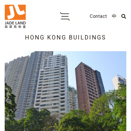
Contact
中
HONG KONG BUILDINGS