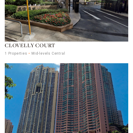
CLOVELLY COURT
1 Properties
Mid-levels Central