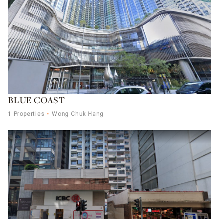
BLUE COAST
1 Properties
Wong Chuk Hang