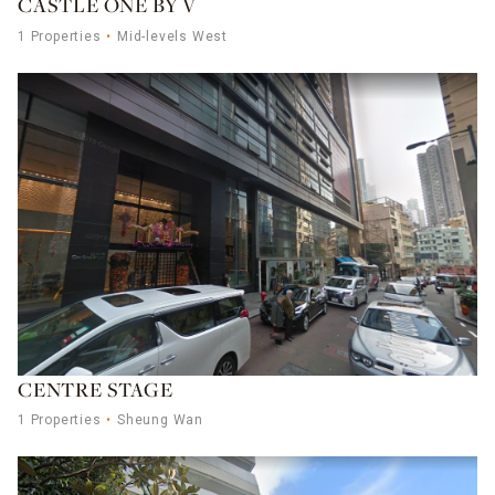
CASTLE ONE BY V
1 Properties
Mid-levels West
CENTRE STAGE
1 Properties
Sheung Wan