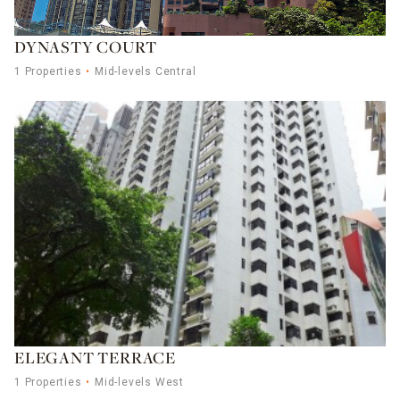
DYNASTY COURT
1 Properties
Mid-levels Central
ELEGANT TERRACE
1 Properties
Mid-levels West