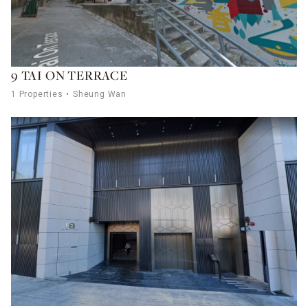
9 TAI ON TERRACE
1 Properties
Sheung Wan