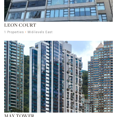
LEON COURT
1 Properties
Mid-levels East
MAY TOWER