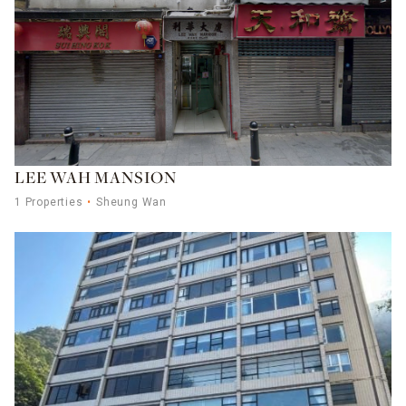
LEE WAH MANSION
1 Properties
Sheung Wan