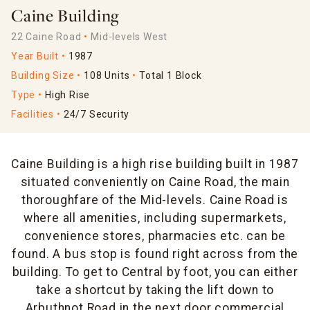
Caine Building
22 Caine Road
Mid-levels West
Year Built
1987
Building Size
108 Units
Total 1 Block
Type
High Rise
Facilities
24/7 Security
Caine Building is a high rise building built in 1987
situated conveniently on Caine Road, the main
thoroughfare of the Mid-levels. Caine Road is
where all amenities, including supermarkets,
convenience stores, pharmacies etc. can be
found. A bus stop is found right across from the
building. To get to Central by foot, you can either
take a shortcut by taking the lift down to
Arbuthnot Road in the next door commercial