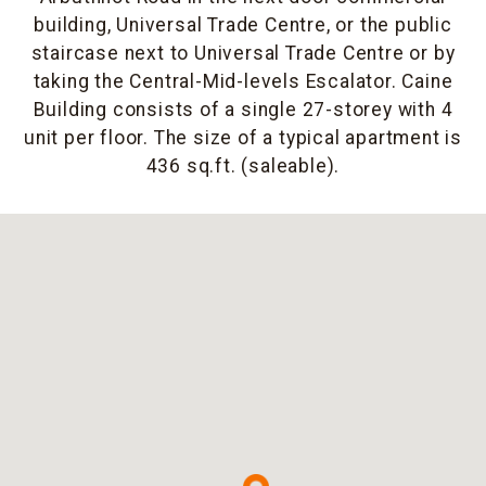
building, Universal Trade Centre, or the public
staircase next to Universal Trade Centre or by
taking the Central-Mid-levels Escalator. Caine
Building consists of a single 27-storey with 4
unit per floor. The size of a typical apartment is
436 sq.ft. (saleable).