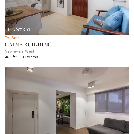
HK$7.5M
For Sale
CAINE BUILDING
Mid-levels West
463 ft²
3 Rooms