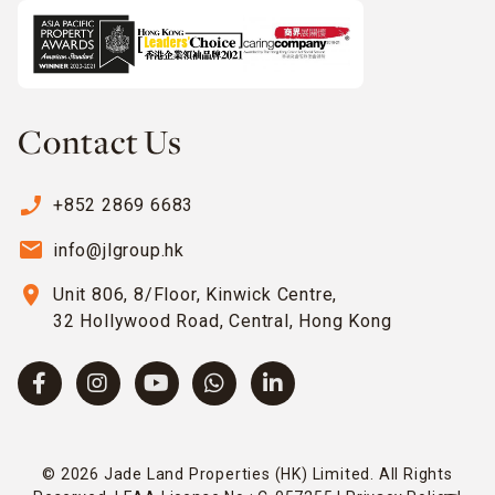
Contact Us
phone_enabled
+852 2869 6683
email
info@jlgroup.hk
location_on
Unit 806, 8/Floor, Kinwick Centre,
32 Hollywood Road, Central, Hong Kong
© 2026 Jade Land Properties (HK) Limited. All Rights