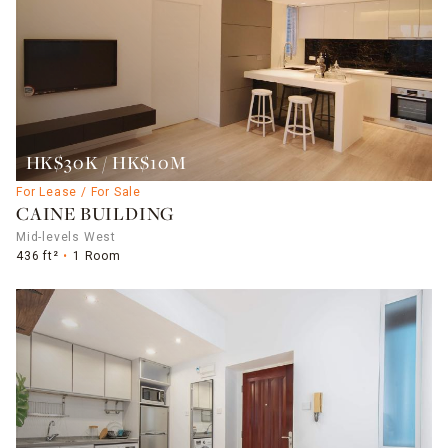
HK$30K / HK$10M
For Lease / For Sale
CAINE BUILDING
Mid-levels West
436 ft²
1 Room