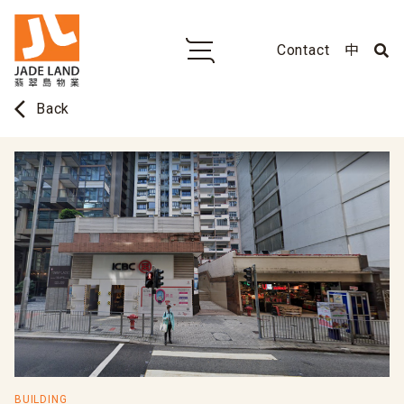
Contact
中
arrow_back_ios
Back
BUILDING