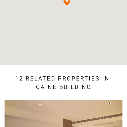
12 RELATED PROPERTIES IN
CAINE BUILDING