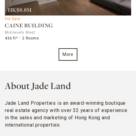
HK$8.8M
For Sale
CAINE BUILDING
Mid-levels West
436 ft²
2 Rooms
More
About Jade Land
Jade Land Properties is an award-winning boutique
real estate agency with over 32 years of experience
in the sales and marketing of Hong Kong and
international properties.