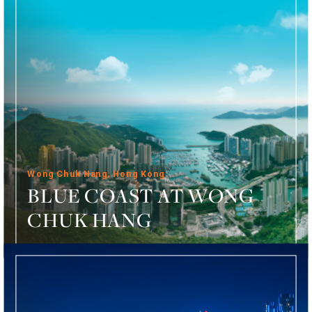
Wong Chuk Hang, Hong Kong
BLUE COAST AT WONG
CHUK HANG