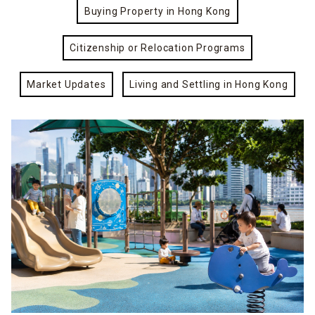
Buying Property in Hong Kong
Citizenship or Relocation Programs
Market Updates
Living and Settling in Hong Kong