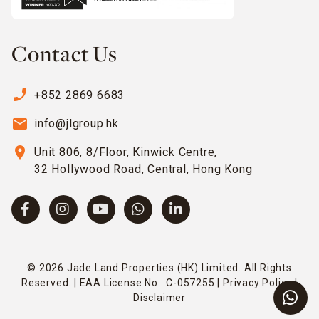
Contact Us
phone_enabled
+852 2869 6683
email
info@jlgroup.hk
location_on
Unit 806, 8/Floor, Kinwick Centre,
32 Hollywood Road, Central, Hong Kong
© 2026 Jade Land Properties (HK) Limited. All Rights
Reserved. | EAA License No.: C-057255 |
Privacy Policy
|
Disclaimer