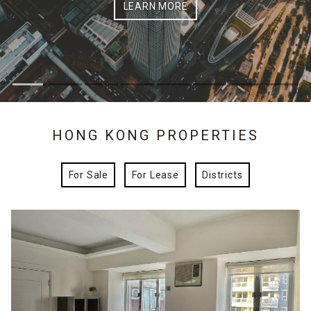
LEARN MORE
HONG KONG PROPERTIES
For Sale
For Lease
Districts