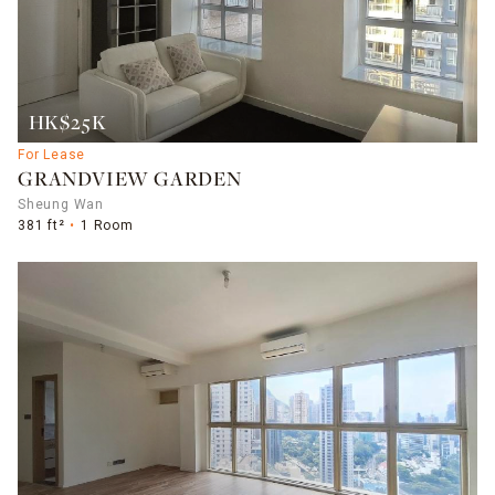
HK$25K
For Lease
GRANDVIEW GARDEN
Sheung Wan
381 ft²
1 Room