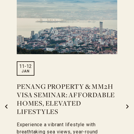
11
-
12
JAN
PENANG PROPERTY & MM2H
VISA SEMINAR: AFFORDABLE
HOMES, ELEVATED
LIFESTYLES
Experience a vibrant lifestyle with
breathtaking sea views, year-round