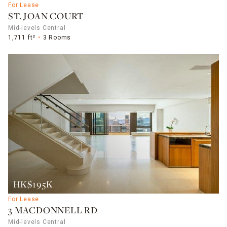
For Lease
ST. JOAN COURT
Mid-levels Central
1,711 ft²
3 Rooms
HK$195K
For Lease
3 MACDONNELL RD
Mid-levels Central