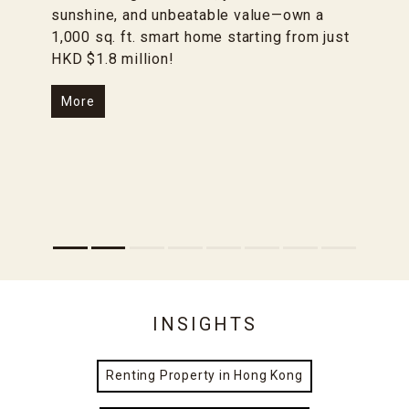
sunshine, and unbeatable value—own a
1,000 sq. ft. smart home starting from just
HKD $1.8 million!
More
INSIGHTS
Renting Property in Hong Kong