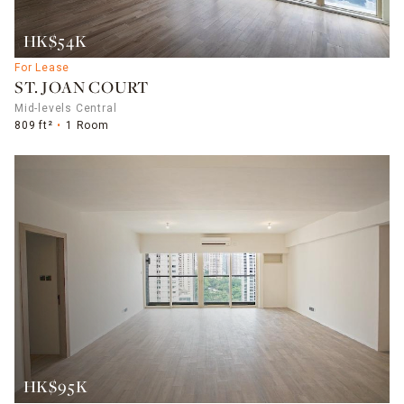
HK$54K
For Lease
ST. JOAN COURT
Mid-levels Central
809 ft²
1 Room
HK$95K