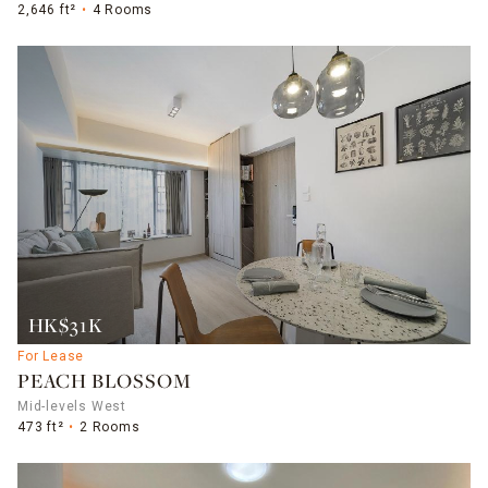
2,646 ft²
4 Rooms
HK$31K
For Lease
PEACH BLOSSOM
Mid-levels West
473 ft²
2 Rooms