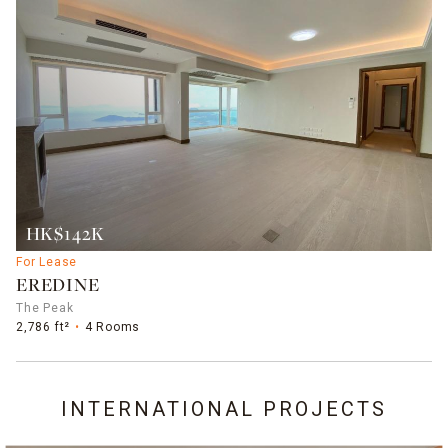
HK$142K
For Lease
EREDINE
The Peak
2,786 ft²
4 Rooms
INTERNATIONAL PROJECTS