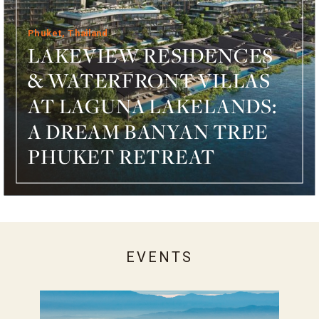
Phuket, Thailand
LAKEVIEW RESIDENCES
& WATERFRONT VILLAS
AT LAGUNA LAKELANDS:
A DREAM BANYAN TREE
PHUKET RETREAT
EVENTS