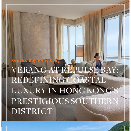
Repulse Bay, Hong Kong
VERANO AT REPULSE BAY:
REDEFINING COASTAL
LUXURY IN HONG KONG’S
PRESTIGIOUS SOUTHERN
DISTRICT