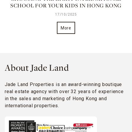
SCHOOL FOR YOUR KIDS IN HONG KONG
17/10/2025
More
About Jade Land
Jade Land Properties is an award-winning boutique
real estate agency with over 32 years of experience
in the sales and marketing of Hong Kong and
international properties.