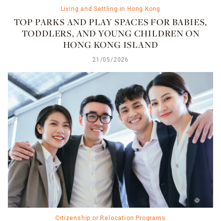
Living and Settling in Hong Kong
TOP PARKS AND PLAY SPACES FOR BABIES,
TODDLERS, AND YOUNG CHILDREN ON
HONG KONG ISLAND
21/05/2026
Citizenship or Relocation Programs