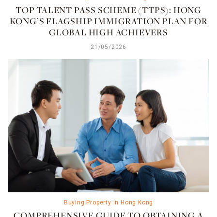
TOP TALENT PASS SCHEME (TTPS): HONG
KONG’S FLAGSHIP IMMIGRATION PLAN FOR
GLOBAL HIGH ACHIEVERS
21/05/2026
Buying Property in Hong Kong
COMPREHENSIVE GUIDE TO OBTAINING A