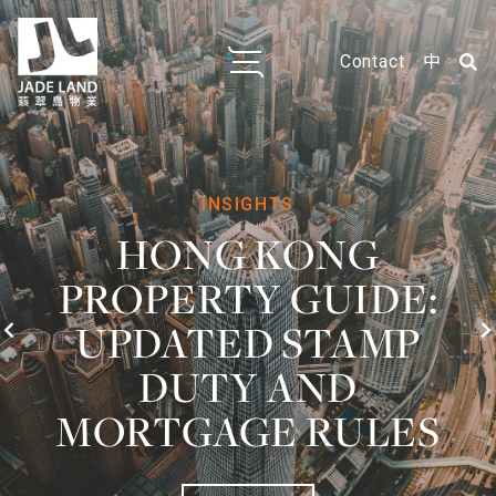
Contact
中
FOR SALE
ARBUTHNOT
HOUSE
Central / Soho
539ft²
1 Room
For Sale: HK$8M
~HK$14,842/ft²