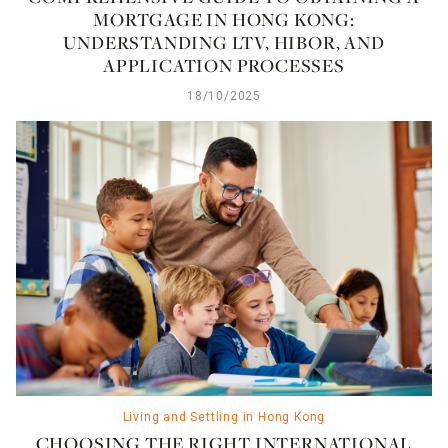
MORTGAGE IN HONG KONG:
UNDERSTANDING LTV, HIBOR, AND
APPLICATION PROCESSES
18/10/2025
Living and Settling in Hong Kong
CHOOSING THE RIGHT INTERNATIONAL