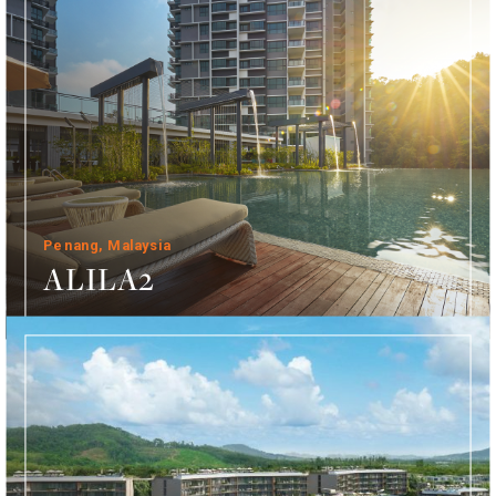
Penang, Malaysia
ALILA2