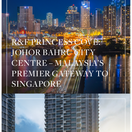
Johor, Malaysia
R&F PRINCESS COVE:
JOHOR BAHRU CITY
CENTRE – MALAYSIA’S
PREMIER GATEWAY TO
SINGAPORE