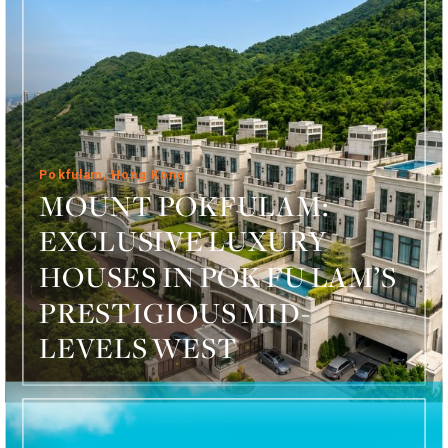
Pokfulam, Hong Kong
MOUNT POKFULAM:
EXCLUSIVE LUXURY
HOUSES IN POK FU LAM’S
PRESTIGIOUS MID-
LEVELS WEST