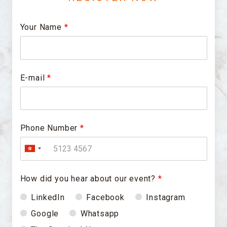
Your Name
*
E-mail
*
Phone Number
*
How did you hear about our event?
*
LinkedIn
Facebook
Instagram
Google
Whatsapp