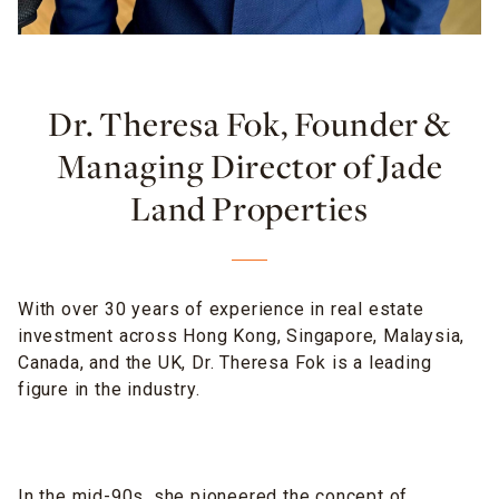
Dr. Theresa Fok, Founder &
Managing Director of Jade
Land Properties
With over 30 years of experience in real estate
investment across Hong Kong, Singapore, Malaysia,
Canada, and the UK, Dr. Theresa Fok is a leading
figure in the industry.
In the mid-90s, she pioneered the concept of