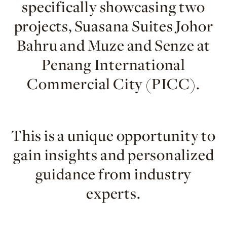
specifically showcasing two
projects, Suasana Suites Johor
Bahru and Muze and Senze at
Penang International
Commercial City (PICC).
This is a unique opportunity to
gain insights and personalized
guidance from industry
experts.