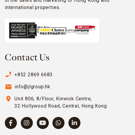
in the sales and marketing of Hong Kong and
international properties.
Contact Us
phone_enabled
+852 2869 6683
email
info@jlgroup.hk
location_on
Unit 806, 8/Floor, Kinwick Centre,
32 Hollywood Road, Central, Hong Kong