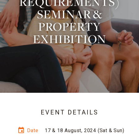
REQUIREMENTS)
SEMINAR &
PROPERTY
EXHIBITION
EVENT DETAILS
event
Date
17 & 18 August, 2024 (Sat & Sun)