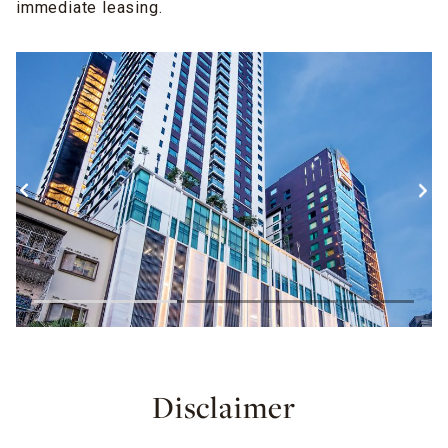
immediate leasing.
Disclaimer