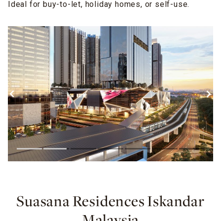
Ideal for buy-to-let, holiday homes, or self-use.
Suasana Residences Iskandar