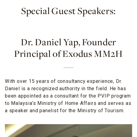
Special Guest Speakers:
Dr. Daniel Yap, Founder
Principal of Exodus MM2H
With over 15 years of consultancy experience, Dr.
Daniel is a recognized authority in the field. He has
been appointed as a consultant for the PVIP program
to Malaysia’s Ministry of Home Affairs and serves as
a speaker and panelist for the Ministry of Tourism.