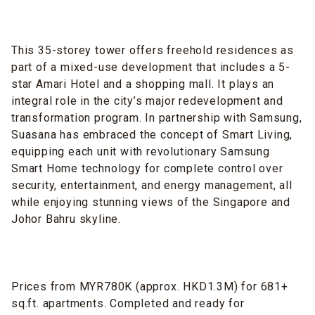
This 35-storey tower offers freehold residences as
part of a mixed-use development that includes a 5-
star Amari Hotel and a shopping mall. It plays an
integral role in the city’s major redevelopment and
transformation program. In partnership with Samsung,
Suasana has embraced the concept of Smart Living,
equipping each unit with revolutionary Samsung
Smart Home technology for complete control over
security, entertainment, and energy management, all
while enjoying stunning views of the Singapore and
Johor Bahru skyline.
Prices from MYR780K (approx. HKD1.3M) for 681+
sq.ft. apartments. Completed and ready for