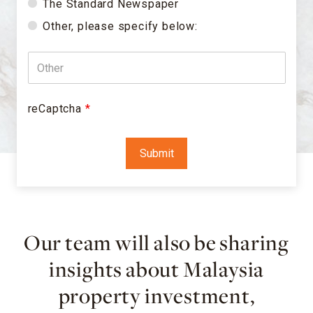
The Standard Newspaper
Other, please specify below:
reCaptcha
*
Our team will also be sharing
insights about Malaysia
property investment,