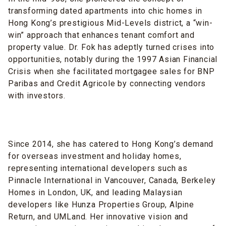
transforming dated apartments into chic homes in
Hong Kong’s prestigious Mid-Levels district, a “win-
win” approach that enhances tenant comfort and
property value. Dr. Fok has adeptly turned crises into
opportunities, notably during the 1997 Asian Financial
Crisis when she facilitated mortgagee sales for BNP
Paribas and Credit Agricole by connecting vendors
with investors.
Since 2014, she has catered to Hong Kong’s demand
for overseas investment and holiday homes,
representing international developers such as
Pinnacle International in Vancouver, Canada, Berkeley
Homes in London, UK, and leading Malaysian
developers like Hunza Properties Group, Alpine
Return, and UMLand. Her innovative vision and