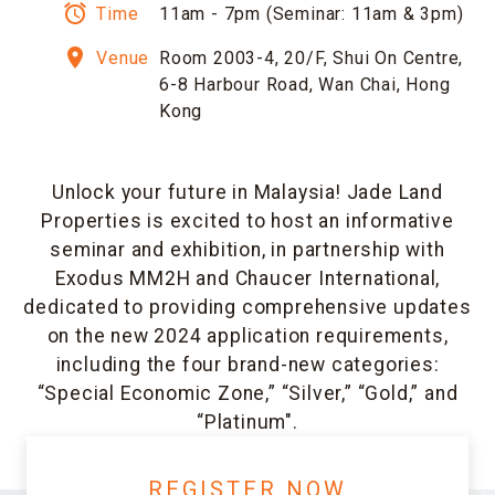
alarm
Time
11am - 7pm (Seminar: 11am & 3pm)
room
Venue
Room 2003-4, 20/F, Shui On Centre,
6-8 Harbour Road, Wan Chai, Hong
Kong
Unlock your future in Malaysia! Jade Land
Properties is excited to host an informative
seminar and exhibition, in partnership with
Exodus MM2H and Chaucer International,
dedicated to providing comprehensive updates
on the new 2024 application requirements,
including the four brand-new categories:
“Special Economic Zone,” “Silver,” “Gold,” and
“Platinum".
REGISTER NOW