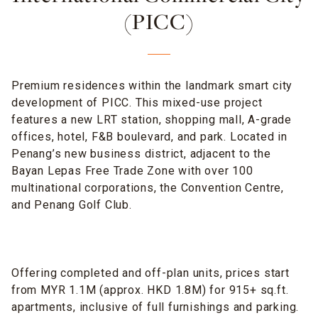
(PICC)
Premium residences within the landmark smart city
development of PICC. This mixed-use project
features a new LRT station, shopping mall, A-grade
offices, hotel, F&B boulevard, and park. Located in
Penang’s new business district, adjacent to the
Bayan Lepas Free Trade Zone with over 100
multinational corporations, the Convention Centre,
and Penang Golf Club.
Offering completed and off-plan units, prices start
from MYR 1.1M (approx. HKD 1.8M) for 915+ sq.ft.
apartments, inclusive of full furnishings and parking.