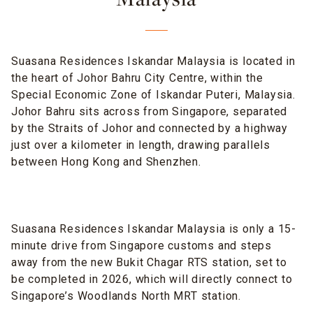
Malaysia
Suasana Residences Iskandar Malaysia is located in
the heart of Johor Bahru City Centre, within the
Special Economic Zone of Iskandar Puteri, Malaysia.
Johor Bahru sits across from Singapore, separated
by the Straits of Johor and connected by a highway
just over a kilometer in length, drawing parallels
between Hong Kong and Shenzhen.
Suasana Residences Iskandar Malaysia is only a 15-
minute drive from Singapore customs and steps
away from the new Bukit Chagar RTS station, set to
be completed in 2026, which will directly connect to
Singapore’s Woodlands North MRT station.