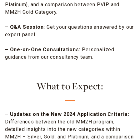
Platinum), and a comparison between PVIP and
MM2H Gold Category.
– Q&A Session:
Get your questions answered by our
expert panel.
– One-on-One Consultations:
Personalized
guidance from our consultancy team.
What to Expect:
– Updates on the New 2024 Application Criteria:
Differences between the old MM2H program,
detailed insights into the new categories within
MM2H – Silver, Gold, and Platinum, and a comparison