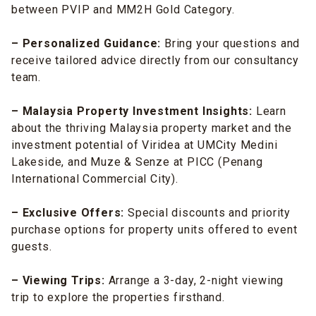
between PVIP and MM2H Gold Category.
– Personalized Guidance:
Bring your questions and
receive tailored advice directly from our consultancy
team.
– Malaysia Property Investment Insights:
Learn
about the thriving Malaysia property market and the
investment potential of Viridea at UMCity Medini
Lakeside, and Muze & Senze at PICC (Penang
International Commercial City).
– Exclusive Offers:
Special discounts and priority
purchase options for property units offered to event
guests.
– Viewing Trips:
Arrange a 3-day, 2-night viewing
trip to explore the properties firsthand.