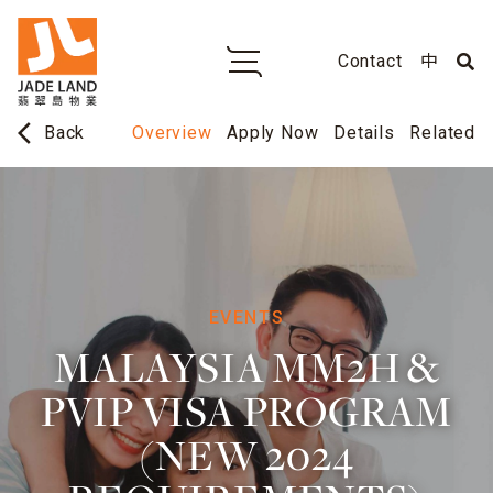
Contact
中
arrow_back_ios
Overview
Apply Now
Details
Related
Back
EVENTS
MALAYSIA MM2H &
PVIP VISA PROGRAM
(NEW 2024