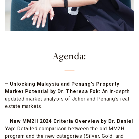
Agenda:
– Unlocking Malaysia and Penang’s Property
Market Potential by Dr. Theresa Fok:
An in-depth
updated market analysis of Johor and Penang’s real
estate markets.
– New MM2H 2024 Criteria Overview by Dr. Daniel
Yap:
Detailed comparison between the old MM2H
program and the new categories (Silver, Gold, and