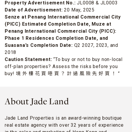
Property Advertisement No.:
JL0008 & JL0003
Date of Advertisement:
20 May, 2025
Senze at Penang International Commercial City
(PICC) Estimated Completion Date, Muze at
Penang International Commercial City (PICC):
Phase 1 Residences Completion Date, and
Suasana’s Completion Date:
Q2 2027, 2023, and
2018
Caution Statement:
“To buy or not to buy non-local
off-plan properties? Assess the risks before you
buy! 境 外 樓 花 買 唔 買 ？ 計 過 風 險 先 好 買 ！ ”
About Jade Land
Jade Land Properties is an award-winning boutique
real estate agency with over 32 years of experience