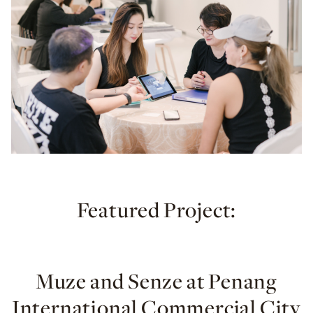
Featured Project:
Muze and Senze at Penang
International Commercial City