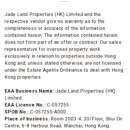
Jade Land Properties (HK) Limited and the
respective vendor give no warranty as to the
completeness or accuracy of the information
contained herein. The information contained herein
does not form part of an offer or contract. Our sales
representative for overseas property work
exclusively in relation to properties outside Hong
Kong and, unless stated otherwise, are not licensed
under the Estate Agents Ordinance to deal with Hong
Kong properties.
EAA Business Name:
Jade Land Properties (HK)
Limited.
EAA Licence No.:
C-057255.
SPOB No.:
C-057255-A000.
Place of business:
Room 2003-4, 20/Floor, Shui On
Centre, 6-8 Harbour Road, Wanchai, Hong Kong.