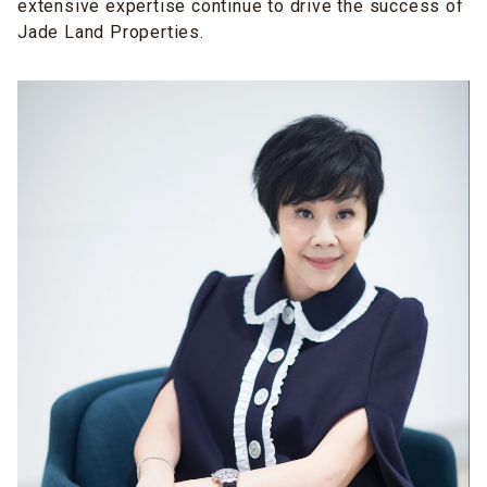
extensive expertise continue to drive the success of
Jade Land Properties.