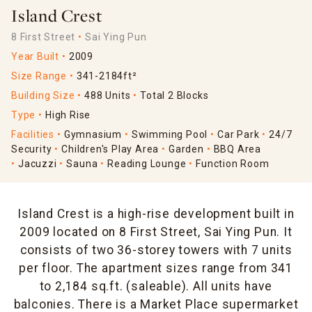
Island Crest
8 First Street
Sai Ying Pun
Year Built
2009
Size Range
341-2184ft²
Building Size
488 Units
Total 2 Blocks
Type
High Rise
Facilities
Gymnasium
Swimming Pool
Car Park
24/7
Security
Children's Play Area
Garden
BBQ Area
Jacuzzi
Sauna
Reading Lounge
Function Room
Island Crest is a high-rise development built in
2009 located on 8 First Street, Sai Ying Pun. It
consists of two 36-storey towers with 7 units
per floor. The apartment sizes range from 341
to 2,184 sq.ft. (saleable). All units have
balconies. There is a Market Place supermarket