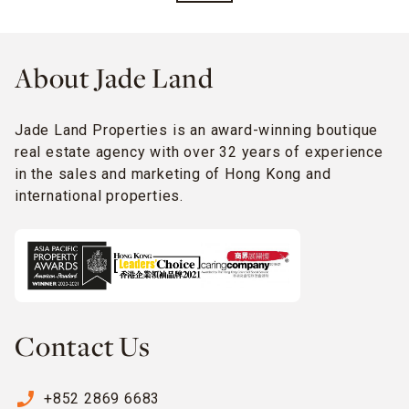
About Jade Land
Jade Land Properties is an award-winning boutique
real estate agency with over 32 years of experience
in the sales and marketing of Hong Kong and
international properties.
Contact Us
phone_enabled
+852 2869 6683