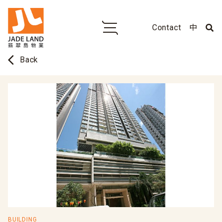
Contact
中
arrow_back_ios
Back
BUILDING