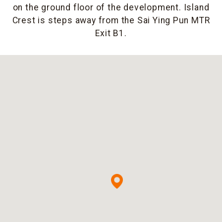
on the ground floor of the development. Island
Crest is steps away from the Sai Ying Pun MTR
Exit B1.