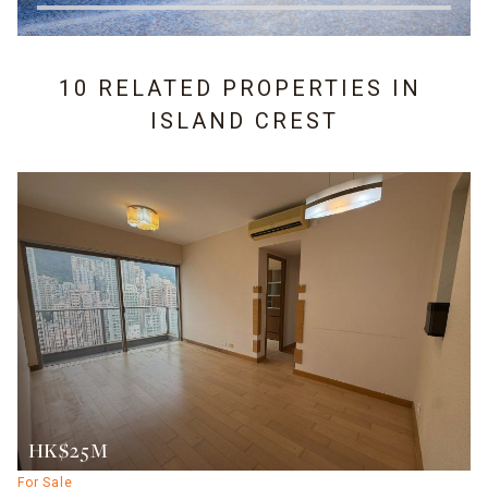
10 RELATED PROPERTIES IN
ISLAND CREST
HK$25M
For Sale