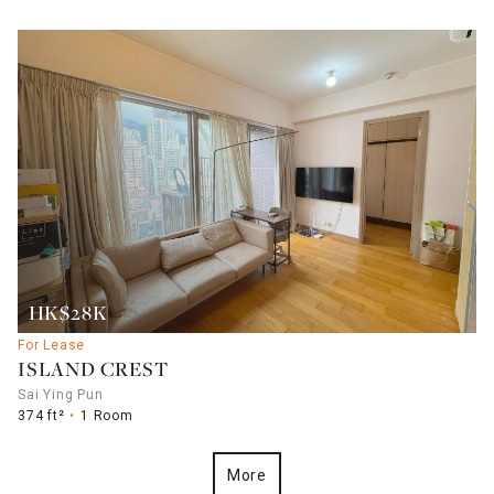
HK$28K
For Lease
ISLAND CREST
Sai Ying Pun
374 ft²
1 Room
More