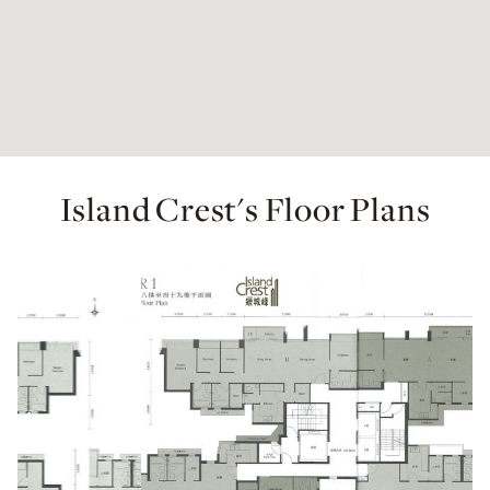
Island Crest's Floor Plans