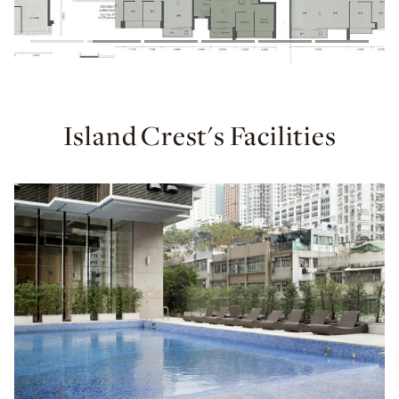
Island Crest's Facilities