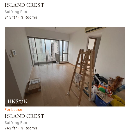
ISLAND CREST
Sai Ying Pun
815 ft²
3 Rooms
HK$53K
For Lease
ISLAND CREST
Sai Ying Pun
762 ft²
3 Rooms