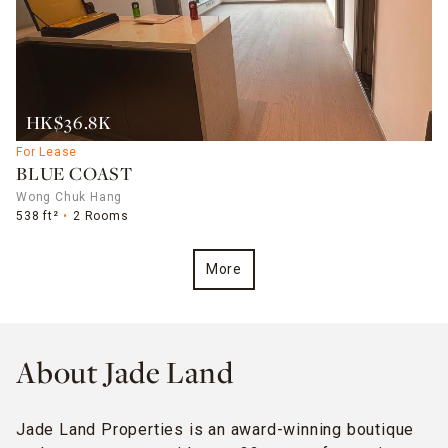
HK$36.8K
For Lease
BLUE COAST
Wong Chuk Hang
538 ft²
2 Rooms
More
About Jade Land
Jade Land Properties is an award-winning boutique