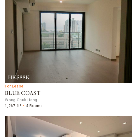
HK$88K
For Lease
BLUE COAST
Wong Chuk Hang
1,267 ft²
4 Rooms