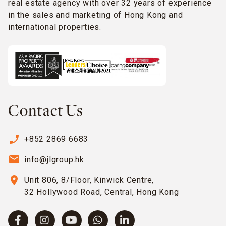
real estate agency with over 32 years of experience
in the sales and marketing of Hong Kong and
international properties.
Contact Us
phone_enabled
+852 2869 6683
email
info@jlgroup.hk
location_on
Unit 806, 8/Floor, Kinwick Centre,
32 Hollywood Road, Central, Hong Kong