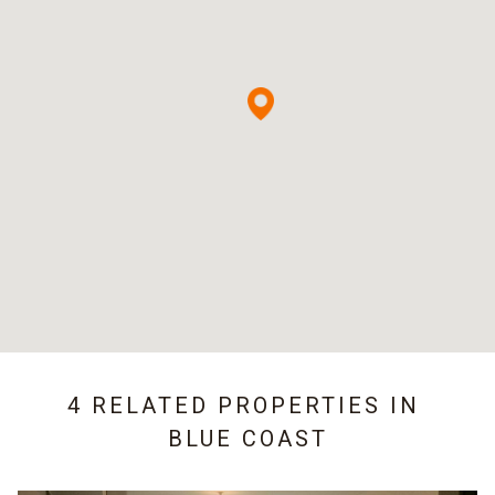
4 RELATED PROPERTIES IN
BLUE COAST