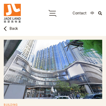
Contact
中
arrow_back_ios
Back
BUILDING