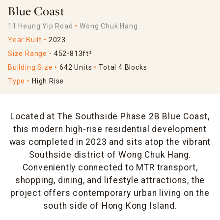
Blue Coast
11 Heung Yip Road
Wong Chuk Hang
Year Built
2023
Size Range
452-813ft²
Building Size
642 Units
Total 4 Blocks
Type
High Rise
Located at The Southside Phase 2B Blue Coast,
this modern high-rise residential development
was completed in 2023 and sits atop the vibrant
Southside district of Wong Chuk Hang.
Conveniently connected to MTR transport,
shopping, dining, and lifestyle attractions, the
project offers contemporary urban living on the
south side of Hong Kong Island.