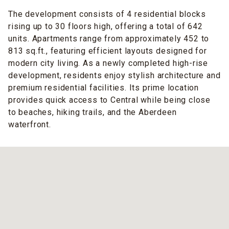
The development consists of 4 residential blocks
rising up to 30 floors high, offering a total of 642
units. Apartments range from approximately 452 to
813 sq.ft., featuring efficient layouts designed for
modern city living. As a newly completed high-rise
development, residents enjoy stylish architecture and
premium residential facilities. Its prime location
provides quick access to Central while being close
to beaches, hiking trails, and the Aberdeen
waterfront.