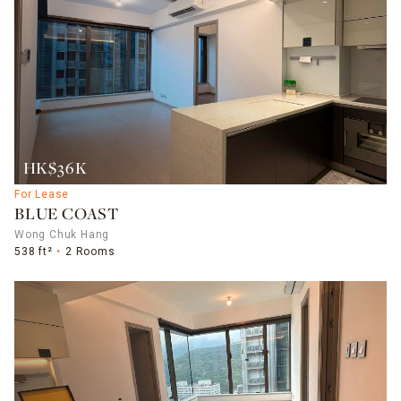
HK$36K
For Lease
BLUE COAST
Wong Chuk Hang
538 ft²
2 Rooms