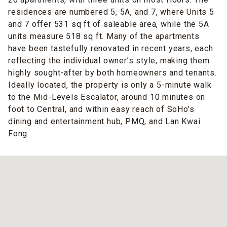
residences are numbered 5, 5A, and 7, where Units 5
and 7 offer 531 sq ft of saleable area, while the 5A
units measure 518 sq ft. Many of the apartments
have been tastefully renovated in recent years, each
reflecting the individual owner’s style, making them
highly sought-after by both homeowners and tenants.
Ideally located, the property is only a 5-minute walk
to the Mid-Levels Escalator, around 10 minutes on
foot to Central, and within easy reach of SoHo’s
dining and entertainment hub, PMQ, and Lan Kwai
Fong.