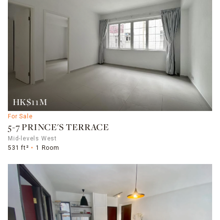
HK$11M
For Sale
5-7 PRINCE'S TERRACE
Mid-levels West
531 ft²
1 Room