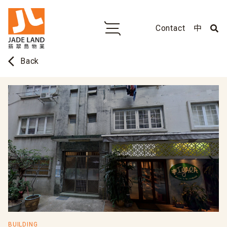
Contact
中
arrow_back_ios
Back
BUILDING