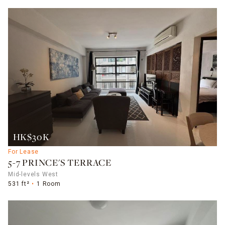
HK$30K
For Lease
5-7 PRINCE'S TERRACE
Mid-levels West
531 ft²
1 Room