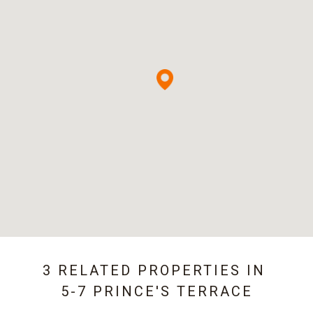
3 RELATED PROPERTIES IN
5-7 PRINCE'S TERRACE