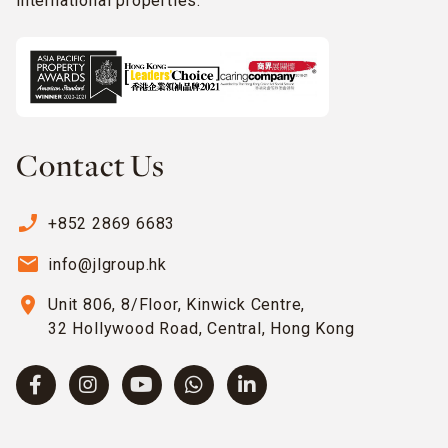
international properties.
Contact Us
phone_enabled
+852 2869 6683
email
info@jlgroup.hk
location_on
Unit 806, 8/Floor, Kinwick Centre,
32 Hollywood Road, Central, Hong Kong