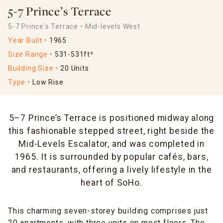
5-7 Prince’s Terrace
5-7 Prince's Terrace
Mid-levels West
Year Built
1965
Size Range
531-531ft²
Building Size
20 Units
Type
Low Rise
5–7 Prince’s Terrace is positioned midway along
this fashionable stepped street, right beside the
Mid-Levels Escalator, and was completed in
1965. It is surrounded by popular cafés, bars,
and restaurants, offering a lively lifestyle in the
heart of SoHo.
This charming seven-storey building comprises just
20 apartments, with three units on most floors. The