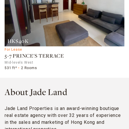
HK$40K
For Lease
5-7 PRINCE'S TERRACE
Mid-levels West
531 ft²
2 Rooms
About Jade Land
Jade Land Properties is an award-winning boutique
real estate agency with over 32 years of experience
in the sales and marketing of Hong Kong and