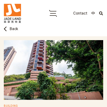
Contact
中
arrow_back_ios
Back
BUILDING