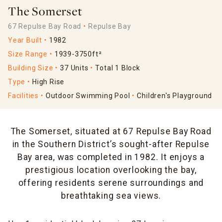
The Somerset
67 Repulse Bay Road
Repulse Bay
Year Built
1982
Size Range
1939-3750ft²
Building Size
37 Units
Total 1 Block
Type
High Rise
Facilities
Outdoor Swimming Pool
Children's Playground
The Somerset, situated at 67 Repulse Bay Road
in the Southern District’s sought-after Repulse
Bay area, was completed in 1982. It enjoys a
prestigious location overlooking the bay,
offering residents serene surroundings and
breathtaking sea views.