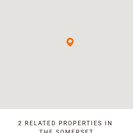
2 RELATED PROPERTIES IN
THE SOMERSET