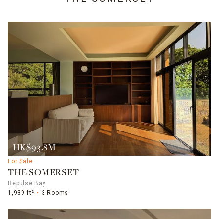
HK$93.8M
For Sale
THE SOMERSET
Repulse Bay
1,939 ft²
3 Rooms