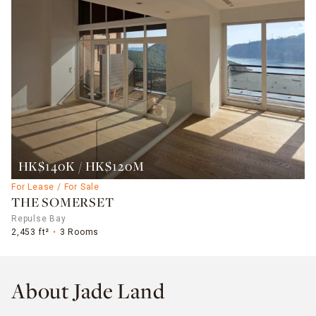
HK$140K / HK$120M
For Lease / For Sale
THE SOMERSET
Repulse Bay
2,453 ft²
3 Rooms
About Jade Land