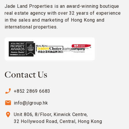
Jade Land Properties is an award-winning boutique
real estate agency with over 32 years of experience
in the sales and marketing of Hong Kong and
international properties.
Contact Us
phone_enabled
+852 2869 6683
email
info@jlgroup.hk
location_on
Unit 806, 8/Floor, Kinwick Centre,
32 Hollywood Road, Central, Hong Kong