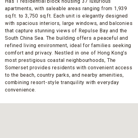
Has 1 residential block housing 37 luxurious
apartments, with saleable areas ranging from 1,939
sq.ft. to 3,750 sq.ft. Each unit is elegantly designed
with spacious interiors, large windows, and balconies
that capture stunning views of Repulse Bay and the
South China Sea. The building offers a peaceful and
refined living environment, ideal for families seeking
comfort and privacy. Nestled in one of Hong Kong’s
most prestigious coastal neighbourhoods, The
Somerset provides residents with convenient access
to the beach, country parks, and nearby amenities,
combining resort-style tranquility with everyday
convenience.