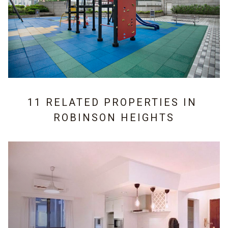
11 RELATED PROPERTIES IN
ROBINSON HEIGHTS