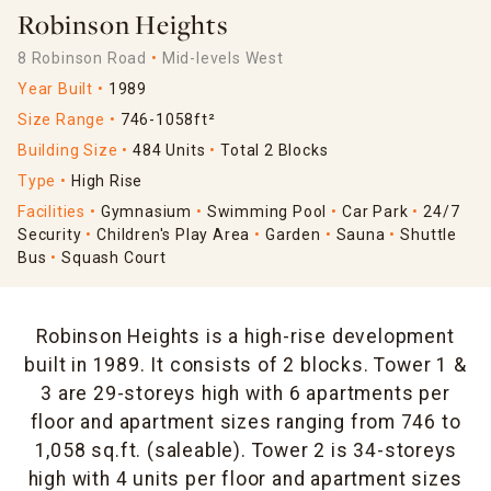
Robinson Heights
8 Robinson Road
Mid-levels West
Year Built
1989
Size Range
746-1058ft²
Building Size
484 Units
Total 2 Blocks
Type
High Rise
Facilities
Gymnasium
Swimming Pool
Car Park
24/7
Security
Children's Play Area
Garden
Sauna
Shuttle
Bus
Squash Court
Robinson Heights is a high-rise development
built in 1989. It consists of 2 blocks. Tower 1 &
3 are 29-storeys high with 6 apartments per
floor and apartment sizes ranging from 746 to
1,058 sq.ft. (saleable). Tower 2 is 34-storeys
high with 4 units per floor and apartment sizes