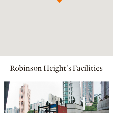
Robinson Height's Facilities