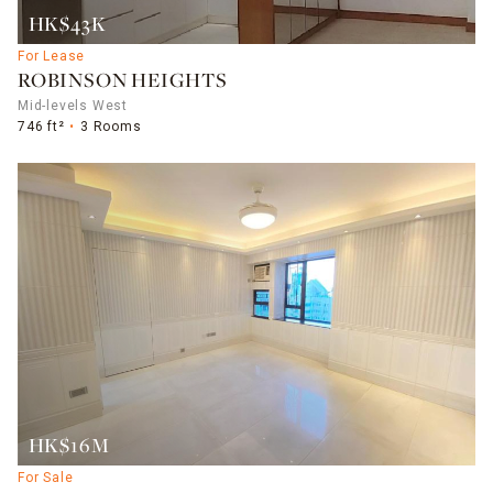
HK$43K
For Lease
ROBINSON HEIGHTS
Mid-levels West
746 ft²
3 Rooms
HK$16M
For Sale