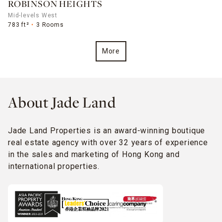
ROBINSON HEIGHTS
Mid-levels West
783 ft²
3 Rooms
More
About Jade Land
Jade Land Properties is an award-winning boutique
real estate agency with over 32 years of experience
in the sales and marketing of Hong Kong and
international properties.