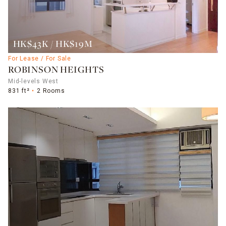
HK$43K / HK$19M
For Lease / For Sale
ROBINSON HEIGHTS
Mid-levels West
831 ft²
2 Rooms