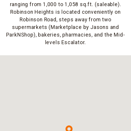
ranging from 1,000 to 1,058 sq.ft. (saleable).
Robinson Heights is located conveniently on
Robinson Road, steps away from two
supermarkets (Marketplace by Jasons and
ParkNShop), bakeries, pharmacies, and the Mid-
levels Escalator.