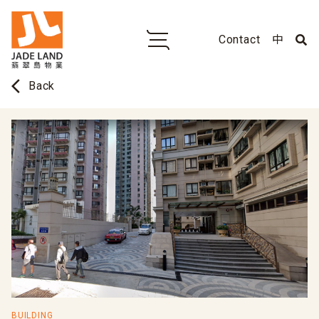
Contact
中
arrow_back_ios
Back
BUILDING