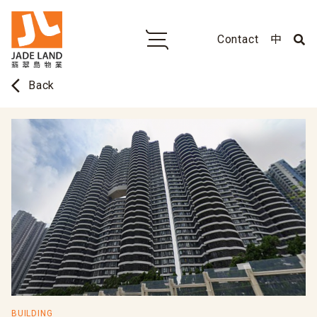
Contact
中
arrow_back_ios
Back
BUILDING