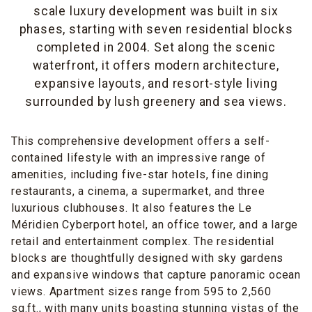
scale luxury development was built in six
phases, starting with seven residential blocks
completed in 2004. Set along the scenic
waterfront, it offers modern architecture,
expansive layouts, and resort-style living
surrounded by lush greenery and sea views.
This comprehensive development offers a self-
contained lifestyle with an impressive range of
amenities, including five-star hotels, fine dining
restaurants, a cinema, a supermarket, and three
luxurious clubhouses. It also features the Le
Méridien Cyberport hotel, an office tower, and a large
retail and entertainment complex. The residential
blocks are thoughtfully designed with sky gardens
and expansive windows that capture panoramic ocean
views. Apartment sizes range from 595 to 2,560
sq.ft., with many units boasting stunning vistas of the