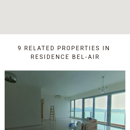
9 RELATED PROPERTIES IN
RESIDENCE BEL-AIR