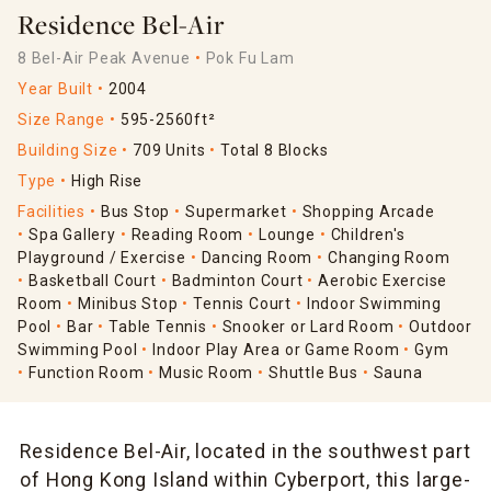
Residence Bel-Air
8 Bel-Air Peak Avenue
Pok Fu Lam
Year Built
2004
Size Range
595-2560ft²
Building Size
709 Units
Total 8 Blocks
Type
High Rise
Facilities
Bus Stop
Supermarket
Shopping Arcade
Spa Gallery
Reading Room
Lounge
Children's
Playground / Exercise
Dancing Room
Changing Room
Basketball Court
Badminton Court
Aerobic Exercise
Room
Minibus Stop
Tennis Court
Indoor Swimming
Pool
Bar
Table Tennis
Snooker or Lard Room
Outdoor
Swimming Pool
Indoor Play Area or Game Room
Gym
Function Room
Music Room
Shuttle Bus
Sauna
Residence Bel-Air, located in the southwest part
of Hong Kong Island within Cyberport, this large-