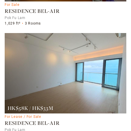
For Sale
RESIDENCE BEL-AIR
Pok Fu Lam
1,029 ft²
3 Rooms
HK$58K / HK$33M
For Lease / For Sale
RESIDENCE BEL-AIR
Pok Fu Lam