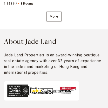
1,153 ft²
3 Rooms
More
About Jade Land
Jade Land Properties is an award-winning boutique
real estate agency with over 32 years of experience
in the sales and marketing of Hong Kong and
international properties.