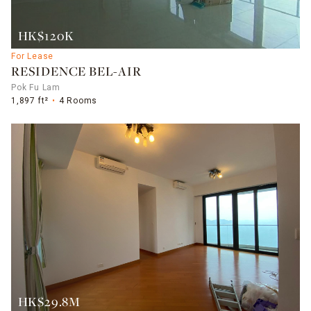
HK$120K
For Lease
RESIDENCE BEL-AIR
Pok Fu Lam
1,897 ft²
4 Rooms
HK$29.8M