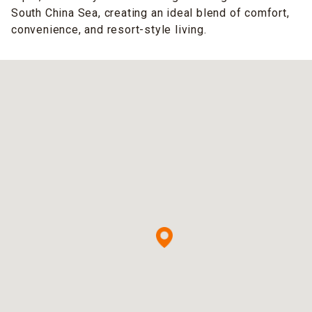
South China Sea, creating an ideal blend of comfort,
convenience, and resort-style living.