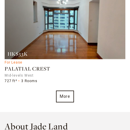
HK$33K
For Lease
PALATIAL CREST
Mid-levels West
727 ft²
3 Rooms
More
About Jade Land