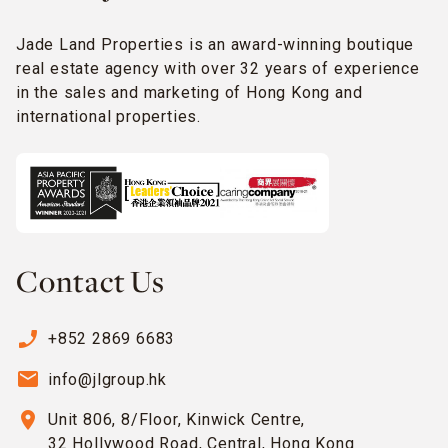
Jade Land Properties is an award-winning boutique
real estate agency with over 32 years of experience
in the sales and marketing of Hong Kong and
international properties.
Contact Us
phone_enabled
+852 2869 6683
email
info@jlgroup.hk
location_on
Unit 806, 8/Floor, Kinwick Centre,
32 Hollywood Road, Central, Hong Kong