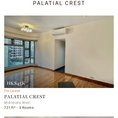
PALATIAL CREST
HK$45K
For Lease
PALATIAL CREST
Mid-levels West
721 ft²
3 Rooms