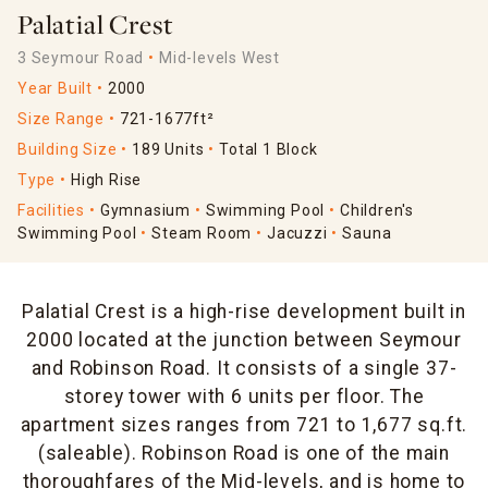
Palatial Crest
3 Seymour Road
Mid-levels West
Year Built
2000
Size Range
721-1677ft²
Building Size
189 Units
Total 1 Block
Type
High Rise
Facilities
Gymnasium
Swimming Pool
Children's
Swimming Pool
Steam Room
Jacuzzi
Sauna
Palatial Crest is a high-rise development built in
2000 located at the junction between Seymour
and Robinson Road. It consists of a single 37-
storey tower with 6 units per floor. The
apartment sizes ranges from 721 to 1,677 sq.ft.
(saleable). Robinson Road is one of the main
thoroughfares of the Mid-levels, and is home to