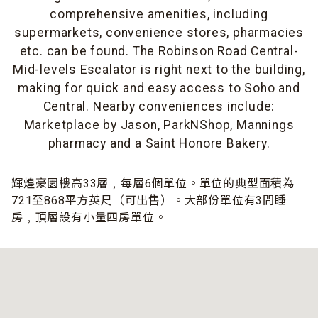
comprehensive amenities, including
supermarkets, convenience stores, pharmacies
etc. can be found. The Robinson Road Central-
Mid-levels Escalator is right next to the building,
making for quick and easy access to Soho and
Central. Nearby conveniences include:
Marketplace by Jason, ParkNShop, Mannings
pharmacy and a Saint Honore Bakery.
輝煌豪園樓高33層﹐每層6個單位。單位的典型面積為
721至868平方英尺（可出售）。大部份單位有3間睡
房﹐頂層設有小量四房單位。