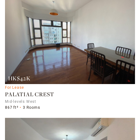
HK$42K
For Lease
PALATIAL CREST
Mid-levels West
867 ft²
3 Rooms