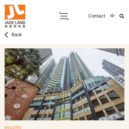
Contact
中
arrow_back_ios
Back
BUILDING