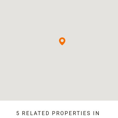
5 RELATED PROPERTIES IN