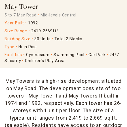
May Tower
5 to 7 May Road
Mid-levels Central
Year Built
1992
Size Range
2419-2669ft²
Building Size
30 Units
Total 2 Blocks
Type
High Rise
Facilities
Gymnasium
Swimming Pool
Car Park
24/7
Security
Children's Play Area
May Towers is a high-rise development situated
on May Road. The development consists of two
towers - May Tower I and May Towers II built in
1974 and 1992, respectively. Each tower has 26-
storeys with 1 unit per floor. The size of a
typical unit ranges from 2,419 to 2,669 sq.ft.
(saleable). Residents have access to an outdoor