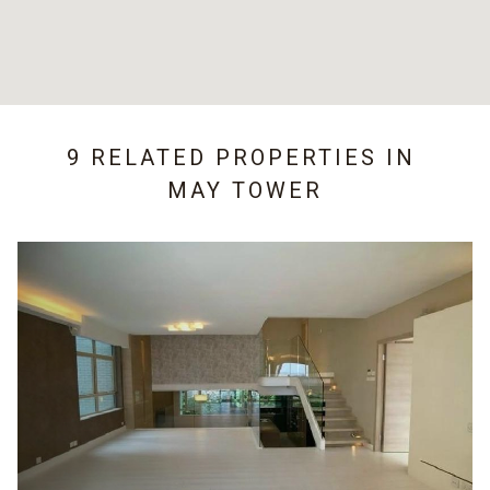
9 RELATED PROPERTIES IN
MAY TOWER