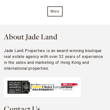
More
About Jade Land
Jade Land Properties is an award-winning boutique
real estate agency with over 32 years of experience
in the sales and marketing of Hong Kong and
international properties.
Contact Us