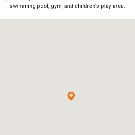
swimming pool, gym, and children's play area.