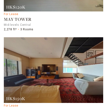
HK$120K
For Lease
MAY TOWER
Mid-levels Central
2,278 ft²
3 Rooms
HK$150K
For Lease