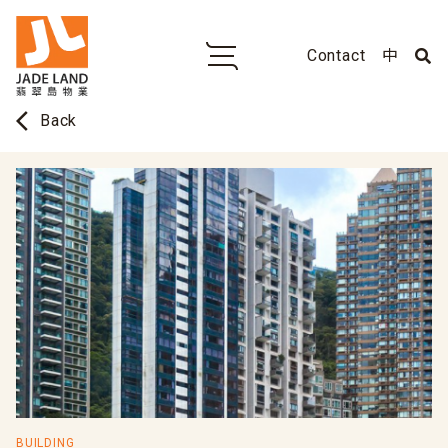
Contact
中
arrow_back_ios
Back
BUILDING