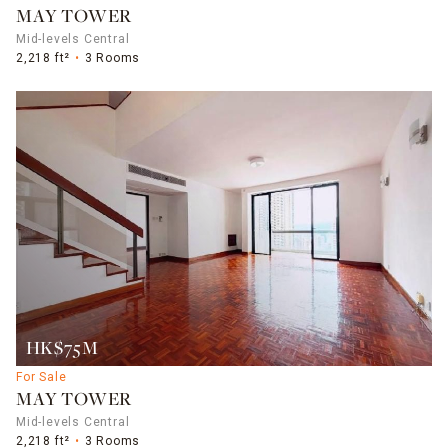
MAY TOWER
Mid-levels Central
2,218 ft²
3 Rooms
HK$75M
For Sale
MAY TOWER
Mid-levels Central
2,218 ft²
3 Rooms