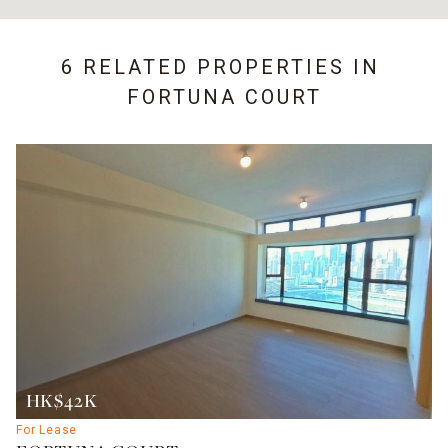
6 RELATED PROPERTIES IN
FORTUNA COURT
HK$42K
For Lease