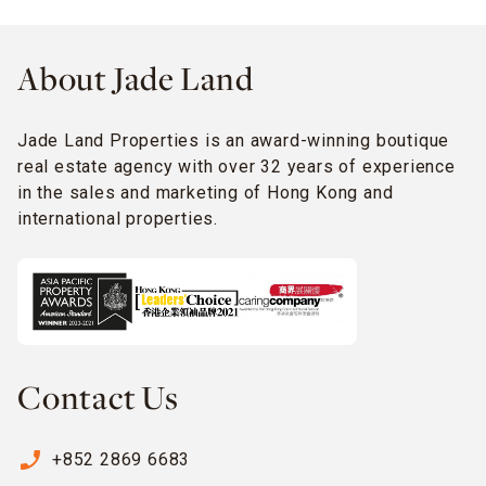
About Jade Land
Jade Land Properties is an award-winning boutique
real estate agency with over 32 years of experience
in the sales and marketing of Hong Kong and
international properties.
Contact Us
phone_enabled
+852 2869 6683