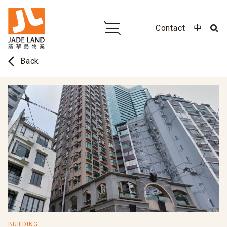
Contact
中
arrow_back_ios
Back
BUILDING