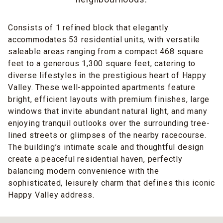
Consists of 1 refined block that elegantly
accommodates 53 residential units, with versatile
saleable areas ranging from a compact 468 square
feet to a generous 1,300 square feet, catering to
diverse lifestyles in the prestigious heart of Happy
Valley. These well-appointed apartments feature
bright, efficient layouts with premium finishes, large
windows that invite abundant natural light, and many
enjoying tranquil outlooks over the surrounding tree-
lined streets or glimpses of the nearby racecourse.
The building’s intimate scale and thoughtful design
create a peaceful residential haven, perfectly
balancing modern convenience with the
sophisticated, leisurely charm that defines this iconic
Happy Valley address.