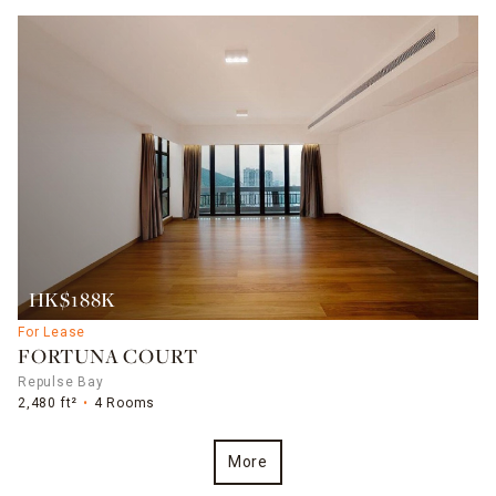
HK$188K
For Lease
FORTUNA COURT
Repulse Bay
2,480 ft²
4 Rooms
More