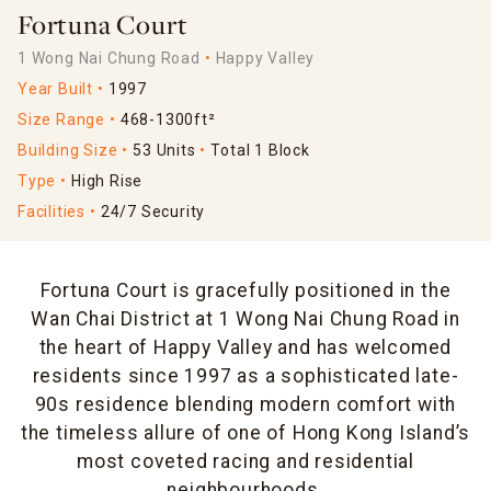
Fortuna Court
1 Wong Nai Chung Road
Happy Valley
Year Built
1997
Size Range
468-1300ft²
Building Size
53 Units
Total 1 Block
Type
High Rise
Facilities
24/7 Security
Fortuna Court is gracefully positioned in the
Wan Chai District at 1 Wong Nai Chung Road in
the heart of Happy Valley and has welcomed
residents since 1997 as a sophisticated late-
90s residence blending modern comfort with
the timeless allure of one of Hong Kong Island’s
most coveted racing and residential
neighbourhoods.