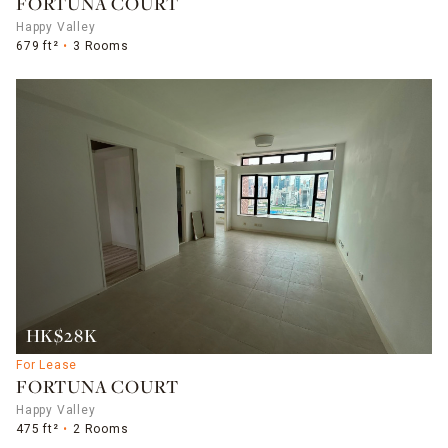
FORTUNA COURT
Happy Valley
679 ft²
3 Rooms
HK$28K
For Lease
FORTUNA COURT
Happy Valley
475 ft²
2 Rooms