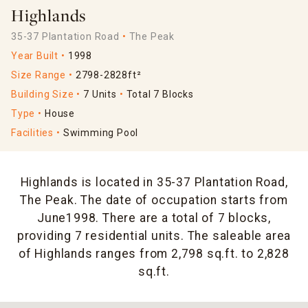
Highlands
35-37 Plantation Road
The Peak
Year Built
1998
Size Range
2798-2828ft²
Building Size
7 Units
Total 7 Blocks
Type
House
Facilities
Swimming Pool
Highlands is located in 35-37 Plantation Road,
The Peak. The date of occupation starts from
June1998. There are a total of 7 blocks,
providing 7 residential units. The saleable area
of Highlands ranges from 2,798 sq.ft. to 2,828
sq.ft.