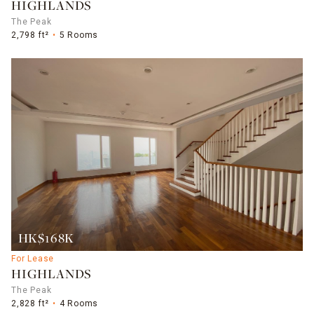
HIGHLANDS
The Peak
2,798 ft²
5 Rooms
HK$168K
For Lease
HIGHLANDS
The Peak
2,828 ft²
4 Rooms