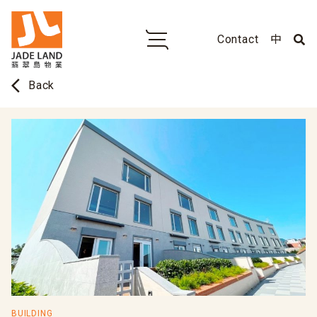
Contact
中
arrow_back_ios
Back
BUILDING