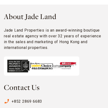
About Jade Land
Jade Land Properties is an award-winning boutique
real estate agency with over 32 years of experience
in the sales and marketing of Hong Kong and
international properties.
Contact Us
phone_enabled
+852 2869 6683