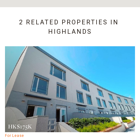
2 RELATED PROPERTIES IN
HIGHLANDS
HK$175K
For Lease