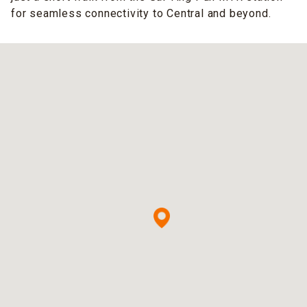
for seamless connectivity to Central and beyond.