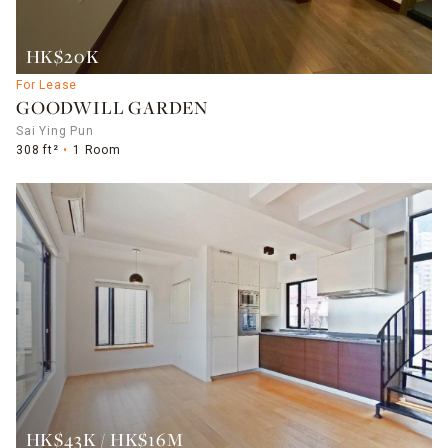
HK$20K
For Lease
GOODWILL GARDEN
Sai Ying Pun
308 ft²
1 Room
HK$43K / HK$16M