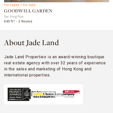
For Lease / For Sale
GOODWILL GARDEN
Sai Ying Pun
645 ft²
2 Rooms
About Jade Land
Jade Land Properties is an award-winning boutique
real estate agency with over 32 years of experience
in the sales and marketing of Hong Kong and
international properties.