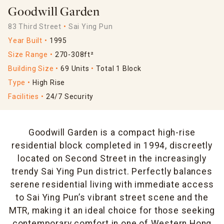
Goodwill Garden
83 Third Street
Sai Ying Pun
Year Built
1995
Size Range
270-308ft²
Building Size
69 Units
Total 1 Block
Type
High Rise
Facilities
24/7 Security
Goodwill Garden is a compact high-rise
residential block completed in 1994, discreetly
located on Second Street in the increasingly
trendy Sai Ying Pun district. Perfectly balances
serene residential living with immediate access
to Sai Ying Pun’s vibrant street scene and the
MTR, making it an ideal choice for those seeking
contemporary comfort in one of Western Hong