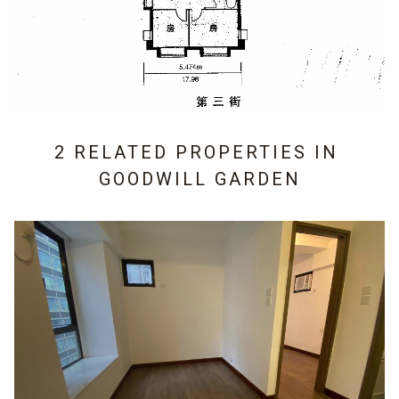
2 RELATED PROPERTIES IN
GOODWILL GARDEN