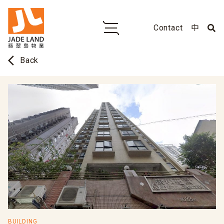
Contact
中
arrow_back_ios
Back
BUILDING