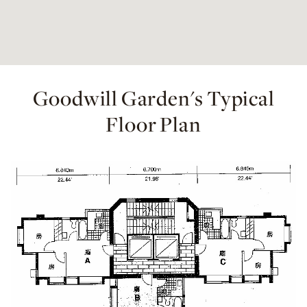
Goodwill Garden's Typical
Floor Plan