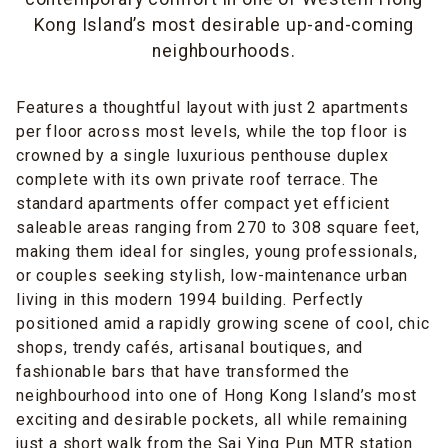
Kong Island’s most desirable up-and-coming
neighbourhoods.
Features a thoughtful layout with just 2 apartments
per floor across most levels, while the top floor is
crowned by a single luxurious penthouse duplex
complete with its own private roof terrace. The
standard apartments offer compact yet efficient
saleable areas ranging from 270 to 308 square feet,
making them ideal for singles, young professionals,
or couples seeking stylish, low-maintenance urban
living in this modern 1994 building. Perfectly
positioned amid a rapidly growing scene of cool, chic
shops, trendy cafés, artisanal boutiques, and
fashionable bars that have transformed the
neighbourhood into one of Hong Kong Island’s most
exciting and desirable pockets, all while remaining
just a short walk from the Sai Ying Pun MTR station