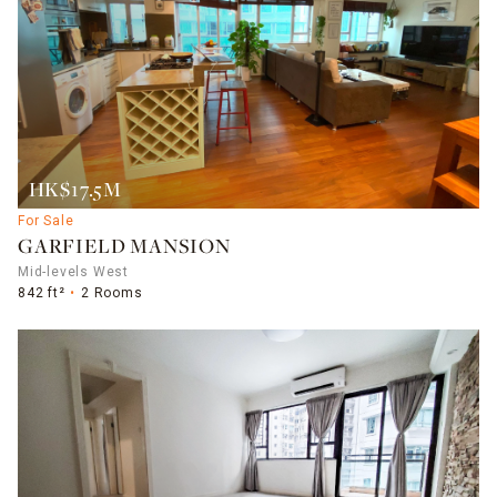
HK$17.5M
For Sale
GARFIELD MANSION
Mid-levels West
842 ft²
2 Rooms