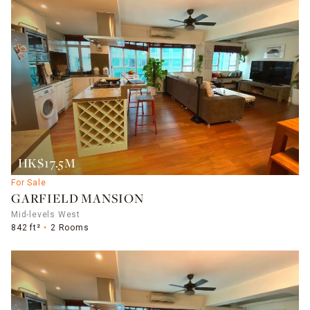
HK$17.5M
For Sale
GARFIELD MANSION
Mid-levels West
842 ft²
2 Rooms