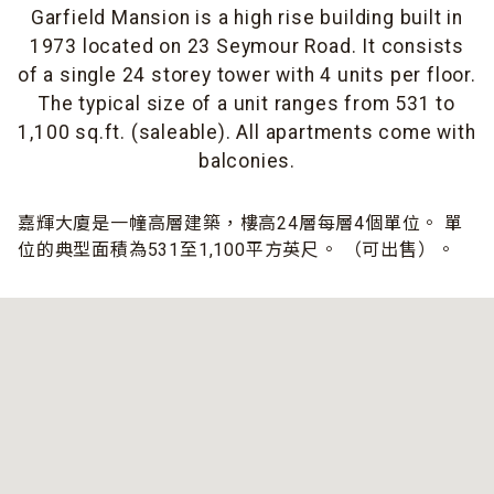
Garfield Mansion is a high rise building built in
1973 located on 23 Seymour Road. It consists
of a single 24 storey tower with 4 units per floor.
The typical size of a unit ranges from 531 to
1,100 sq.ft. (saleable). All apartments come with
balconies.
嘉輝大廈是一幢高層建築，樓高24層每層4個單位。 單
位的典型面積為531至1,100平方英尺。 （可出售）。