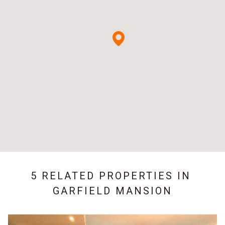
5 RELATED PROPERTIES IN
GARFIELD MANSION