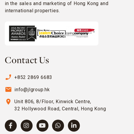
in the sales and marketing of Hong Kong and
international properties.
Contact Us
phone_enabled
+852 2869 6683
email
info@jlgroup.hk
location_on
Unit 806, 8/Floor, Kinwick Centre,
32 Hollywood Road, Central, Hong Kong