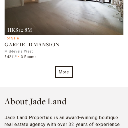
HK$12.8M
For Sale
GARFIELD MANSION
Mid-levels West
842 ft²
3 Rooms
More
About Jade Land
Jade Land Properties is an award-winning boutique
real estate agency with over 32 years of experience