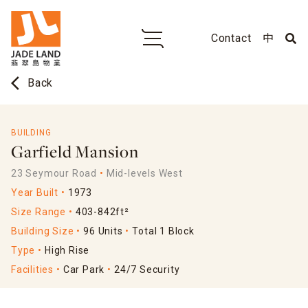
Contact
中
arrow_back_ios
Back
BUILDING
Garfield Mansion
23 Seymour Road
Mid-levels West
Year Built
1973
Size Range
403-842ft²
Building Size
96 Units
Total 1 Block
Type
High Rise
Facilities
Car Park
24/7 Security