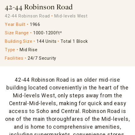
42-44 Robinson Road
42-44 Robinson Road
Mid-levels West
Year Built
1966
Size Range
1000-1200ft²
Building Size
144 Units
Total 1 Block
Type
Mid Rise
Facilities
24/7 Security
42-44 Robinson Road is an older mid-rise
building located conveniently in the heart of the
Mid-levels West, only steps away from the
Central-Mid-levels, making for quick and easy
access to Soho and Central. Robinson Road is
one of the main thoroughfares of the Mid-levels,
and is home to comprehensive amenities,
including supermarkets, convenience stores,