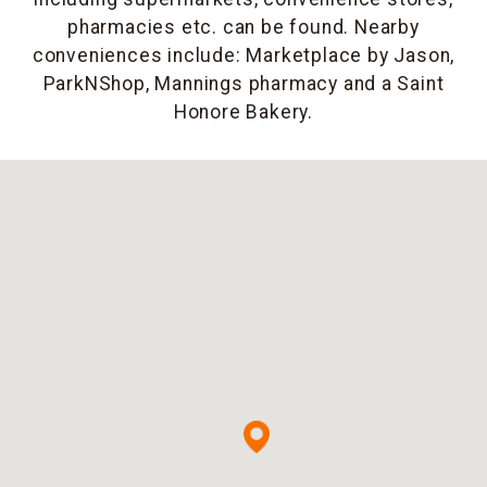
pharmacies etc. can be found. Nearby
conveniences include: Marketplace by Jason,
ParkNShop, Mannings pharmacy and a Saint
Honore Bakery.