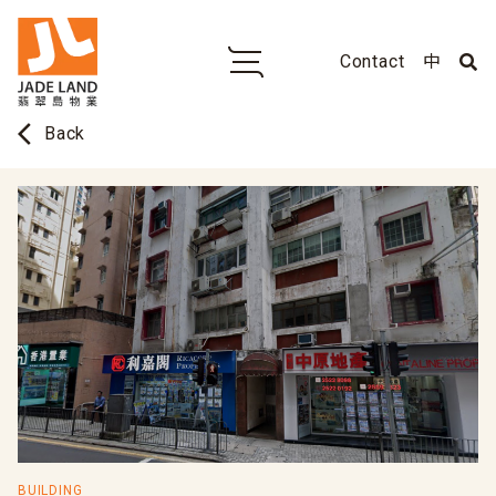
Contact
中
arrow_back_ios
Back
BUILDING