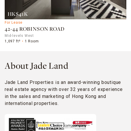
HK$41K
For Lease
42-44 ROBINSON ROAD
Mid-levels West
1,097 ft²
1 Room
About Jade Land
Jade Land Properties is an award-winning boutique
real estate agency with over 32 years of experience
in the sales and marketing of Hong Kong and
international properties.