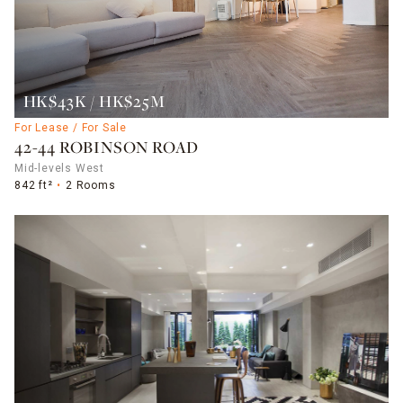
HK$43K / HK$25M
For Lease / For Sale
42-44 ROBINSON ROAD
Mid-levels West
842 ft²
2 Rooms