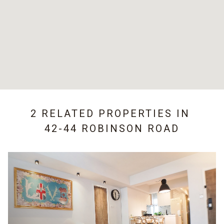
2 RELATED PROPERTIES IN
42-44 ROBINSON ROAD