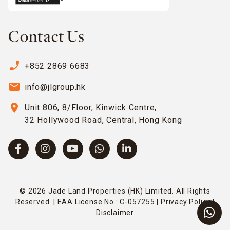
Contact Us
phone_enabled
+852 2869 6683
email
info@jlgroup.hk
location_on
Unit 806, 8/Floor, Kinwick Centre,
32 Hollywood Road, Central, Hong Kong
© 2026 Jade Land Properties (HK) Limited. All Rights
Reserved. | EAA License No.: C-057255 |
Privacy Policy
|
Disclaimer