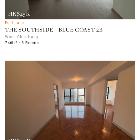
HK$45K
For Lease
THE SOUTHSIDE – BLUE COAST 2B
Wong Chuk Hang
746ft²
3 Rooms