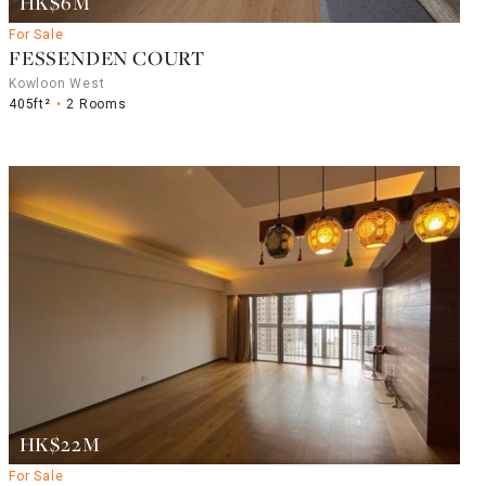
HK$6M
For Sale
FESSENDEN COURT
Kowloon West
405ft²
2 Rooms
HK$22M
For Sale