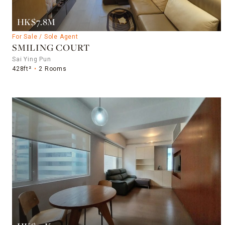
HK$7.8M
For Sale / Sole Agent
SMILING COURT
Sai Ying Pun
428ft²
2 Rooms