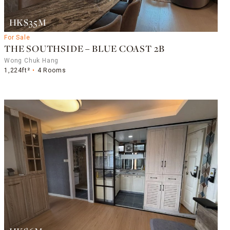
HK$35M
For Sale
THE SOUTHSIDE – BLUE COAST 2B
Wong Chuk Hang
1,224ft²
4 Rooms