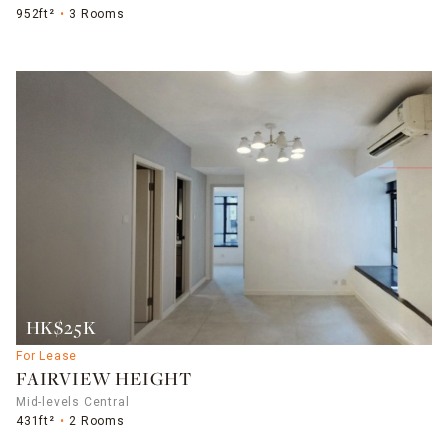
952ft²
3 Rooms
HK$25K
For Lease
FAIRVIEW HEIGHT
Mid-levels Central
431ft²
2 Rooms