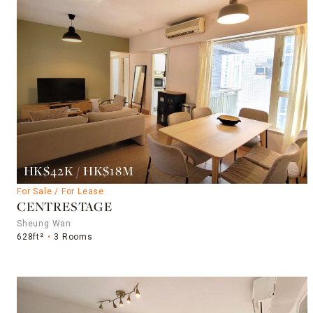
HK$42K / HK$18M
For Sale / For Lease
CENTRESTAGE
Sheung Wan
628ft²
3 Rooms