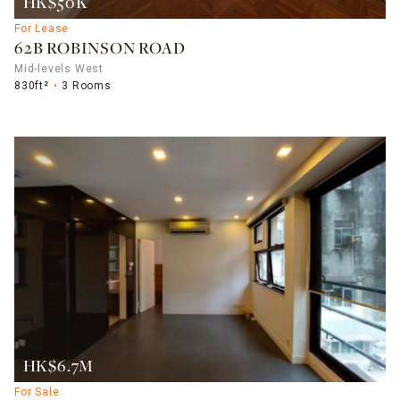
HK$50K
For Lease
62B ROBINSON ROAD
Mid-levels West
830ft²
3 Rooms
HK$6.7M
For Sale