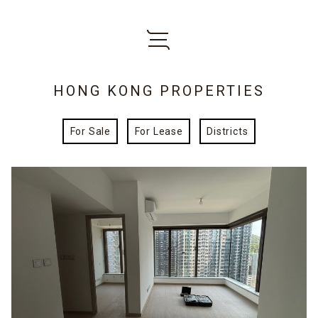
HONG KONG PROPERTIES
For Sale
For Lease
Districts