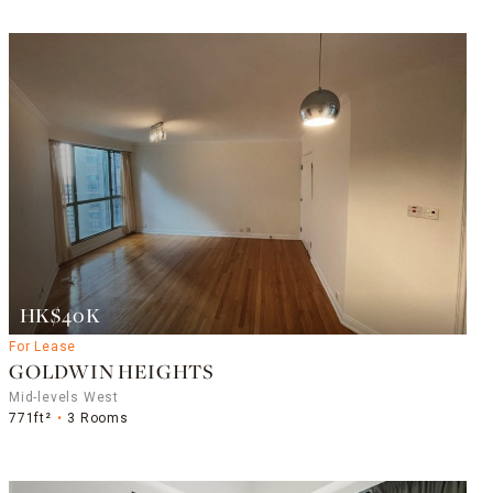
HK$40K
For Lease
GOLDWIN HEIGHTS
Mid-levels West
771ft²
3 Rooms