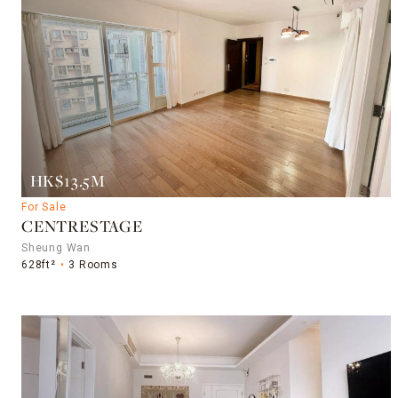
HK$13.5M
For Sale
CENTRESTAGE
Sheung Wan
628ft²
3 Rooms