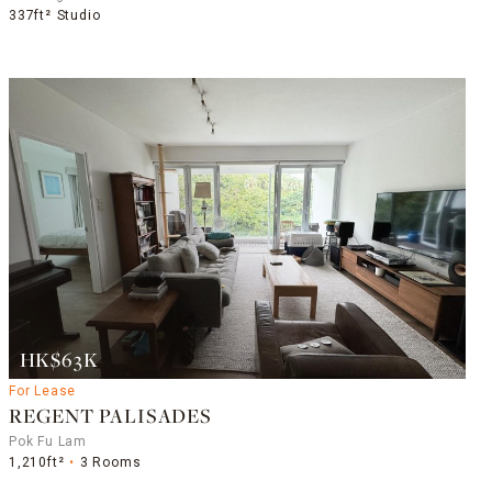
337ft²
Studio
HK$63K
For Lease
REGENT PALISADES
Pok Fu Lam
1,210ft²
3 Rooms