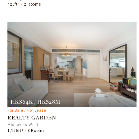
426ft²
2 Rooms
HK$64K / HK$28M
For Sale / For Lease
REALTY GARDEN
Mid-levels West
1,166ft²
3 Rooms