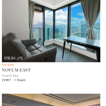
HK$6.5M
For Sale
NOVUM EAST
Quarry Bay
299ft²
1 Room