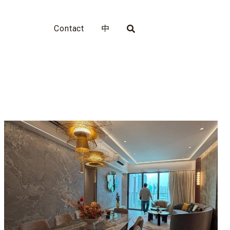
Contact
中