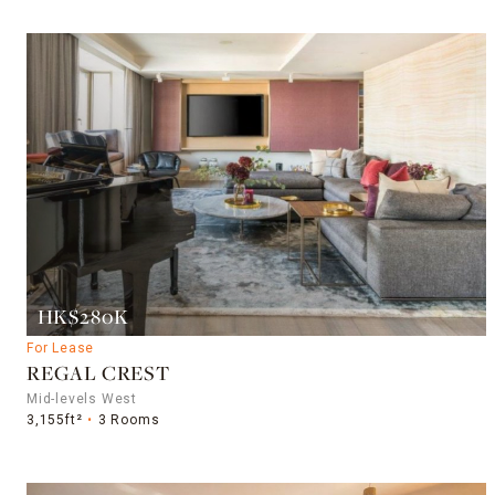
HK$280K
For Lease
REGAL CREST
Mid-levels West
3,155ft²
3 Rooms