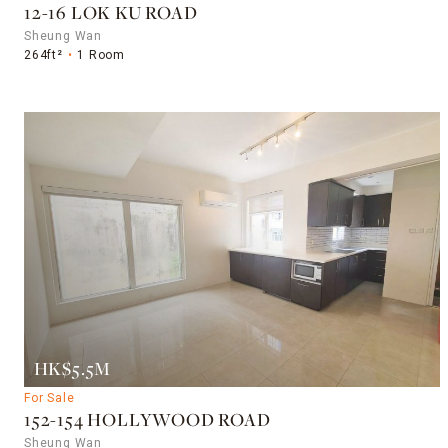
12-16 LOK KU ROAD
Sheung Wan
264ft²
1 Room
HK$5.5M
For Sale
152-154 HOLLYWOOD ROAD
Sheung Wan