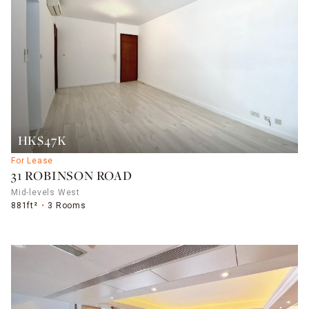
HK$47K
For Lease
31 ROBINSON ROAD
Mid-levels West
881ft²
3 Rooms