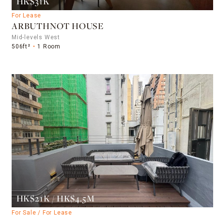
HK$31K
For Lease
ARBUTHNOT HOUSE
Mid-levels West
506ft²
1 Room
HK$21K / HK$4.5M
For Sale / For Lease