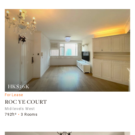
HK$36K
For Lease
ROC YE COURT
Mid-levels West
792ft²
3 Rooms