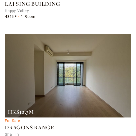
LAI SING BUILDING
Happy Valley
481ft²
1 Room
HK$12.3M
For Sale
DRAGONS RANGE
Sha Tin