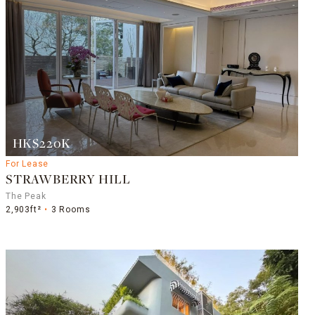
HK$220K
For Lease
STRAWBERRY HILL
The Peak
2,903ft²
3 Rooms