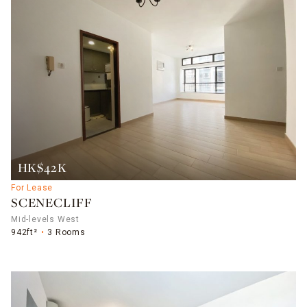
HK$42K
For Lease
SCENECLIFF
Mid-levels West
942ft²
3 Rooms