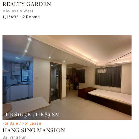
REALTY GARDEN
Mid-levels West
1,166ft²
2 Rooms
HK$16.5K / HK$3.8M
For Sale / For Lease
HANG SING MANSION
Sai Ying Pun