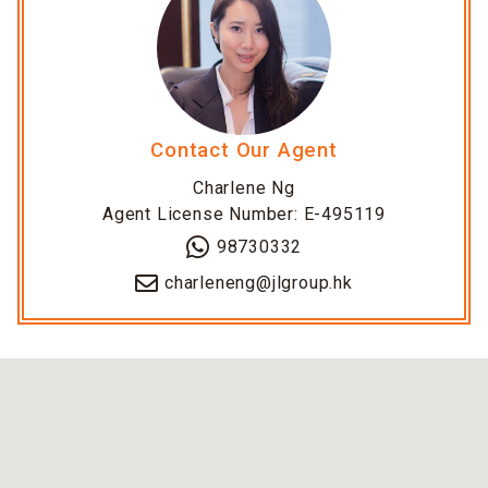
Contact Our Agent
Charlene Ng
Agent License Number: E-495119
98730332
charleneng@jlgroup.hk