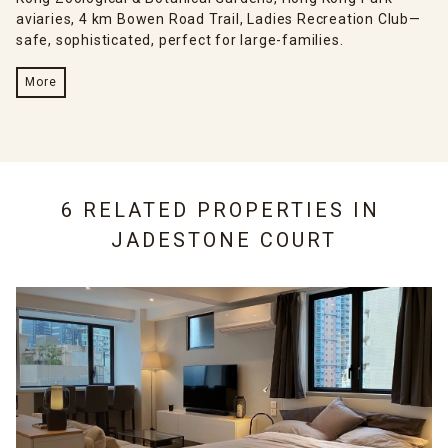
aviaries, 4 km Bowen Road Trail, Ladies Recreation Club—
safe, sophisticated, perfect for large-families.
More
6 RELATED PROPERTIES IN
JADESTONE COURT