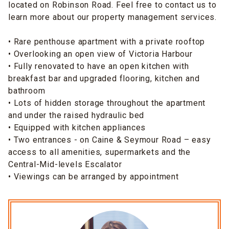
located on Robinson Road. Feel free to contact us to
learn more about our property management services.
• Rare penthouse apartment with a private rooftop
• Overlooking an open view of Victoria Harbour
• Fully renovated to have an open kitchen with
breakfast bar and upgraded flooring, kitchen and
bathroom
• Lots of hidden storage throughout the apartment
and under the raised hydraulic bed
• Equipped with kitchen appliances
• Two entrances - on Caine & Seymour Road – easy
access to all amenities, supermarkets and the
Central-Mid-levels Escalator
• Viewings can be arranged by appointment