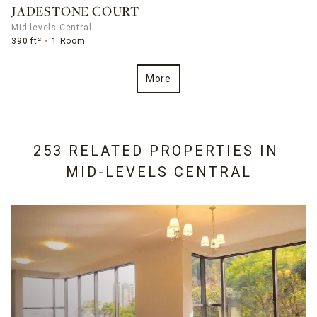
JADESTONE COURT
Mid-levels Central
390 ft²
1 Room
More
253 RELATED PROPERTIES IN
MID-LEVELS CENTRAL