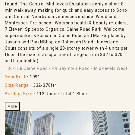
found. The Central-Mid-levels Escalator is only a short 8-
min walk away, making for quick and easy access to Soho
and Central. Nearby conveniences include: Woodland
Montessori Pre-school, Watsons health & beauty retailers,
7 Eleven, Spicebox Organics, Caine Road Park, Wellcome
supermarket & Fusion on Caine Road and Marketplace by
Jasons and ParkNShop on Robinson Road. Jadestone
Court consists of a single 28-storey tower with 4 units per
floor. The size of an apartment ranges from 332 to 370
sq.ft. (saleable).
136-138 Caine Road / 49 Seymour Road
Mid-levels West
Year Built
1991
Size Range
332-370ft²
Building Size
112 Units
Total 1 Block
More