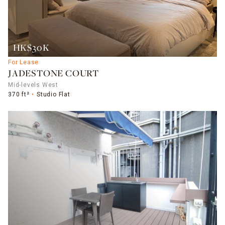
HK$30K
For Lease
JADESTONE COURT
Mid-levels West
370 ft²
Studio Flat