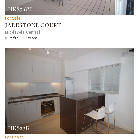
HK$7.6M
For Sale
JADESTONE COURT
Mid-levels Central
332 ft²
1 Room
HK$23K
For Lease