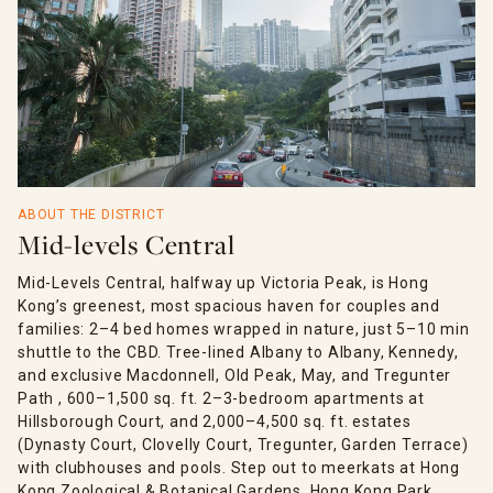
ABOUT THE DISTRICT
Mid-levels Central
Mid-Levels Central, halfway up Victoria Peak, is Hong
Kong’s greenest, most spacious haven for couples and
families: 2–4 bed homes wrapped in nature, just 5–10 min
shuttle to the CBD. Tree-lined Albany to Albany, Kennedy,
and exclusive Macdonnell, Old Peak, May, and Tregunter
Path , 600–1,500 sq. ft. 2–3-bedroom apartments at
Hillsborough Court, and 2,000–4,500 sq. ft. estates
(Dynasty Court, Clovelly Court, Tregunter, Garden Terrace)
with clubhouses and pools. Step out to meerkats at Hong
Kong Zoological & Botanical Gardens, Hong Kong Park