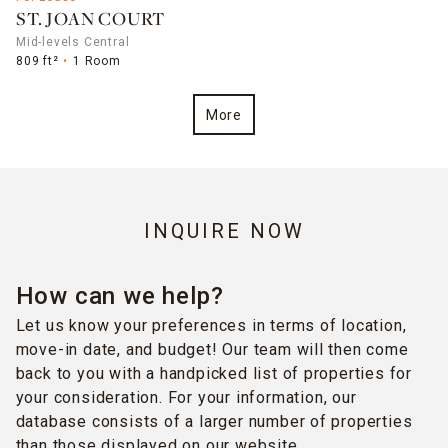
ST. JOAN COURT
Mid-levels Central
809 ft²
1 Room
More
INQUIRE NOW
How can we help?
Let us know your preferences in terms of location,
move-in date, and budget! Our team will then come
back to you with a handpicked list of properties for
your consideration. For your information, our
database consists of a larger number of properties
than those displayed on our website.