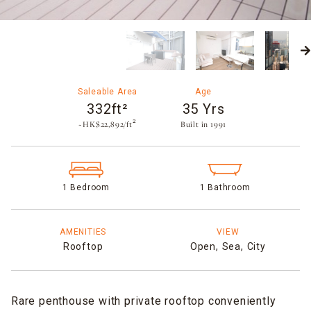
Saleable Area
Age
332ft²
35 Yrs
~HK$22,892/ft²
Built in 1991​
1 Bedroom
1 Bathroom
AMENITIES
VIEW
Rooftop
Open,
Sea,
City
Rare penthouse with private rooftop conveniently