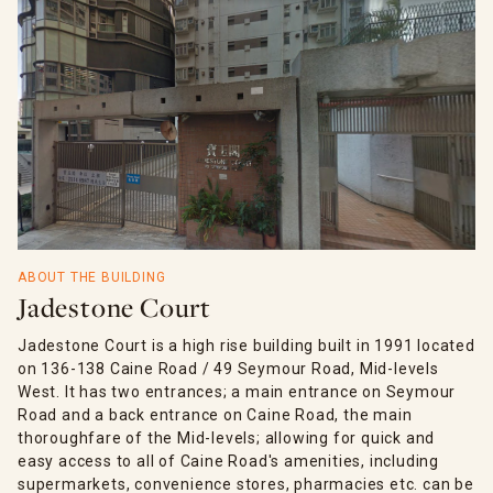
ABOUT THE BUILDING
Jadestone Court
Jadestone Court is a high rise building built in 1991 located
on 136-138 Caine Road / 49 Seymour Road, Mid-levels
West. It has two entrances; a main entrance on Seymour
Road and a back entrance on Caine Road, the main
thoroughfare of the Mid-levels; allowing for quick and
easy access to all of Caine Road's amenities, including
supermarkets, convenience stores, pharmacies etc. can be