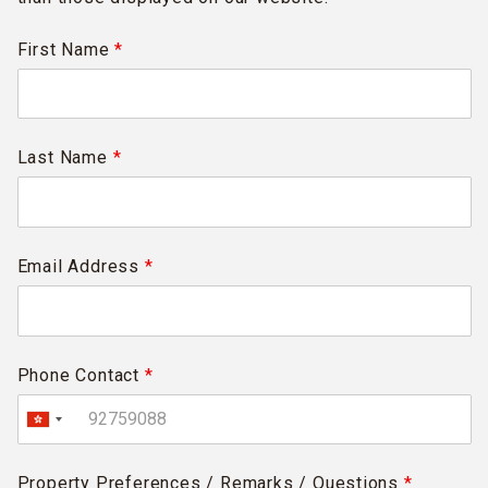
First Name
*
Last Name
*
Email Address
*
Phone Contact
*
Property Preferences / Remarks / Questions
*