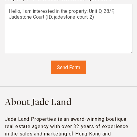
About Jade Land
Jade Land Properties is an award-winning boutique
real estate agency with over 32 years of experience
in the sales and marketing of Hong Kong and