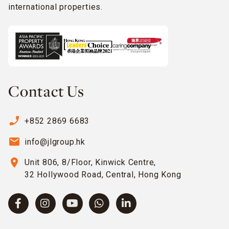
international properties.
Contact Us
phone_enabled
+852 2869 6683
email
info@jlgroup.hk
location_on
Unit 806, 8/Floor, Kinwick Centre,
32 Hollywood Road, Central, Hong Kong