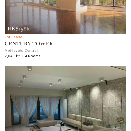
HK$158K
For Lease
CENTURY TOWER
Mid-levels Central
2,848 ft²
4 Rooms