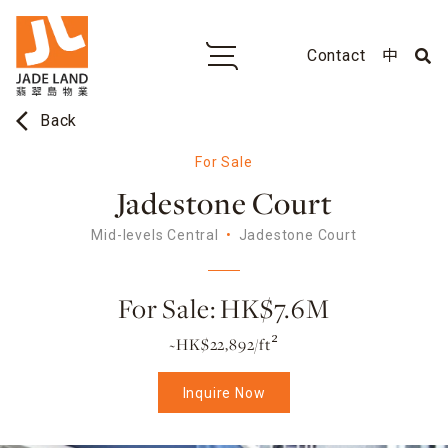
Contact
中
arrow_back_ios
Back
For Sale
Jadestone Court
Mid-levels Central
Jadestone Court
For Sale: HK$7.6M
~HK$22,892/ft²
Inquire Now