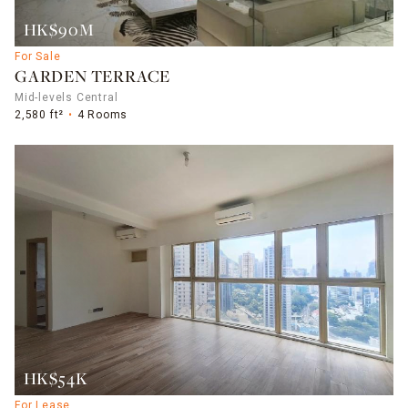
HK$90M
For Sale
GARDEN TERRACE
Mid-levels Central
2,580 ft²
4 Rooms
HK$54K
For Lease