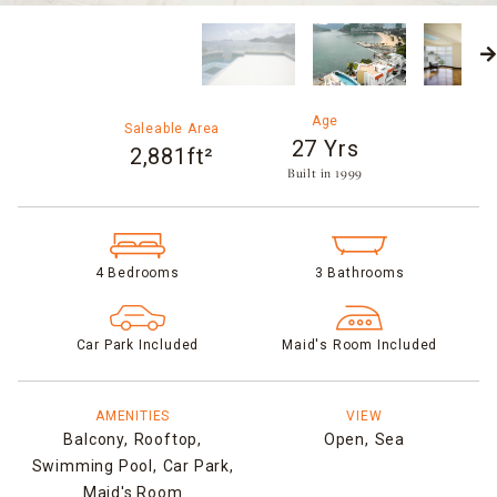
Age
Saleable Area
27 Yrs
2,881ft²
Built in 1999​
4 Bedrooms
3 Bathrooms
Car Park Included
Maid's Room Included
AMENITIES
VIEW
Balcony,
Rooftop,
Open,
Sea
Swimming Pool,
Car Park,
Maid's Room