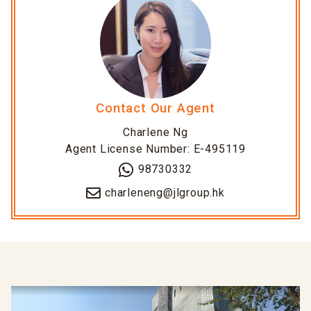
Contact Our Agent
Charlene Ng
Agent License Number: E-495119
98730332
charleneng@jlgroup.hk