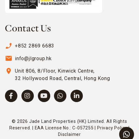
Contact Us
phone_enabled
+852 2869 6683
email
info@jlgroup.hk
location_on
Unit 806, 8/Floor, Kinwick Centre,
32 Hollywood Road, Central, Hong Kong
© 2026 Jade Land Properties (HK) Limited. All Rights
Reserved. | EAA License No.: C-057255 |
Privacy Policy
|
Disclaimer