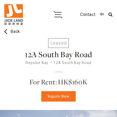
Contact
中
arrow_back_ios
Back
Leased
12A South Bay Road
Repulse Bay
12A South Bay Road
For Rent: HK$160K
Inquire Now