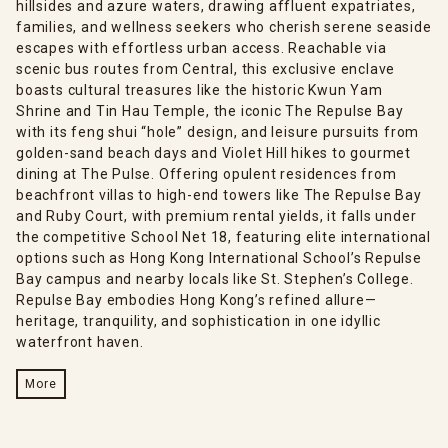
hillsides and azure waters, drawing affluent expatriates,
families, and wellness seekers who cherish serene seaside
escapes with effortless urban access. Reachable via
scenic bus routes from Central, this exclusive enclave
boasts cultural treasures like the historic Kwun Yam
Shrine and Tin Hau Temple, the iconic The Repulse Bay
with its feng shui “hole” design, and leisure pursuits from
golden-sand beach days and Violet Hill hikes to gourmet
dining at The Pulse. Offering opulent residences from
beachfront villas to high-end towers like The Repulse Bay
and Ruby Court, with premium rental yields, it falls under
the competitive School Net 18, featuring elite international
options such as Hong Kong International School’s Repulse
Bay campus and nearby locals like St. Stephen’s College.
Repulse Bay embodies Hong Kong’s refined allure—
heritage, tranquility, and sophistication in one idyllic
waterfront haven.
More