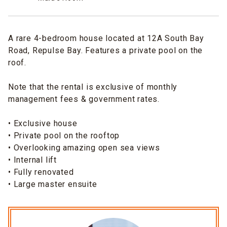
A rare 4-bedroom house located at 12A South Bay
Road, Repulse Bay. Features a private pool on the
roof.
Note that the rental is exclusive of monthly
management fees & government rates.
• Exclusive house
• Private pool on the rooftop
• Overlooking amazing open sea views
• Internal lift
• Fully renovated
• Large master ensuite