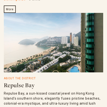
More
ABOUT THE DISTRICT
Repulse Bay
Repulse Bay, a sun-kissed coastal jewel on Hong Kong
Island’s southern shore, elegantly fuses pristine beaches,
colonial-era mystique, and ultra-luxury living amid lush