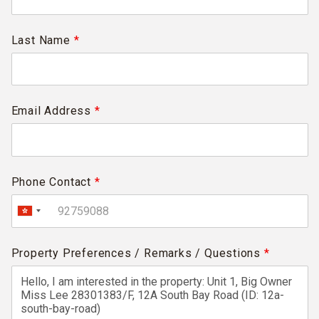
Last Name
*
Email Address
*
Phone Contact
*
Property Preferences / Remarks / Questions
*