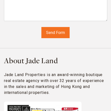
About Jade Land
Jade Land Properties is an award-winning boutique
real estate agency with over 32 years of experience
in the sales and marketing of Hong Kong and
international properties.