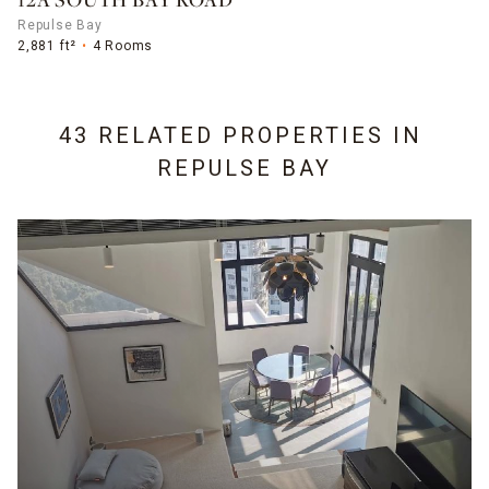
12A SOUTH BAY ROAD
Repulse Bay
2,881 ft²
4 Rooms
43 RELATED PROPERTIES IN
REPULSE BAY