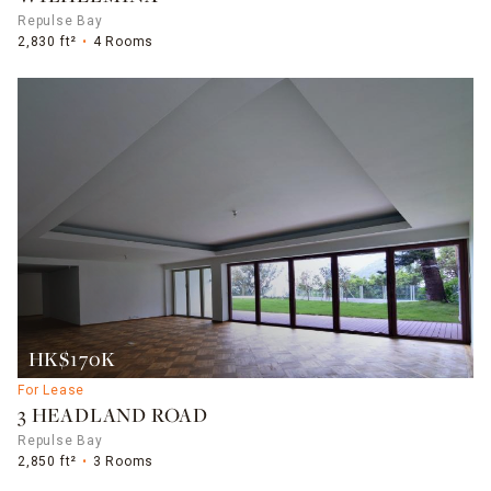
Repulse Bay
2,830 ft²
4 Rooms
HK$170K
For Lease
3 HEADLAND ROAD
Repulse Bay
2,850 ft²
3 Rooms