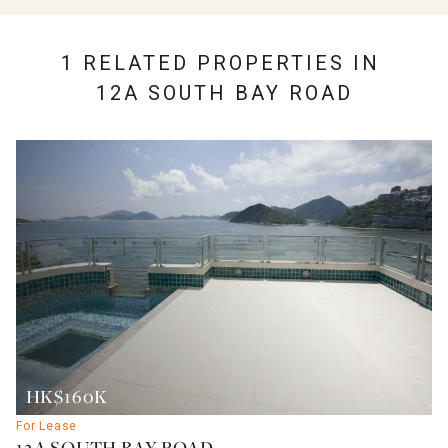
1 RELATED PROPERTIES IN
12A SOUTH BAY ROAD
HK$160K
For Lease