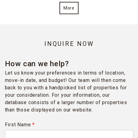
More
INQUIRE NOW
How can we help?
Let us know your preferences in terms of location,
move-in date, and budget! Our team will then come
back to you with a handpicked list of properties for
your consideration. For your information, our
database consists of a larger number of properties
than those displayed on our website.
First Name
*