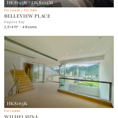
HK$195K / HK$105M
For Lease / For Sale
BELLEVIEW PLACE
Repulse Bay
2,514 ft²
4 Rooms
HK$165K
For Lease
WILHELMINA