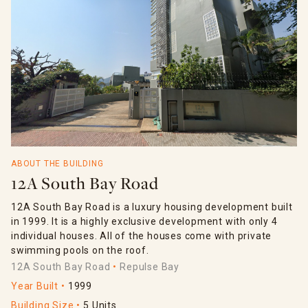
ABOUT THE BUILDING
12A South Bay Road
12A South Bay Road is a luxury housing development built
in 1999. It is a highly exclusive development with only 4
individual houses. All of the houses come with private
swimming pools on the roof.
12A South Bay Road
Repulse Bay
Year Built
1999
Building Size
5 Units