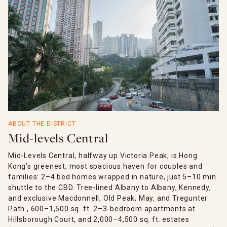
ABOUT THE DISTRICT
Mid-levels Central
Mid-Levels Central, halfway up Victoria Peak, is Hong
Kong’s greenest, most spacious haven for couples and
families: 2–4 bed homes wrapped in nature, just 5–10 min
shuttle to the CBD. Tree-lined Albany to Albany, Kennedy,
and exclusive Macdonnell, Old Peak, May, and Tregunter
Path , 600–1,500 sq. ft. 2–3-bedroom apartments at
Hillsborough Court, and 2,000–4,500 sq. ft. estates