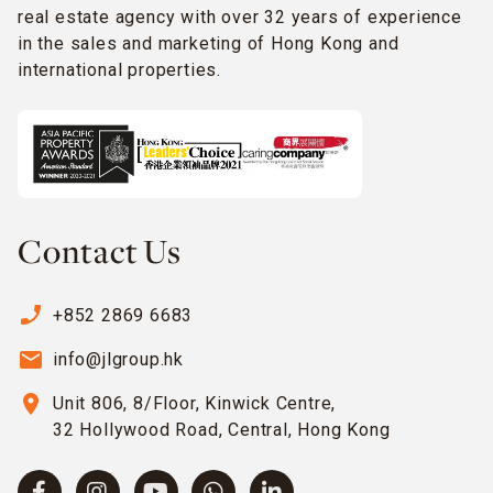
real estate agency with over 32 years of experience
in the sales and marketing of Hong Kong and
international properties.
Contact Us
phone_enabled
+852 2869 6683
email
info@jlgroup.hk
location_on
Unit 806, 8/Floor, Kinwick Centre,
32 Hollywood Road, Central, Hong Kong