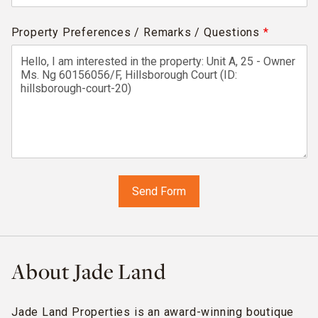
Property Preferences / Remarks / Questions
*
About Jade Land
Jade Land Properties is an award-winning boutique