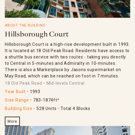
ABOUT THE BUILDING
Hillsborough Court
Hillsborough Court is a high-rise development built in 1993.
It is located at 18 Old Peak Road. Residents have access to
a shuttle bus service with two routes - taking you directly
to Central in 5-minutes and Admiralty in 10-minutes.
There is also a Marketplace by Jasons supermarket on
May Road, which can be reached on foot in 7 minutes.
18 Old Peak Road
Mid-levels Central
Year Built
1993
Size Range
783-1874ft²
Building Size
528 Units
Total 4 Blocks
More