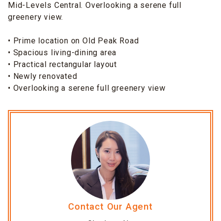
Mid-Levels Central. Overlooking a serene full
greenery view.
• Prime location on Old Peak Road
• Spacious living-dining area
• Practical rectangular layout
• Newly renovated
• Overlooking a serene full greenery view
Contact Our Agent