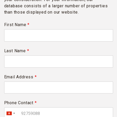
database consists of a larger number of properties
than those displayed on our website.
First Name
*
Last Name
*
Email Address
*
Phone Contact
*