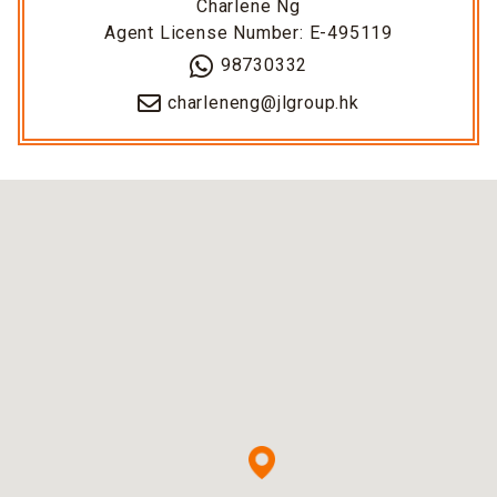
Charlene Ng
Agent License Number: E-495119
98730332
charleneng@jlgroup.hk