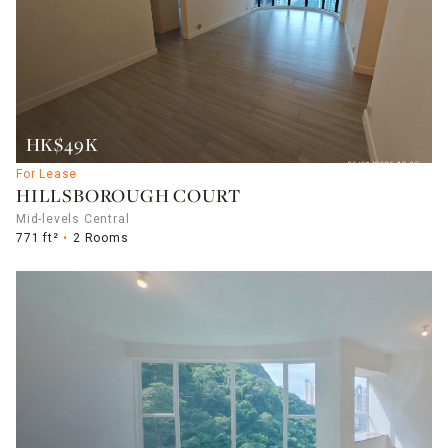
HK$49K
For Lease
HILLSBOROUGH COURT
Mid-levels Central
771 ft²
2 Rooms