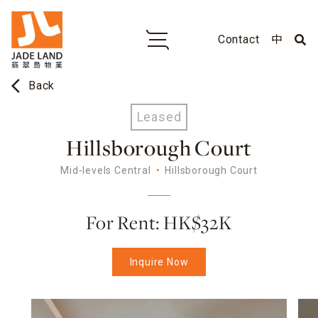
Contact
中
arrow_back_ios
Back
Leased
Hillsborough Court
Mid-levels Central
Hillsborough Court
For Rent: HK$32K
Inquire Now