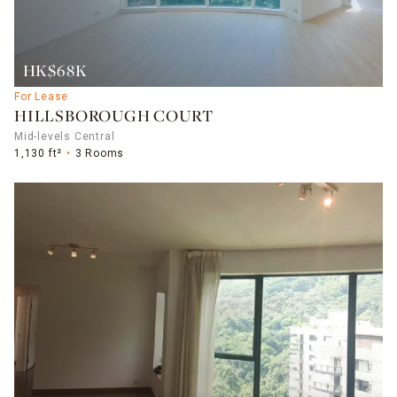
HK$68K
For Lease
HILLSBOROUGH COURT
Mid-levels Central
1,130 ft²
3 Rooms