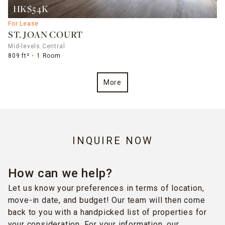
HK$54K
For Lease
ST. JOAN COURT
Mid-levels Central
809 ft²
1 Room
More
INQUIRE NOW
How can we help?
Let us know your preferences in terms of location,
move-in date, and budget! Our team will then come
back to you with a handpicked list of properties for
your consideration. For your information, our