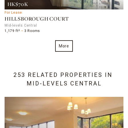
HK$70K
For Lease
HILLSBOROUGH COURT
Mid-levels Central
1,179 ft²
3 Rooms
More
253 RELATED PROPERTIES IN
MID-LEVELS CENTRAL