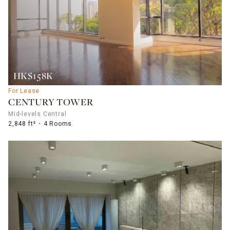
HK$158K
For Lease
CENTURY TOWER
Mid-levels Central
2,848 ft²
4 Rooms