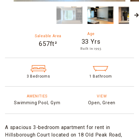
Age
Saleable Area
33 Yrs
657ft²
Built in 1993​
3 Bedrooms
1 Bathroom
AMENITIES
VIEW
Swimming Pool,
Gym
Open,
Green
A spacious 3-bedroom apartment for rent in
Hillsborough Court located on 18 Old Peak Road,