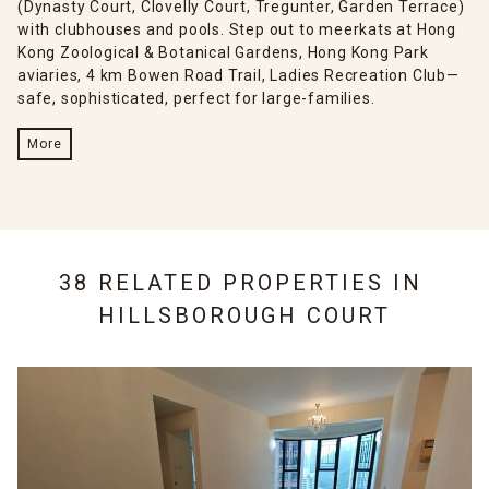
(Dynasty Court, Clovelly Court, Tregunter, Garden Terrace)
with clubhouses and pools. Step out to meerkats at Hong
Kong Zoological & Botanical Gardens, Hong Kong Park
aviaries, 4 km Bowen Road Trail, Ladies Recreation Club—
safe, sophisticated, perfect for large-families.
More
38 RELATED PROPERTIES IN
HILLSBOROUGH COURT