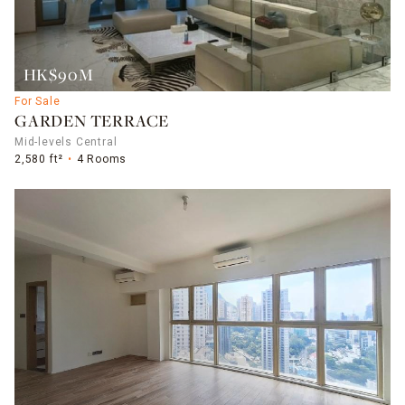
HK$90M
For Sale
GARDEN TERRACE
Mid-levels Central
2,580 ft²
4 Rooms