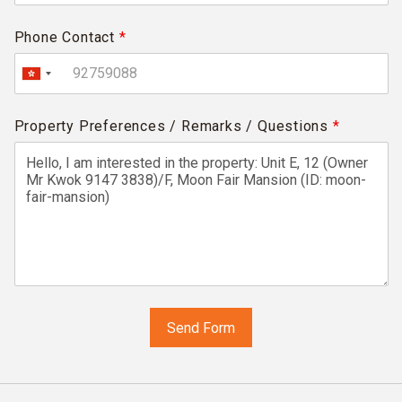
Phone Contact
*
Property Preferences / Remarks / Questions
*