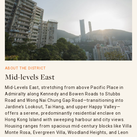
ABOUT THE DISTRICT
Mid-levels East
Mid-Levels East, stretching from above Pacific Place in
Admiralty along Kennedy and Bowen Roads to Stubbs
Road and Wong Nai Chung Gap Road—transitioning into
Jardine’s Lookout, Tai Hang, and upper Happy Valley—
offers a serene, predominantly residential enclave on
Hong Kong Island with sweeping harbour and city views.
Housing ranges from spacious mid-century blocks like Villa
Monte Rosa, Evergreen Villa, Woodland Heights, and Leon