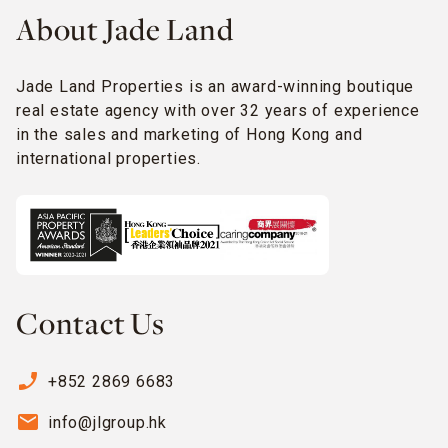
About Jade Land
Jade Land Properties is an award-winning boutique
real estate agency with over 32 years of experience
in the sales and marketing of Hong Kong and
international properties.
Contact Us
phone_enabled
+852 2869 6683
email
info@jlgroup.hk