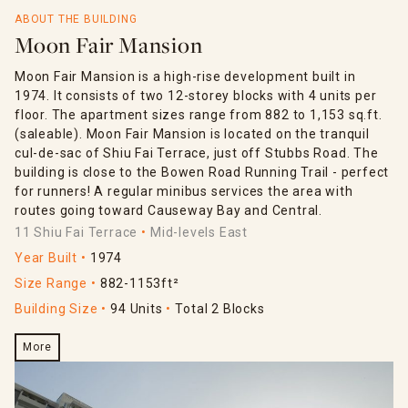
ABOUT THE BUILDING
Moon Fair Mansion
Moon Fair Mansion is a high-rise development built in
1974. It consists of two 12-storey blocks with 4 units per
floor. The apartment sizes range from 882 to 1,153 sq.ft.
(saleable). Moon Fair Mansion is located on the tranquil
cul-de-sac of Shiu Fai Terrace, just off Stubbs Road. The
building is close to the Bowen Road Running Trail - perfect
for runners! A regular minibus services the area with
routes going toward Causeway Bay and Central.
11 Shiu Fai Terrace
Mid-levels East
Year Built
1974
Size Range
882-1153ft²
Building Size
94 Units
Total 2 Blocks
More