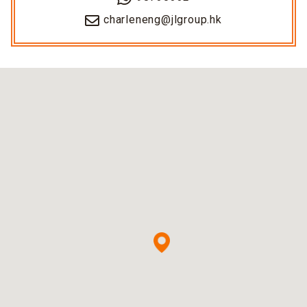
charleneng@jlgroup.hk