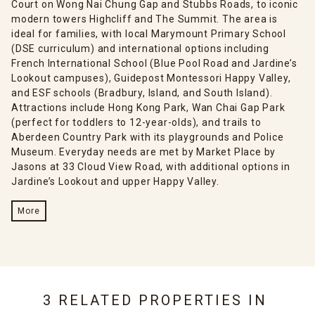
Court on Wong Nai Chung Gap and Stubbs Roads, to iconic
modern towers Highcliff and The Summit. The area is
ideal for families, with local Marymount Primary School
(DSE curriculum) and international options including
French International School (Blue Pool Road and Jardine’s
Lookout campuses), Guidepost Montessori Happy Valley,
and ESF schools (Bradbury, Island, and South Island).
Attractions include Hong Kong Park, Wan Chai Gap Park
(perfect for toddlers to 12-year-olds), and trails to
Aberdeen Country Park with its playgrounds and Police
Museum. Everyday needs are met by Market Place by
Jasons at 33 Cloud View Road, with additional options in
Jardine’s Lookout and upper Happy Valley.
More
3 RELATED PROPERTIES IN