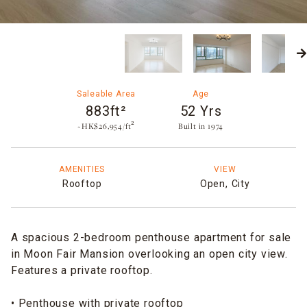
Saleable Area
Age
883ft²
52 Yrs
~HK$26,954/ft²
Built in 1974​
AMENITIES
VIEW
Rooftop
Open,
City
A spacious 2-bedroom penthouse apartment for sale
in Moon Fair Mansion overlooking an open city view.
Features a private rooftop.
• Penthouse with private rooftop