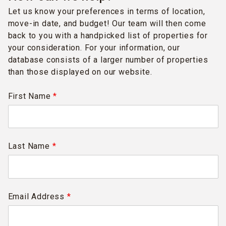
Let us know your preferences in terms of location,
move-in date, and budget! Our team will then come
back to you with a handpicked list of properties for
your consideration. For your information, our
database consists of a larger number of properties
than those displayed on our website.
First Name
*
Last Name
*
Email Address
*