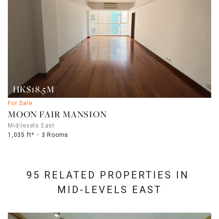
HK$18.5M
For Sale
MOON FAIR MANSION
Mid-levels East
1,035 ft²
3 Rooms
95 RELATED PROPERTIES IN
MID-LEVELS EAST