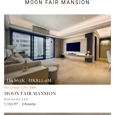
MOON FAIR MANSION
HK$63K / HK$22.9M
For Lease / For Sale
MOON FAIR MANSION
Mid-levels East
1,153 ft²
3 Rooms