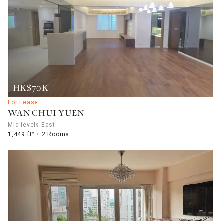
HK$70K
For Lease
WAN CHUI YUEN
Mid-levels East
1,449 ft²
2 Rooms