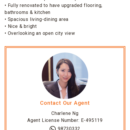
• Fully renovated to have upgraded flooring,
bathrooms & kitchen
• Spacious living-dining area
• Nice & bright
• Overlooking an open city view
Contact Our Agent
Charlene Ng
Agent License Number: E-495119
98730332