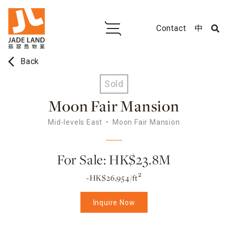
Contact
中
arrow_back_ios
Back
Sold
Moon Fair Mansion
Mid-levels East
Moon Fair Mansion
For Sale: HK$23.8M
~HK$26,954/ft²
Inquire Now