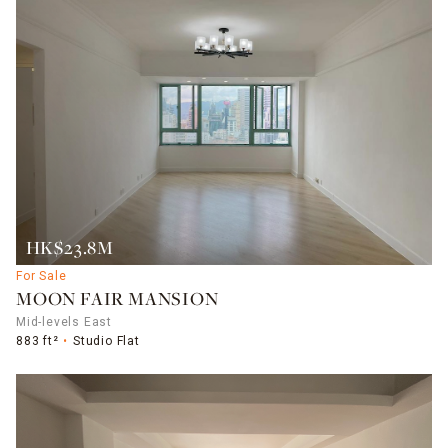
HK$23.8M
For Sale
MOON FAIR MANSION
Mid-levels East
883 ft²
Studio Flat