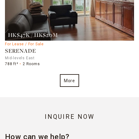
HK$47K / HK$20M
For Lease / For Sale
SERENADE
Mid-levels East
788 ft²
2 Rooms
More
INQUIRE NOW
How can we help?