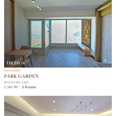
HK$80K
For Lease
PARK GARDEN
Mid-levels East
1,161 ft²
3 Rooms