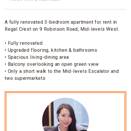
A fully renovated 3-bedroom apartment for rent in
Regal Crest on 9 Robinson Road, Mid-levels West.
• Fully renovated
• Upgraded flooring, kitchen & bathrooms
• Spacious living-dining area
• Balcony overlooking an open green view
• Only a short walk to the Mid-levels Escalator and
two supermarkets