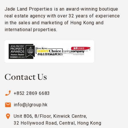
Jade Land Properties is an award-winning boutique
real estate agency with over 32 years of experience
in the sales and marketing of Hong Kong and
international properties.
Contact Us
phone_enabled
+852 2869 6683
email
info@jlgroup.hk
location_on
Unit 806, 8/Floor, Kinwick Centre,
32 Hollywood Road, Central, Hong Kong