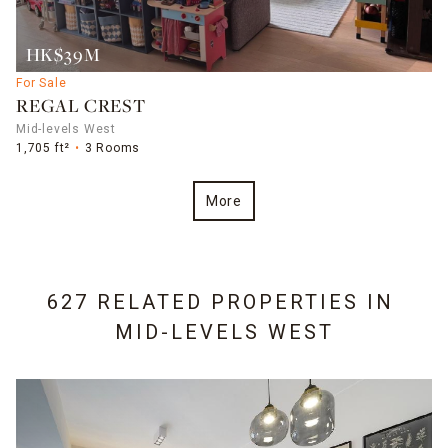
HK$39M
For Sale
REGAL CREST
Mid-levels West
1,705 ft²
3 Rooms
More
627 RELATED PROPERTIES IN
MID-LEVELS WEST