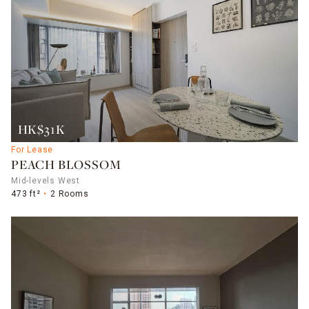
HK$31K
For Lease
PEACH BLOSSOM
Mid-levels West
473 ft²
2 Rooms