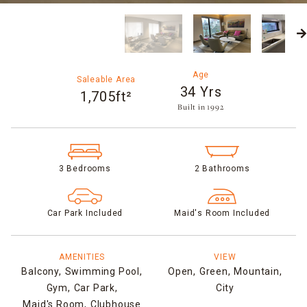
Age
Saleable Area
34 Yrs
1,705ft²
Built in 1992​
3 Bedrooms
2 Bathrooms
Car Park Included
Maid's Room Included
AMENITIES
VIEW
Balcony,
Swimming Pool,
Open,
Green,
Mountain,
Gym,
Car Park,
City
Maid's Room,
Clubhouse