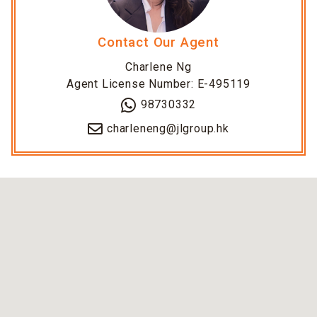
Contact Our Agent
Charlene Ng
Agent License Number: E-495119
98730332
charleneng@jlgroup.hk