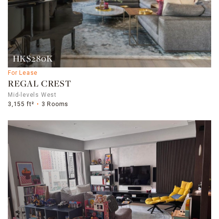
HK$280K
For Lease
REGAL CREST
Mid-levels West
3,155 ft²
3 Rooms