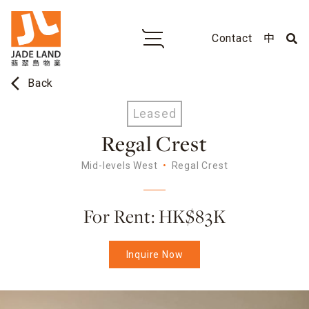
Contact
中
arrow_back_ios
Back
Leased
Regal Crest
Mid-levels West
Regal Crest
For Rent: HK$83K
Inquire Now