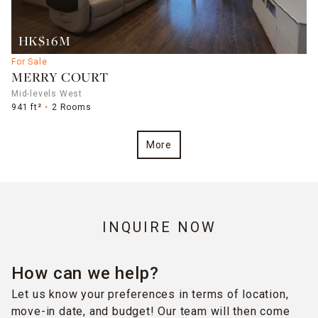
HK$16M
For Sale
MERRY COURT
Mid-levels West
941 ft²
2 Rooms
More
INQUIRE NOW
How can we help?
Let us know your preferences in terms of location,
move-in date, and budget! Our team will then come