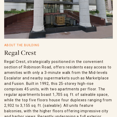
ABOUT THE BUILDING
Regal Crest
Regal Crest, strategically positioned in the convenient
section of Robinson Road, offers residents easy access to
amenities with only a 3-minute walk from the Mid-levels
Escalator and nearby supermarkets such as Marketplace
and Fusion. Built in 1992, this 25-storey high-rise
comprises 45 units, with two apartments per floor. The
regular apartments boast 1,705 sq. ft. of saleable space,
while the top five floors house four duplexes ranging from
2,932 to 3,155 sq. ft. (saleable). All units feature
balconies, with the higher floors offering impressive city
and harbor views. Recently undergoing a full exterior