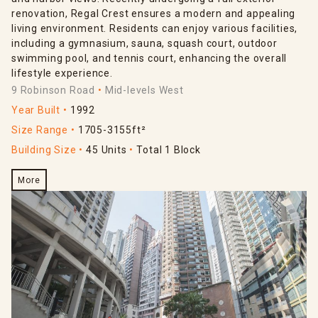
renovation, Regal Crest ensures a modern and appealing
living environment. Residents can enjoy various facilities,
including a gymnasium, sauna, squash court, outdoor
swimming pool, and tennis court, enhancing the overall
lifestyle experience.
9 Robinson Road
Mid-levels West
Year Built
1992
Size Range
1705-3155ft²
Building Size
45 Units
Total 1 Block
More