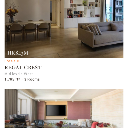
HK$43M
For Sale
REGAL CREST
Mid-levels West
1,705 ft²
3 Rooms