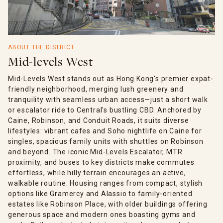
ABOUT THE DISTRICT
Mid-levels West
Mid-Levels West stands out as Hong Kong's premier expat-
friendly neighborhood, merging lush greenery and
tranquility with seamless urban access—just a short walk
or escalator ride to Central's bustling CBD. Anchored by
Caine, Robinson, and Conduit Roads, it suits diverse
lifestyles: vibrant cafes and Soho nightlife on Caine for
singles, spacious family units with shuttles on Robinson
and beyond. The iconic Mid-Levels Escalator, MTR
proximity, and buses to key districts make commutes
effortless, while hilly terrain encourages an active,
walkable routine. Housing ranges from compact, stylish
options like Gramercy and Alassio to family-oriented
estates like Robinson Place, with older buildings offering
generous space and modern ones boasting gyms and