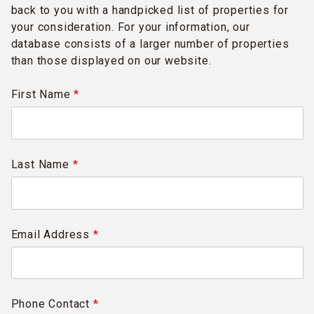
back to you with a handpicked list of properties for
your consideration. For your information, our
database consists of a larger number of properties
than those displayed on our website.
First Name
*
Last Name
*
Email Address
*
Phone Contact
*