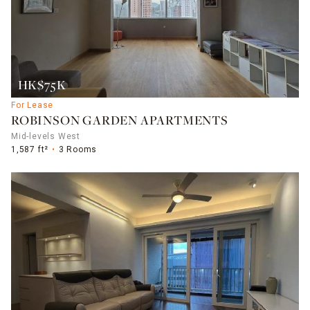
HK$75K
For Lease
ROBINSON GARDEN APARTMENTS
Mid-levels West
1,587 ft²
3 Rooms