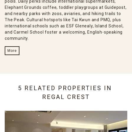
pools. Daily perks include international supermarkets,
Elephant Grounds coffee, toddler playgroups at Guidepost,
and nearby parks with zoos, aviaries, and hiking trails to
The Peak. Cultural hotspots like Tai Kwun and PMQ, plus
international schools such as ESF Glenealy, Island School,
and Carmel School foster a welcoming, English-speaking
community.
More
5 RELATED PROPERTIES IN
REGAL CREST