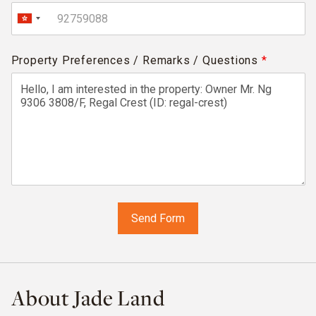
Property Preferences / Remarks / Questions
*
About Jade Land