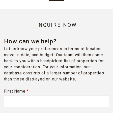
INQUIRE NOW
How can we help?
Let us know your preferences in terms of location,
move-in date, and budget! Our team will then come
back to you with a handpicked list of properties for
your consideration. For your information, our
database consists of a larger number of properties
than those displayed on our website.
First Name
*