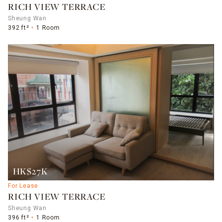
RICH VIEW TERRACE
Sheung Wan
392 ft²
1 Room
HK$27K
For Lease
RICH VIEW TERRACE
Sheung Wan
396 ft²
1 Room