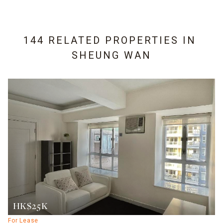
144 RELATED PROPERTIES IN
SHEUNG WAN
HK$25K
For Lease