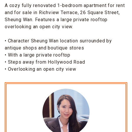
A cozy fully renovated 1-bedroom apartment for rent
and for sale in Richview Terrace, 26 Square Street,
Sheung Wan. Features a large private rooftop
overlooking an open city view.
• Character Sheung Wan location surrounded by
antique shops and boutique stores
• With a large private rooftop
• Steps away from Hollywood Road
• Overlooking an open city view