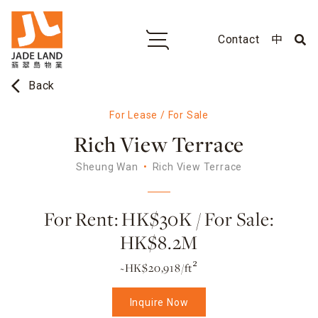
Contact
中
arrow_back_ios
Back
For Lease / For Sale
Rich View Terrace
Sheung Wan
Rich View Terrace
For Rent: HK$30K / For Sale:
HK$8.2M
~HK$20,918/ft²
Inquire Now