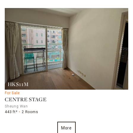
HK$11M
For Sale
CENTRE STAGE
Sheung Wan
443 ft²
2 Rooms
More