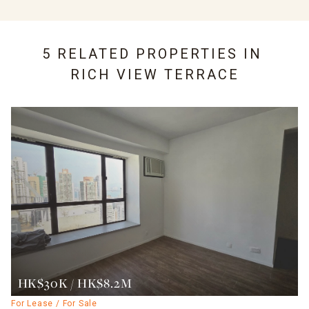
5 RELATED PROPERTIES IN
RICH VIEW TERRACE
HK$30K / HK$8.2M
For Lease / For Sale