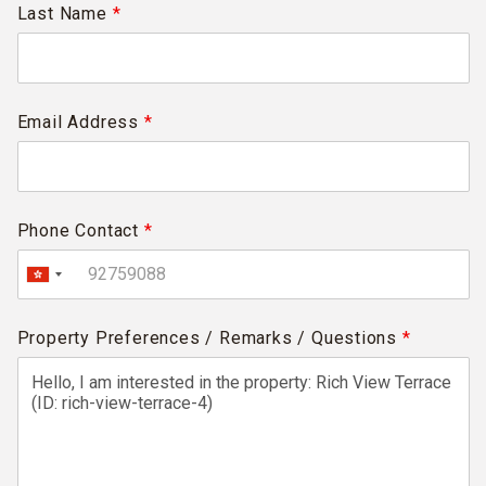
Last Name
*
Email Address
*
Phone Contact
*
Property Preferences / Remarks / Questions
*