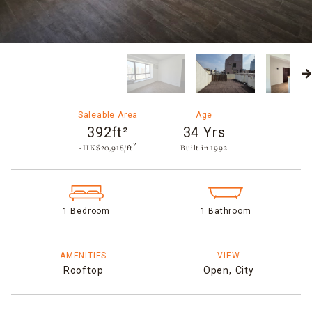
Saleable Area
Age
392ft²
34 Yrs
~HK$20,918/ft²
Built in 1992​
1 Bedroom
1 Bathroom
AMENITIES
VIEW
Rooftop
Open,
City