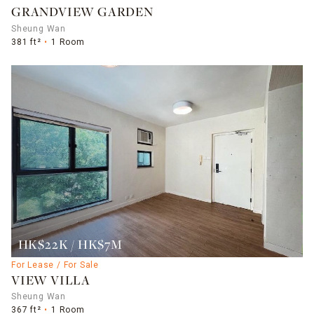
GRANDVIEW GARDEN
Sheung Wan
381 ft²
1 Room
HK$22K / HK$7M
For Lease / For Sale
VIEW VILLA
Sheung Wan
367 ft²
1 Room