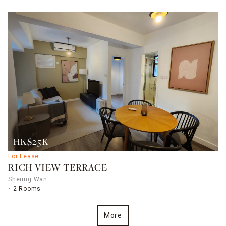
HK$25K
For Lease
RICH VIEW TERRACE
Sheung Wan
2 Rooms
More