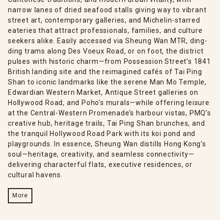
narrow lanes of dried seafood stalls giving way to vibrant
street art, contemporary galleries, and Michelin-starred
eateries that attract professionals, families, and culture
seekers alike. Easily accessed via Sheung Wan MTR, ding-
ding trams along Des Voeux Road, or on foot, the district
pulses with historic charm—from Possession Street’s 1841
British landing site and the reimagined cafés of Tai Ping
Shan to iconic landmarks like the serene Man Mo Temple,
Edwardian Western Market, Antique Street galleries on
Hollywood Road, and Poho’s murals—while offering leisure
at the Central-Western Promenade’s harbour vistas, PMQ’s
creative hub, heritage trails, Tai Ping Shan brunches, and
the tranquil Hollywood Road Park with its koi pond and
playgrounds. In essence, Sheung Wan distills Hong Kong’s
soul—heritage, creativity, and seamless connectivity—
delivering characterful flats, executive residences, or
cultural havens.
More