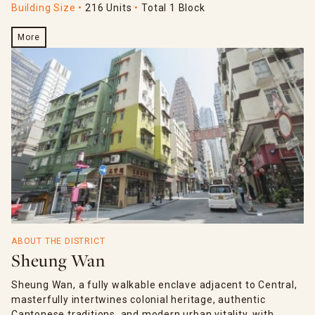
Building Size
216 Units
Total 1 Block
More
ABOUT THE DISTRICT
Sheung Wan
Sheung Wan, a fully walkable enclave adjacent to Central,
masterfully intertwines colonial heritage, authentic
Cantonese traditions, and modern urban vitality, with