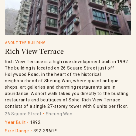
ABOUT THE BUILDING
Rich View Terrace
Rich View Terrace is a high rise development built in 1992.
The building is located on 26 Square Street just off
Hollywood Road, in the heart of the historical
neighbourhood of Sheung Wan, where quaint antique
shops, art galleries and charming restaurants are in
abundance. A short walk takes you directly to the bustling
restaurants and boutiques of Soho. Rich View Terrace
consists of a single 27-storey tower with 8 units per floor.
26 Square Street
Sheung Wan
Year Built
1992
Size Range
392-396ft²