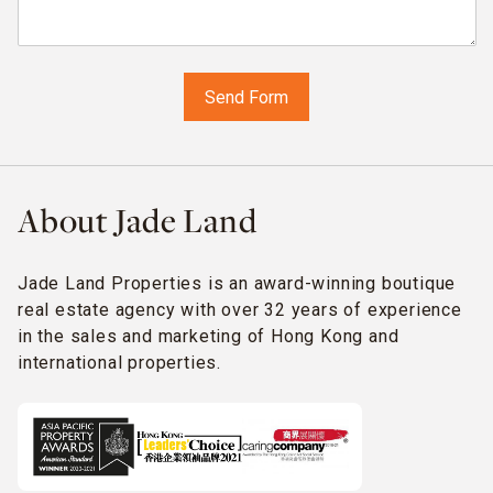
About Jade Land
Jade Land Properties is an award-winning boutique
real estate agency with over 32 years of experience
in the sales and marketing of Hong Kong and
international properties.