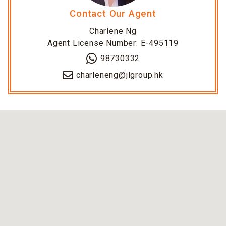
Contact Our Agent
Charlene Ng
Agent License Number: E-495119
98730332
charleneng@jlgroup.hk