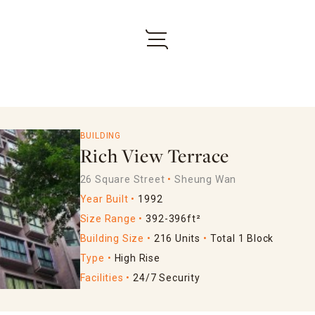
BUILDING
Rich View Terrace
26 Square Street
Sheung Wan
Year Built
1992
Size Range
392-396ft²
Building Size
216 Units
Total 1 Block
Type
High Rise
Facilities
24/7 Security