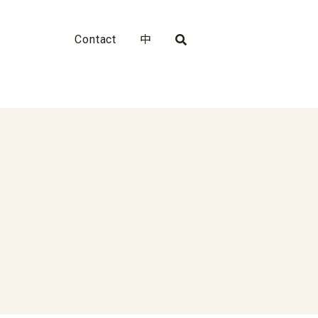
Contact
中