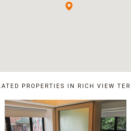
LATED PROPERTIES IN
RICH VIEW TE