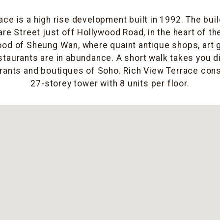
ace is a high rise development built in 1992. The buil
re Street just off Hollywood Road, in the heart of the
od of Sheung Wan, where quaint antique shops, art g
taurants are in abundance. A short walk takes you di
rants and boutiques of Soho. Rich View Terrace cons
27-storey tower with 8 units per floor.