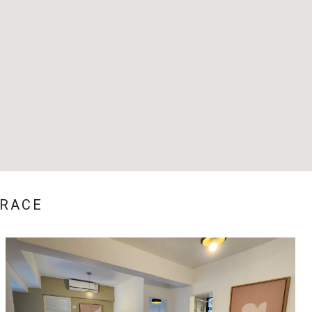
RRACE