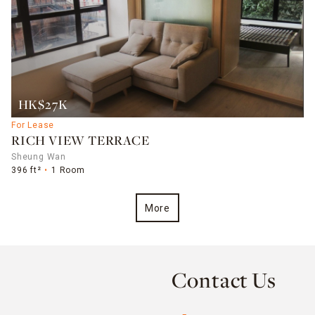
HK$27K
For Lease
RICH VIEW TERRACE
Sheung Wan
396 ft²
1 Room
More
Contact Us