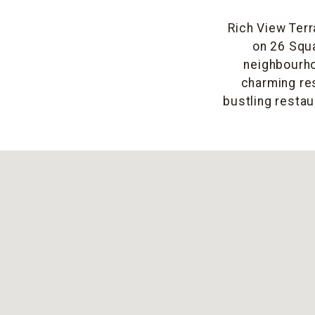
Rich View Terr
on 26 Squa
neighbourho
charming res
bustling restau