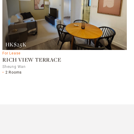
HK$25K
For Lease
RICH VIEW TERRACE
Sheung Wan
2 Rooms