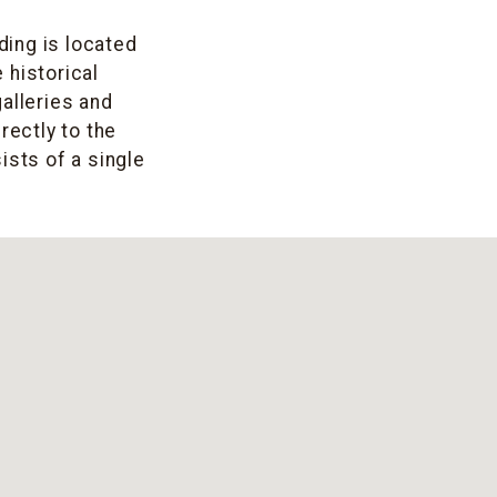
ding is located
 historical
alleries and
rectly to the
ists of a single