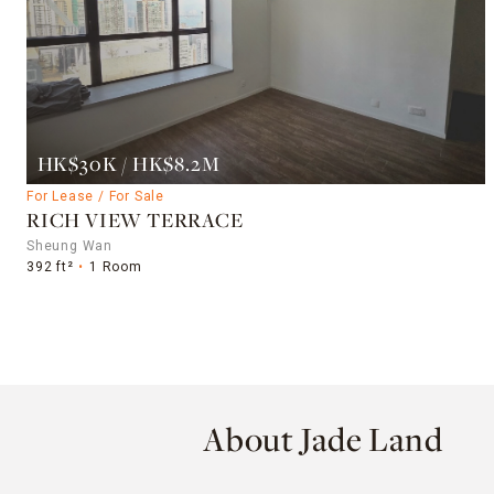
HK$30K / HK$8.2M
For Lease / For Sale
RICH VIEW TERRACE
Sheung Wan
392 ft²
1 Room
About Jade Land