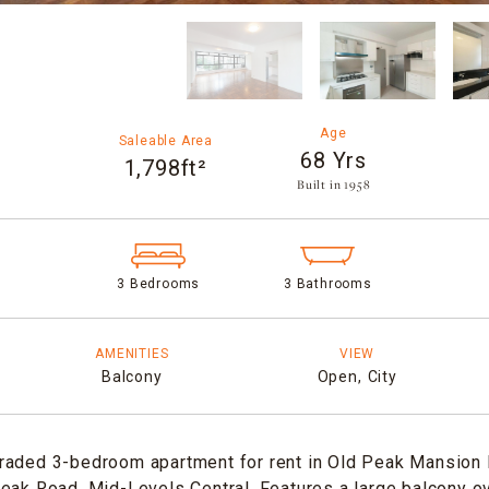
Age
Saleable Area
68 Yrs
1,798ft²
Built in 1958​
3 Bedrooms
3 Bathrooms
AMENITIES
VIEW
Balcony
Open,
City
raded 3-bedroom apartment for rent in Old Peak Mansion 
eak Road, Mid-Levels Central. Features a large balcony o