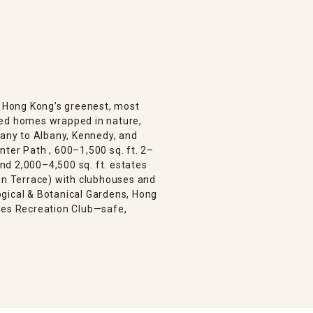
is Hong Kong’s greenest, most
bed homes wrapped in nature,
bany to Albany, Kennedy, and
ter Path , 600–1,500 sq. ft. 2–
d 2,000–4,500 sq. ft. estates
den Terrace) with clubhouses and
gical & Botanical Gardens, Hong
ies Recreation Club—safe,