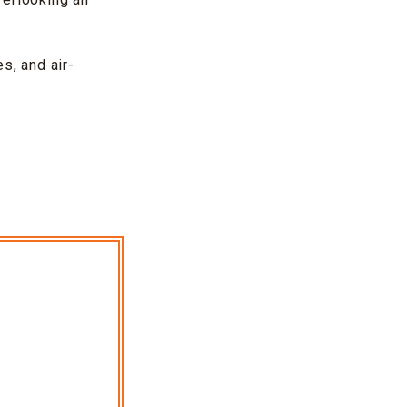
s, and air-