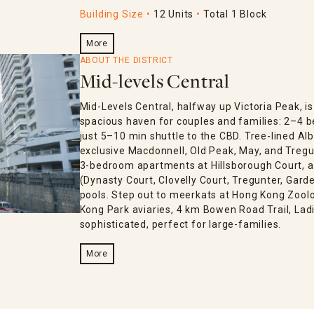
Building Size
12 Units
Total 1 Block
More
ABOUT THE DISTRICT
Mid-levels Central
Mid-Levels Central, halfway up Victoria Peak, 
spacious haven for couples and families: 2–4 
just 5–10 min shuttle to the CBD. Tree-lined Al
exclusive Macdonnell, Old Peak, May, and Tregun
3-bedroom apartments at Hillsborough Court, an
(Dynasty Court, Clovelly Court, Tregunter, Gar
pools. Step out to meerkats at Hong Kong Zoolo
Kong Park aviaries, 4 km Bowen Road Trail, Lad
sophisticated, perfect for large-families.
More