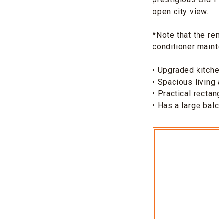
open city view.
*Note that the re
conditioner main
• Upgraded kitch
• Spacious living
• Practical rectan
• Has a large bal