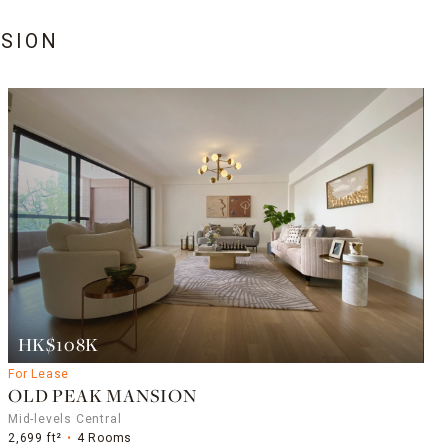
SION
HK$108K
For Lease
OLD PEAK MANSION
Mid-levels Central
2,699 ft²
4 Rooms