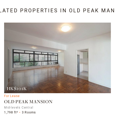
LATED PROPERTIES IN
OLD PEAK MAN
HK$101K
For Lease
OLD PEAK MANSION
Mid-levels Central
1,798 ft²
3 Rooms