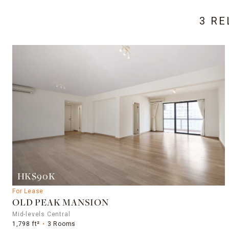
3 RE
HK$90K
For Lease
OLD PEAK MANSION
Mid-levels Central
1,798 ft²
3 Rooms