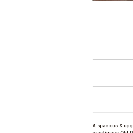
A spacious & upg
prestigious Old P