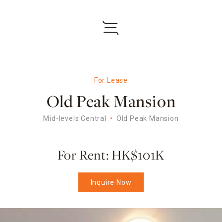
For Lease
Old Peak Mansion
Mid-levels Central
Old Peak Mansion
For Rent: HK$101K
Inquire Now