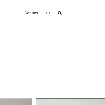
Contact
中