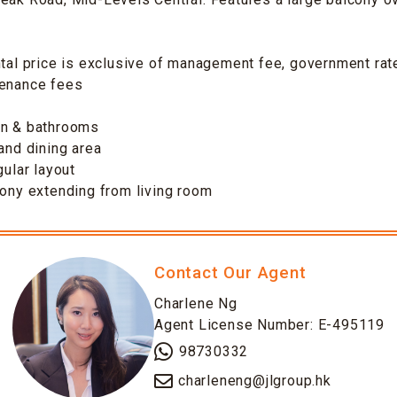
ntal price is exclusive of management fee, government rate
tenance fees
en & bathrooms
 and dining area
gular layout
cony extending from living room
Contact Our Agent
Charlene Ng
Agent License Number: E-495119
98730332
charleneng@jlgroup.hk