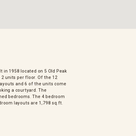
lt in 1958 located on 5 Old Peak
 2 units per floor. Of the 12
layouts and 6 of the units come
oking a courtyard. The
ioned bedrooms. The 4 bedroom
droom layouts are 1,798 sq.ft.