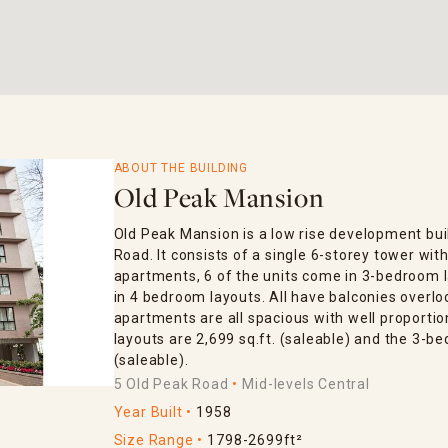
ABOUT THE BUILDING
Old Peak Mansion
Old Peak Mansion is a low rise development bui
Road. It consists of a single 6-storey tower with
apartments, 6 of the units come in 3-bedroom 
in 4 bedroom layouts. All have balconies overlo
apartments are all spacious with well proport
layouts are 2,699 sq.ft. (saleable) and the 3-be
(saleable).
5 Old Peak Road
Mid-levels Central
Year Built
1958
Size Range
1798-2699ft²