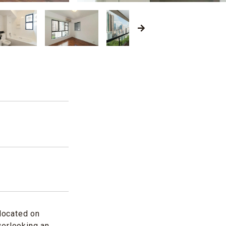
located on
verlooking an