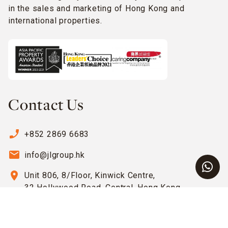
in the sales and marketing of Hong Kong and
international properties.
Contact Us
phone_enabled
+852 2869 6683
email
info@jlgroup.hk
location_on
Unit 806, 8/Floor, Kinwick Centre,
32 Hollywood Road, Central, Hong Kong