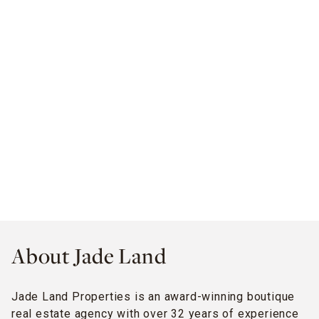
About Jade Land
Jade Land Properties is an award-winning boutique
real estate agency with over 32 years of experience