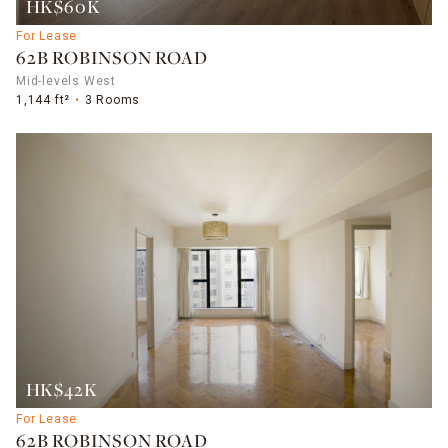
HK$60K
For Lease
62B ROBINSON ROAD
Mid-levels West
1,144 ft²
3 Rooms
HK$42K
For Lease
62B ROBINSON ROAD