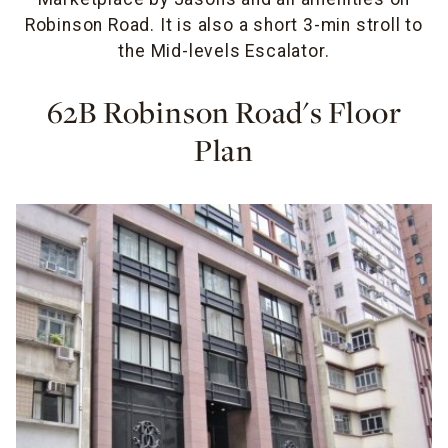
Robinson Road. It is also a short 3-min stroll to
the Mid-levels Escalator.
62B Robinson Road's Floor
Plan