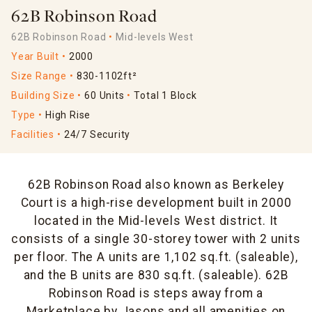
62B Robinson Road
62B Robinson Road
Mid-levels West
Year Built
2000
Size Range
830-1102ft²
Building Size
60 Units
Total 1 Block
Type
High Rise
Facilities
24/7 Security
62B Robinson Road also known as Berkeley
Court is a high-rise development built in 2000
located in the Mid-levels West district. It
consists of a single 30-storey tower with 2 units
per floor. The A units are 1,102 sq.ft. (saleable),
and the B units are 830 sq.ft. (saleable). 62B
Robinson Road is steps away from a
Marketplace by Jasons and all amenities on