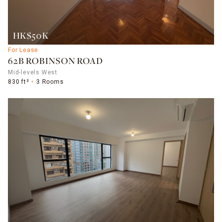
HK$50K
For Lease
62B ROBINSON ROAD
Mid-levels West
830 ft²
3 Rooms