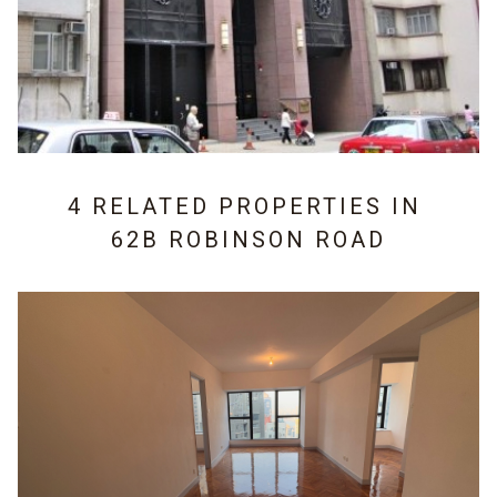
4 RELATED PROPERTIES IN
62B ROBINSON ROAD