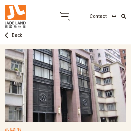
Contact
中
arrow_back_ios
Back
BUILDING