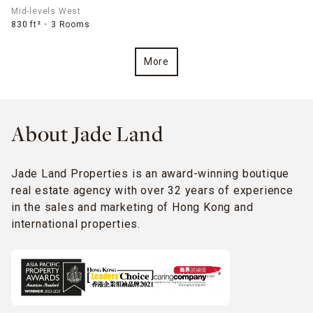
Mid-levels West
830 ft²
3 Rooms
More
About Jade Land
Jade Land Properties is an award-winning boutique
real estate agency with over 32 years of experience
in the sales and marketing of Hong Kong and
international properties.