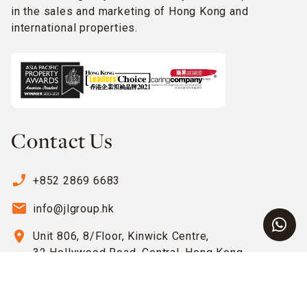
in the sales and marketing of Hong Kong and
international properties.
Contact Us
phone_enabled
+852 2869 6683
email
info@jlgroup.hk
location_on
Unit 806, 8/Floor, Kinwick Centre,
32 Hollywood Road, Central, Hong Kong