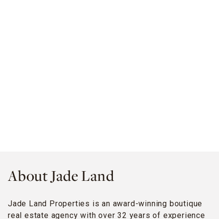
About Jade Land
Jade Land Properties is an award-winning boutique
real estate agency with over 32 years of experience