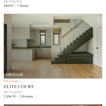
Sai Ying Pun
380 ft²
1 Room
HK$70K
For Lease
ELITE COURT
Sai Ying Pun
1,096 ft²
2 Rooms