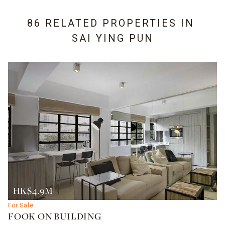
86 RELATED PROPERTIES IN
SAI YING PUN
HK$4.9M
For Sale
FOOK ON BUILDING