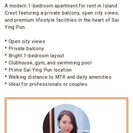
A modern 1-bedroom apartment for rent in Island
Crest featuring a private balcony, open city views,
and premium lifestyle facilities in the heart of Sai
Ying Pun.
* Open city views
* Private balcony
* Bright 1-bedroom layout
* Clubhouse, gym, and swimming pool
* Prime Sai Ying Pun location
* Walking distance to MTR and daily amenities
* Ideal for professionals or couples