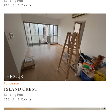
Sai Ying Pun
815 ft²
3 Rooms
HK$53K
For Lease
ISLAND CREST
Sai Ying Pun
762 ft²
3 Rooms