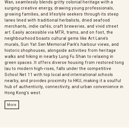
Wan, seamlessly blends gritty colonial heritage with a
surging creative energy, drawing young professionals,
growing families, and lifestyle seekers through its steep
lanes lined with traditional herbalists, dried seafood
merchants, indie cafés, craft breweries, and vivid street
art. Easily accessible via MTR, trams, and on foot, the
neighbourhood boasts cultural gems like Art Lane’s
murals, Sun Yat Sen Memorial Park’s harbour views, and
historic shophouses, alongside activities from heritage
walks and hiking in nearby Lung Fu Shan to relaxing in
green spaces. It offers diverse housing from restored tong
lau to modern high-rises, falls under the competitive
School Net 11 with top local and international schools
nearby, and provides proximity to HKU, making it a soulful
hub of authenticity, connectivity, and urban convenience in
Hong Kong’s west.
More