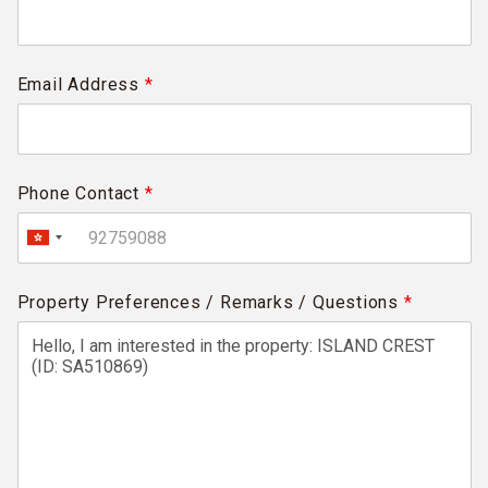
Email Address
*
Phone Contact
*
Property Preferences / Remarks / Questions
*