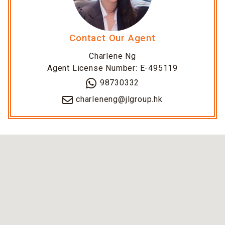
Contact Our Agent
Charlene Ng
Agent License Number: E-495119
98730332
charleneng@jlgroup.hk