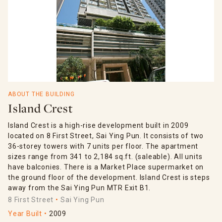
ABOUT THE BUILDING
Island Crest
Island Crest is a high-rise development built in 2009
located on 8 First Street, Sai Ying Pun. It consists of two
36-storey towers with 7 units per floor. The apartment
sizes range from 341 to 2,184 sq.ft. (saleable). All units
have balconies. There is a Market Place supermarket on
the ground floor of the development. Island Crest is steps
away from the Sai Ying Pun MTR Exit B1.
8 First Street
Sai Ying Pun
Year Built
2009