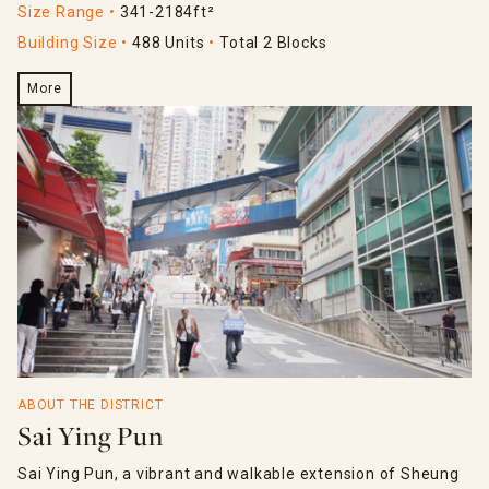
Size Range
341-2184ft²
Building Size
488 Units
Total 2 Blocks
More
ABOUT THE DISTRICT
Sai Ying Pun
Sai Ying Pun, a vibrant and walkable extension of Sheung