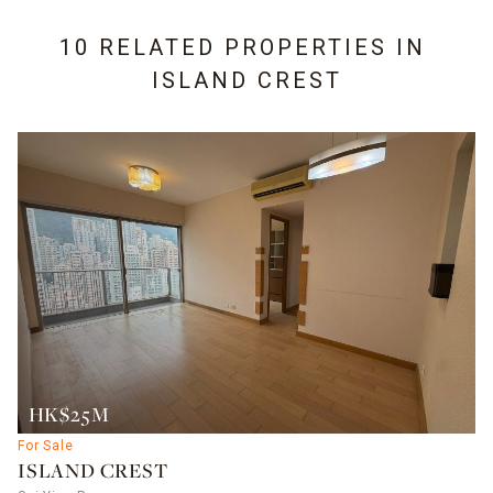
10 RELATED PROPERTIES IN
ISLAND CREST
HK$25M
For Sale
ISLAND CREST