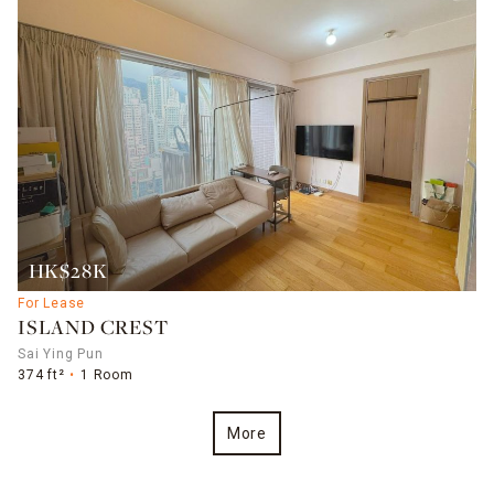
HK$28K
For Lease
ISLAND CREST
Sai Ying Pun
374 ft²
1 Room
More