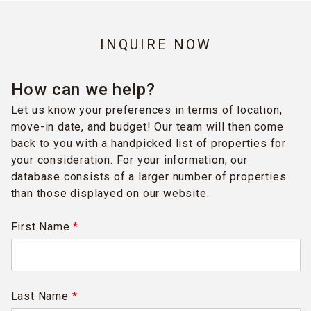
INQUIRE NOW
How can we help?
Let us know your preferences in terms of location,
move-in date, and budget! Our team will then come
back to you with a handpicked list of properties for
your consideration. For your information, our
database consists of a larger number of properties
than those displayed on our website.
First Name
*
Last Name
*