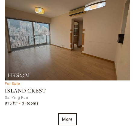
HK$25M
For Sale
ISLAND CREST
Sai Ying Pun
815 ft²
3 Rooms
More