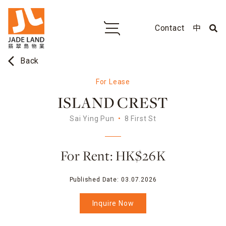
Contact
中
arrow_back_ios
Back
For Lease
ISLAND CREST
Sai Ying Pun
8 First St
For Rent: HK$26K
Published Date:
03.07.2026
Inquire Now