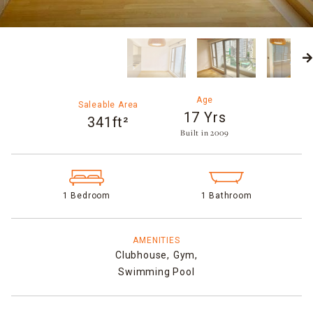
Age
Saleable Area
17 Yrs
341ft²
Built in 2009​
1 Bedroom
1 Bathroom
AMENITIES
Clubhouse,
Gym,
Swimming Pool