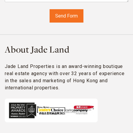
About Jade Land
Jade Land Properties is an award-winning boutique
real estate agency with over 32 years of experience
in the sales and marketing of Hong Kong and
international properties.