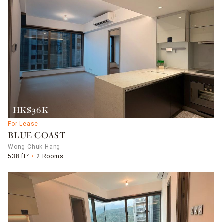
HK$36K
For Lease
BLUE COAST
Wong Chuk Hang
538 ft²
2 Rooms