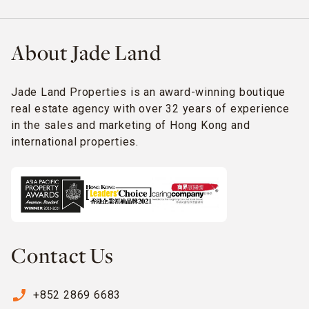
About Jade Land
Jade Land Properties is an award-winning boutique
real estate agency with over 32 years of experience
in the sales and marketing of Hong Kong and
international properties.
Contact Us
phone_enabled
+852 2869 6683