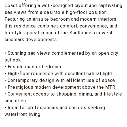
Coast offering a well-designed layout and captivating
sea views from a desirable high-floor position.
Featuring an ensuite bedroom and modern interiors,
this residence combines comfort, convenience, and
lifestyle appeal in one of the Southside's newest
landmark developments.
• Stunning sea views complemented by an open city
outlook
• Ensuite master bedroom
• High-floor residence with excellent natural light
• Contemporary design with efficient use of space
• Prestigious modern development above the MTR
• Convenient access to shopping, dining, and lifestyle
amenities
• Ideal for professionals and couples seeking
waterfront living