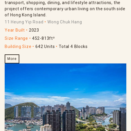
transport, shopping, dining, and lifestyle attractions, the
project offers contemporary urban living on the south side
of Hong Kong Island.
11 Heung Yip Road
Wong Chuk Hang
Year Built
2023
Size Range
452-813ft²
Building Size
642 Units
Total 4 Blocks
More