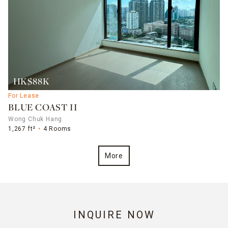
HK$88K
For Lease
BLUE COAST II
Wong Chuk Hang
1,267 ft²
4 Rooms
More
INQUIRE NOW