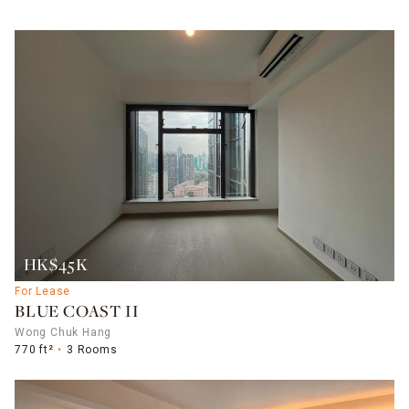
HK$45K
For Lease
BLUE COAST II
Wong Chuk Hang
770 ft²
3 Rooms