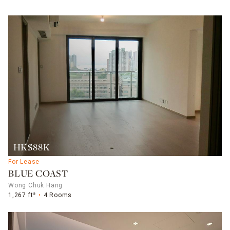
HK$88K
For Lease
BLUE COAST
Wong Chuk Hang
1,267 ft²
4 Rooms