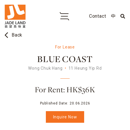
Contact
中
arrow_back_ios
Back
For Lease
BLUE COAST
Wong Chuk Hang
11 Heung Yip Rd
For Rent: HK$36K
Published Date:
20.06.2026
Inquire Now