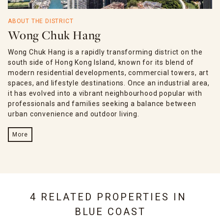
ABOUT THE DISTRICT
Wong Chuk Hang
Wong Chuk Hang is a rapidly transforming district on the
south side of Hong Kong Island, known for its blend of
modern residential developments, commercial towers, art
spaces, and lifestyle destinations. Once an industrial area,
it has evolved into a vibrant neighbourhood popular with
professionals and families seeking a balance between
urban convenience and outdoor living.
More
4 RELATED PROPERTIES IN
BLUE COAST