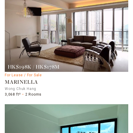
HK$198K / HK$178M
For Lease / For Sale
MARINELLA
Wong Chuk Hang
3,068 ft²
2 Rooms