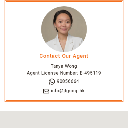
Contact Our Agent
Tanya Wong
Agent License Number: E-495119
90856664
info@jlgroup.hk