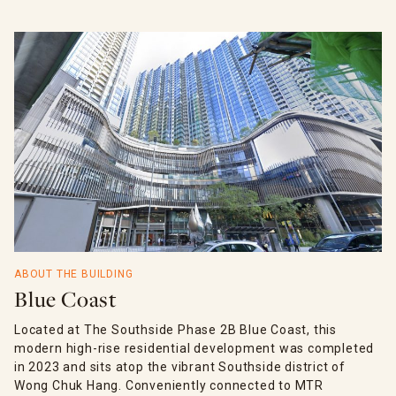
ABOUT THE BUILDING
Blue Coast
Located at The Southside Phase 2B Blue Coast, this
modern high-rise residential development was completed
in 2023 and sits atop the vibrant Southside district of
Wong Chuk Hang. Conveniently connected to MTR