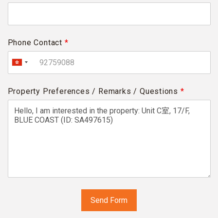
Phone Contact
*
Property Preferences / Remarks / Questions
*