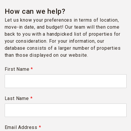
How can we help?
Let us know your preferences in terms of location,
move-in date, and budget! Our team will then come
back to you with a handpicked list of properties for
your consideration. For your information, our
database consists of a larger number of properties
than those displayed on our website.
First Name
*
Last Name
*
Email Address
*