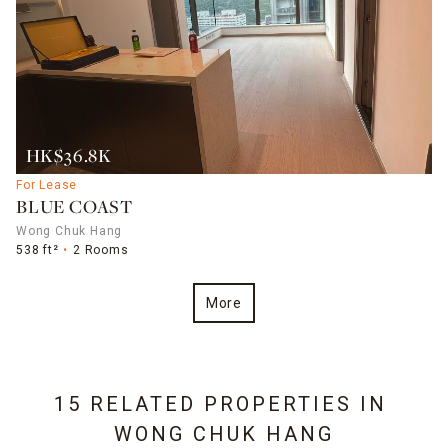
HK$36.8K
For Lease
BLUE COAST
Wong Chuk Hang
538 ft²
2 Rooms
More
15 RELATED PROPERTIES IN
WONG CHUK HANG