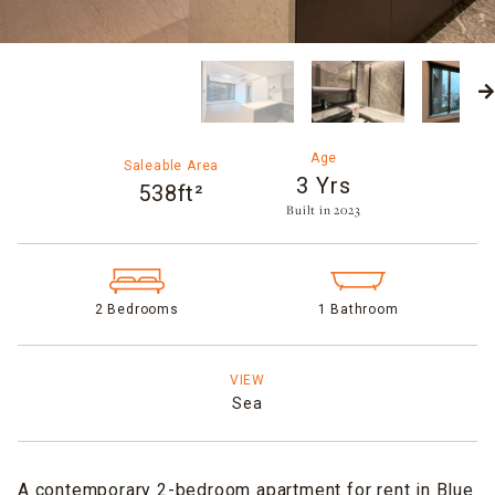
Age
Saleable Area
3 Yrs
538ft²
Built in 2023​
2 Bedrooms
1 Bathroom
VIEW
Sea
A contemporary 2-bedroom apartment for rent in Blue