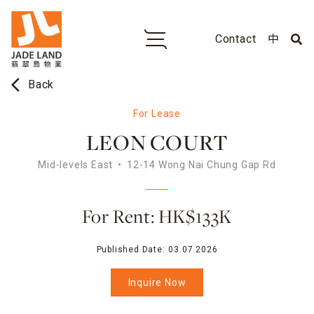
Contact
中
arrow_back_ios
Back
For Lease
LEON COURT
Mid-levels East
12-14 Wong Nai Chung Gap Rd
For Rent: HK$133K
Published Date:
03.07.2026
Inquire Now