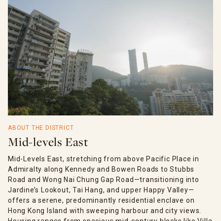
ABOUT THE DISTRICT
Mid-levels East
Mid-Levels East, stretching from above Pacific Place in
Admiralty along Kennedy and Bowen Roads to Stubbs
Road and Wong Nai Chung Gap Road—transitioning into
Jardine’s Lookout, Tai Hang, and upper Happy Valley—
offers a serene, predominantly residential enclave on
Hong Kong Island with sweeping harbour and city views.
Housing ranges from spacious mid-century blocks like Villa