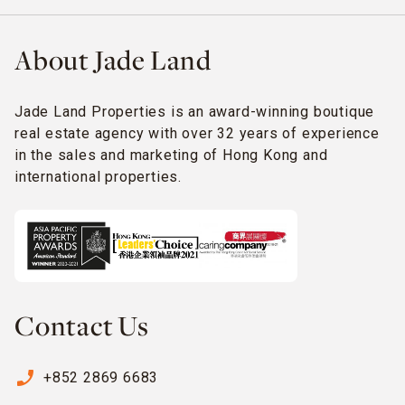
About Jade Land
Jade Land Properties is an award-winning boutique
real estate agency with over 32 years of experience
in the sales and marketing of Hong Kong and
international properties.
Contact Us
phone_enabled
+852 2869 6683