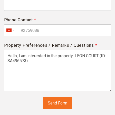
Phone Contact
*
Property Preferences / Remarks / Questions
*