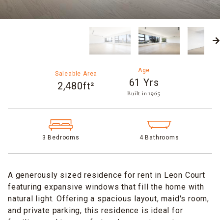
Age
Saleable Area
61 Yrs
2,480ft²
Built in 1965​
3 Bedrooms
4 Bathrooms
A generously sized residence for rent in Leon Court
featuring expansive windows that fill the home with
natural light. Offering a spacious layout, maid's room,
and private parking, this residence is ideal for