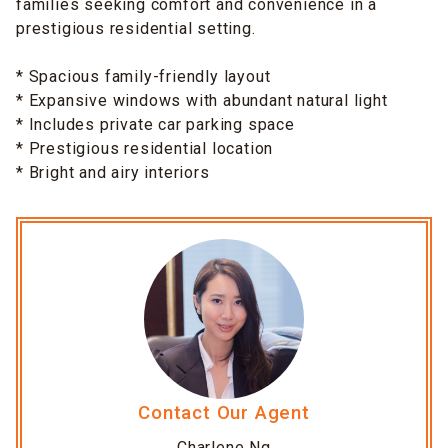
families seeking comfort and convenience in a
prestigious residential setting.
* Spacious family-friendly layout
* Expansive windows with abundant natural light
* Includes private car parking space
* Prestigious residential location
* Bright and airy interiors
Contact Our Agent
Charlene Ng