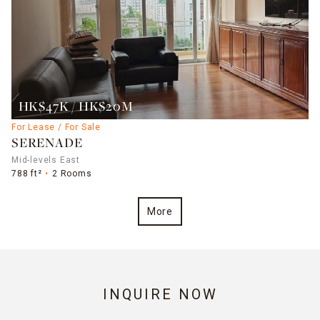
HK$47K / HK$20M
For Lease / For Sale
SERENADE
Mid-levels East
788 ft²
2 Rooms
More
INQUIRE NOW