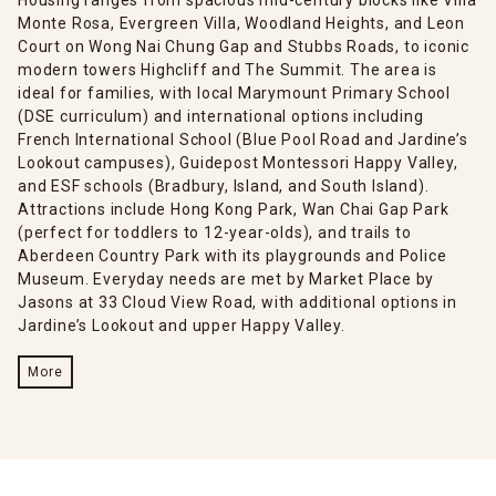
Monte Rosa, Evergreen Villa, Woodland Heights, and Leon
Court on Wong Nai Chung Gap and Stubbs Roads, to iconic
modern towers Highcliff and The Summit. The area is
ideal for families, with local Marymount Primary School
(DSE curriculum) and international options including
French International School (Blue Pool Road and Jardine’s
Lookout campuses), Guidepost Montessori Happy Valley,
and ESF schools (Bradbury, Island, and South Island).
Attractions include Hong Kong Park, Wan Chai Gap Park
(perfect for toddlers to 12-year-olds), and trails to
Aberdeen Country Park with its playgrounds and Police
Museum. Everyday needs are met by Market Place by
Jasons at 33 Cloud View Road, with additional options in
Jardine’s Lookout and upper Happy Valley.
More