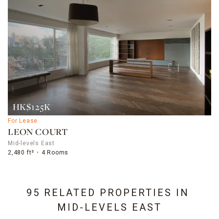
HK$125K
For Lease
LEON COURT
Mid-levels East
2,480 ft²
4 Rooms
95 RELATED PROPERTIES IN
MID-LEVELS EAST