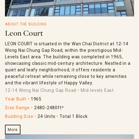
ABOUT THE BUILDING
Leon Court
LEON COURT is situated in the Wan Chai District at 12-14
Wong Nai Chung Gap Road, within the prestigious Mid-
Levels East area. The building was completed in 1965,
showcasing classic mid-century architecture. Nestled in a
quiet and leafy neighborhood, it offers residents a
peaceful retreat while remaining close to key amenities
and the vibrant lifestyle of Happy Valley.
12-14 Wong Nai Chung Gap Road
Mid-levels East
Year Built
1965
Size Range
2480-2480ft²
Building Size
24 Units
Total 1 Block
More