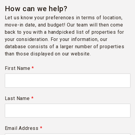
How can we help?
Let us know your preferences in terms of location,
move-in date, and budget! Our team will then come
back to you with a handpicked list of properties for
your consideration. For your information, our
database consists of a larger number of properties
than those displayed on our website.
First Name
*
Last Name
*
Email Address
*