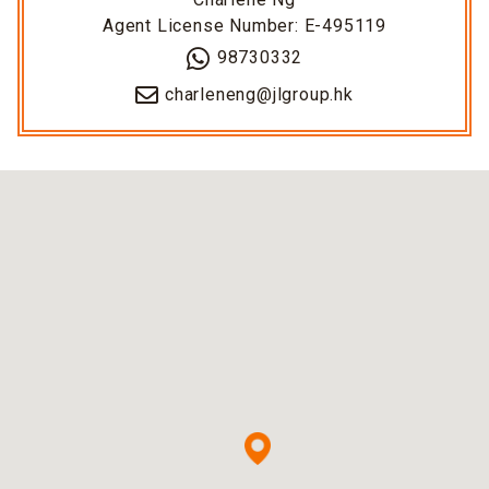
Agent License Number: E-495119
98730332
charleneng@jlgroup.hk