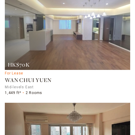
HK$70K
For Lease
WAN CHUI YUEN
Mid-levels East
1,449 ft²
2 Rooms