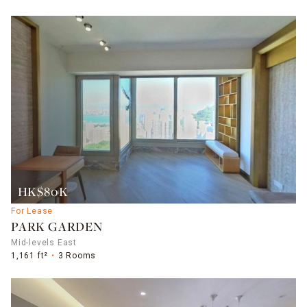
HK$80K
For Lease
PARK GARDEN
Mid-levels East
1,161 ft²
3 Rooms