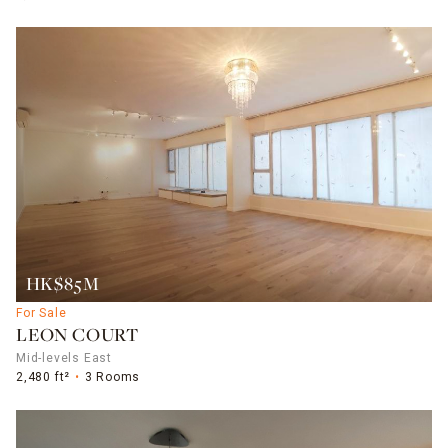
HK$85M
For Sale
LEON COURT
Mid-levels East
2,480 ft²
3 Rooms