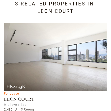
3 RELATED PROPERTIES IN
LEON COURT
HK$133K
For Lease
LEON COURT
Mid-levels East
2,480 ft²
3 Rooms