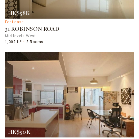
HK$58K
For Lease
31 ROBINSON ROAD
Mid-levels West
1,002 ft²
3 Rooms
HK$50K