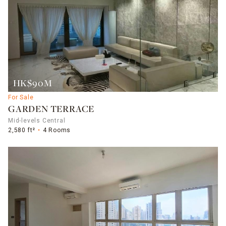
HK$90M
For Sale
GARDEN TERRACE
Mid-levels Central
2,580 ft²
4 Rooms