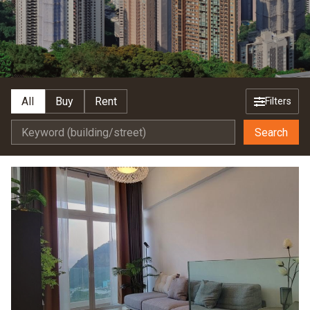
All
Buy
Rent
Filters
Search