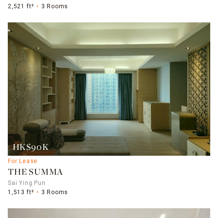
2,521 ft²
3 Rooms
HK$90K
For Lease
THE SUMMA
Sai Ying Pun
1,513 ft²
3 Rooms