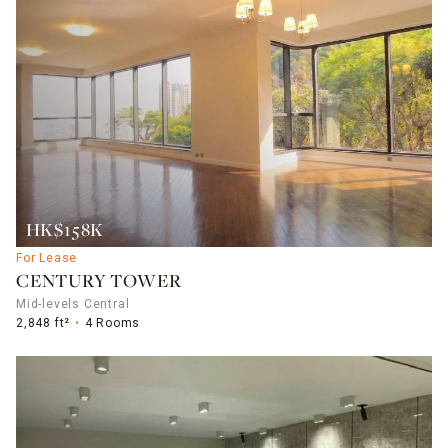
HK$158K
For Lease
CENTURY TOWER
Mid-levels Central
2,848 ft²
4 Rooms