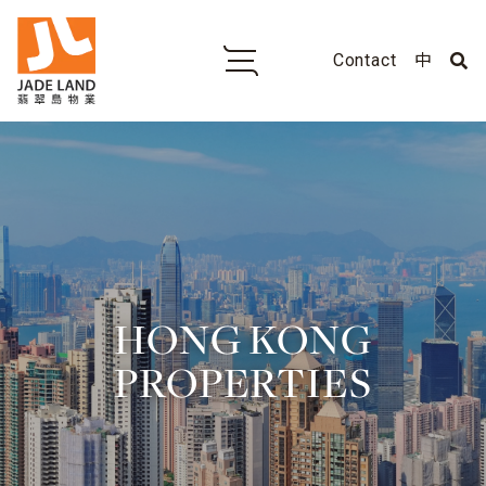
Contact
中
HONG KONG
PROPERTIES