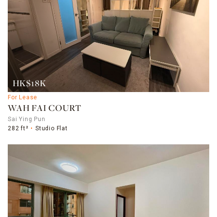
HK$18K
For Lease
WAH FAI COURT
Sai Ying Pun
282 ft²
Studio Flat