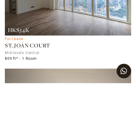
HK$54K
For Lease
ST. JOAN COURT
Mid-levels Central
809 ft²
1 Room