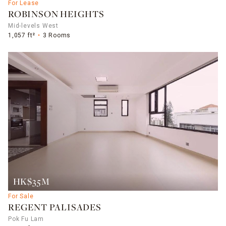
For Lease
ROBINSON HEIGHTS
Mid-levels West
1,057 ft²
3 Rooms
HK$35M
For Sale
REGENT PALISADES
Pok Fu Lam