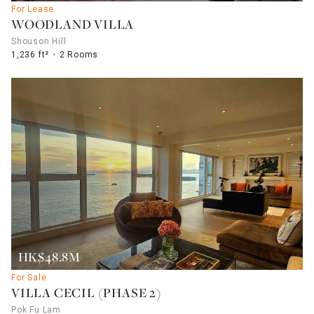
For Lease
WOODLAND VILLA
Shouson Hill
1,236 ft²
2 Rooms
HK$48.8M
For Sale
VILLA CECIL (PHASE 2)
Pok Fu Lam