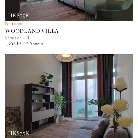
HK$75K
For Lease
WOODLAND VILLA
Shouson Hill
1,233 ft²
2 Rooms
HK$75K