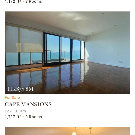
1,172 ft²
3 Rooms
HK$37.8M
For Sale
CAPE MANSIONS
Pok Fu Lam
1,707 ft²
3 Rooms