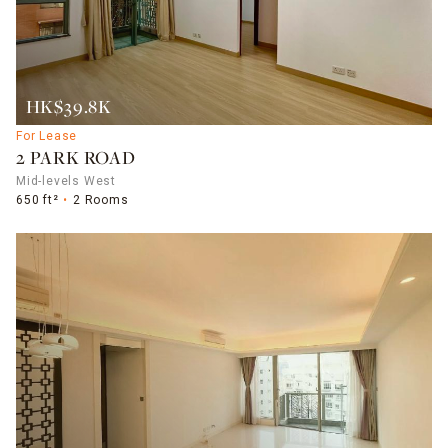
HK$39.8K
For Lease
2 PARK ROAD
Mid-levels West
650 ft²
2 Rooms