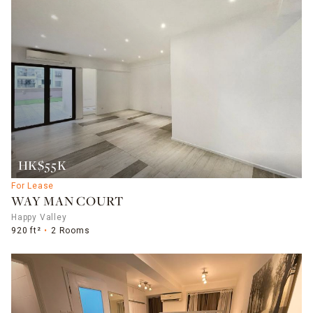
HK$55K
For Lease
WAY MAN COURT
Happy Valley
920 ft²
2 Rooms