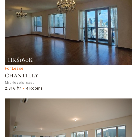
HK$160K
For Lease
CHANTILLY
Mid-levels East
2,816 ft²
4 Rooms