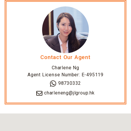
Contact Our Agent
Charlene Ng
Agent License Number: E-495119
98730332
charleneng@jlgroup.hk