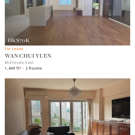
HK$70K
For Lease
WAN CHUI YUEN
Mid-levels East
1,449 ft²
2 Rooms