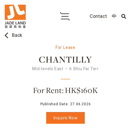
Contact
中
arrow_back_ios
Back
For Lease
CHANTILLY
Mid-levels East
6 Shiu Fai Terr
For Rent: HK$160K
Published Date:
27.06.2026
Inquire Now