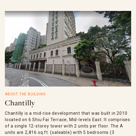
ABOUT THE BUILDING
Chantilly
Chantilly is a mid-rise development that was built in 2010
located on 6 Shiu Fai Terrace, Mid-levels East. It comprises
of a single 12-storey tower with 2 units per floor. The A
units are 2,816 sq.ft. (saleable) with 5 bedrooms (3