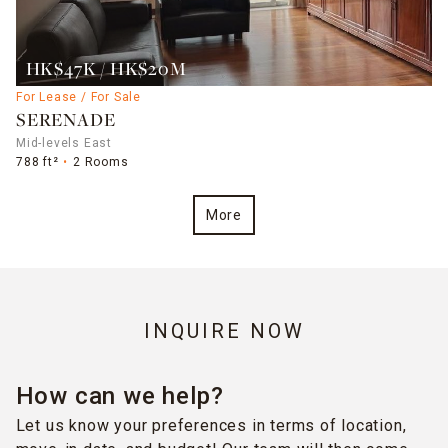
HK$47K / HK$20M
For Lease / For Sale
SERENADE
Mid-levels East
788 ft²
2 Rooms
More
INQUIRE NOW
How can we help?
Let us know your preferences in terms of location,