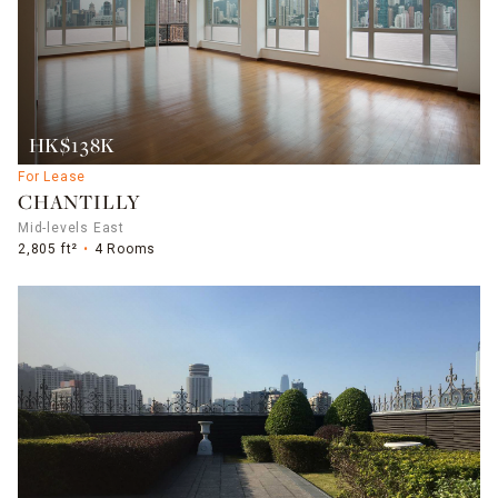
HK$138K
For Lease
CHANTILLY
Mid-levels East
2,805 ft²
4 Rooms