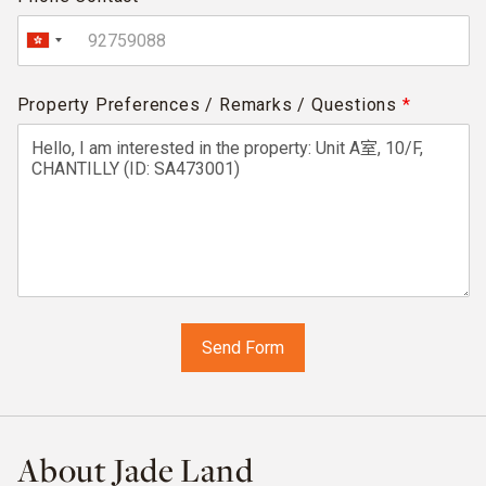
Property Preferences / Remarks / Questions
*
About Jade Land