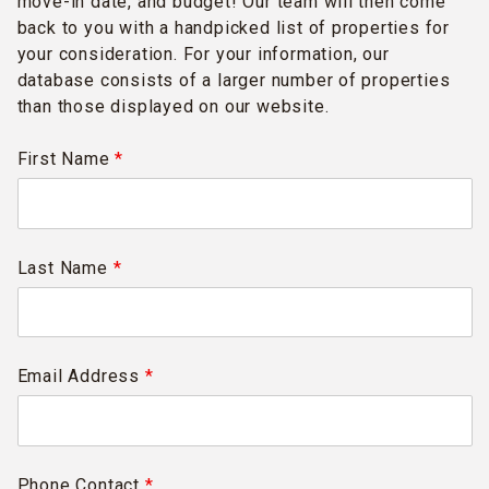
move-in date, and budget! Our team will then come
back to you with a handpicked list of properties for
your consideration. For your information, our
database consists of a larger number of properties
than those displayed on our website.
First Name
*
Last Name
*
Email Address
*
Phone Contact
*