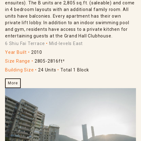
ensuites). The B units are 2,805 sq.ft. (saleable) and come
in 4 bedroom layouts with an additional family room. All
units have balconies. Every apartment has their own
private lift lobby. In addition to an indoor swimming pool
and gym, residents have access to a private kitchen for
entertaining guests at the Grand Hall Clubhouse.
6 Shiu Fai Terrace
Mid-levels East
Year Built
2010
Size Range
2805-2816ft²
Building Size
24 Units
Total 1 Block
More