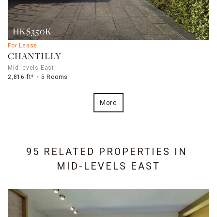
HK$350K
For Lease
CHANTILLY
Mid-levels East
2,816 ft²
5 Rooms
More
95 RELATED PROPERTIES IN
MID-LEVELS EAST