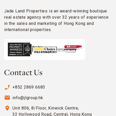
Jade Land Properties is an award-winning boutique
real estate agency with over 32 years of experience
in the sales and marketing of Hong Kong and
international properties.
Contact Us
phone_enabled
+852 2869 6683
email
info@jlgroup.hk
location_on
Unit 806, 8/Floor, Kinwick Centre,
32 Hollywood Road, Central, Hong Kong