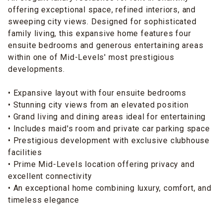
offering exceptional space, refined interiors, and
sweeping city views. Designed for sophisticated
family living, this expansive home features four
ensuite bedrooms and generous entertaining areas
within one of Mid-Levels' most prestigious
developments.
• Expansive layout with four ensuite bedrooms
• Stunning city views from an elevated position
• Grand living and dining areas ideal for entertaining
• Includes maid's room and private car parking space
• Prestigious development with exclusive clubhouse
facilities
• Prime Mid-Levels location offering privacy and
excellent connectivity
• An exceptional home combining luxury, comfort, and
timeless elegance