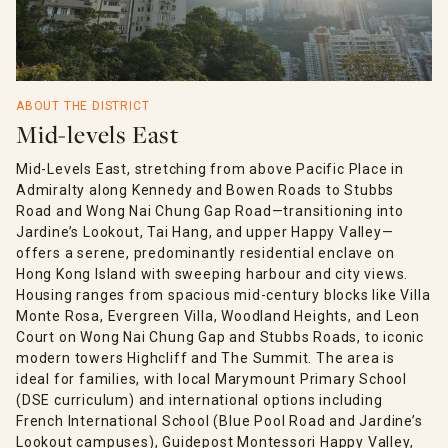
ABOUT THE DISTRICT
Mid-levels East
Mid-Levels East, stretching from above Pacific Place in
Admiralty along Kennedy and Bowen Roads to Stubbs
Road and Wong Nai Chung Gap Road—transitioning into
Jardine’s Lookout, Tai Hang, and upper Happy Valley—
offers a serene, predominantly residential enclave on
Hong Kong Island with sweeping harbour and city views.
Housing ranges from spacious mid-century blocks like Villa
Monte Rosa, Evergreen Villa, Woodland Heights, and Leon
Court on Wong Nai Chung Gap and Stubbs Roads, to iconic
modern towers Highcliff and The Summit. The area is
ideal for families, with local Marymount Primary School
(DSE curriculum) and international options including
French International School (Blue Pool Road and Jardine’s
Lookout campuses), Guidepost Montessori Happy Valley,