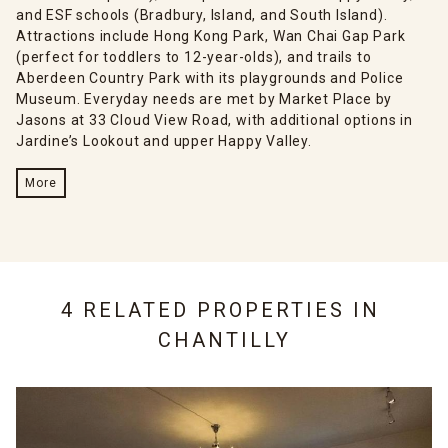
and ESF schools (Bradbury, Island, and South Island).
Attractions include Hong Kong Park, Wan Chai Gap Park
(perfect for toddlers to 12-year-olds), and trails to
Aberdeen Country Park with its playgrounds and Police
Museum. Everyday needs are met by Market Place by
Jasons at 33 Cloud View Road, with additional options in
Jardine’s Lookout and upper Happy Valley.
More
4 RELATED PROPERTIES IN
CHANTILLY