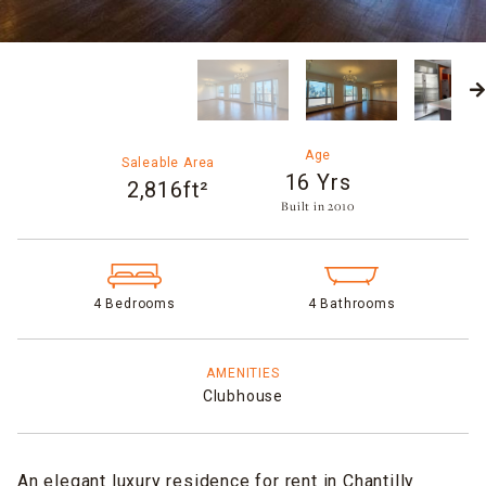
Age
Saleable Area
16 Yrs
2,816ft²
Built in 2010​
4 Bedrooms
4 Bathrooms
AMENITIES
Clubhouse
An elegant luxury residence for rent in Chantilly