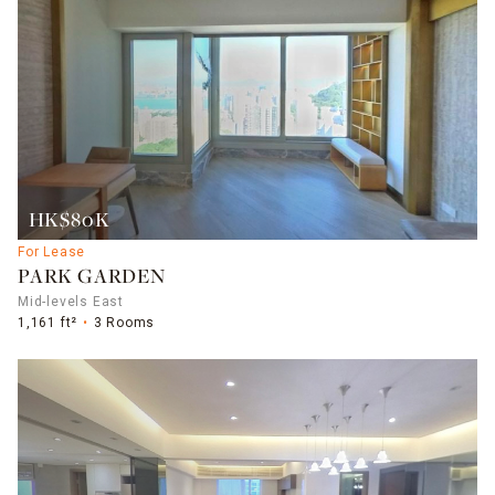
HK$80K
For Lease
PARK GARDEN
Mid-levels East
1,161 ft²
3 Rooms