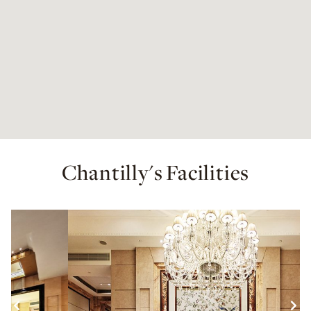
Chantilly's Facilities