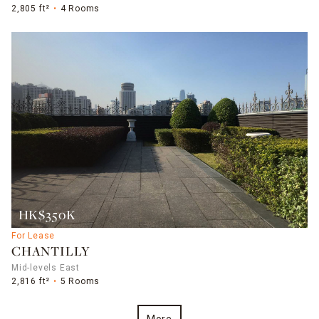
2,805 ft²
4 Rooms
HK$350K
For Lease
CHANTILLY
Mid-levels East
2,816 ft²
5 Rooms