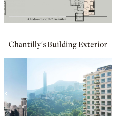
Chantilly's Building Exterior