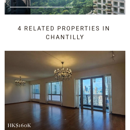
4 RELATED PROPERTIES IN
CHANTILLY
HK$160K