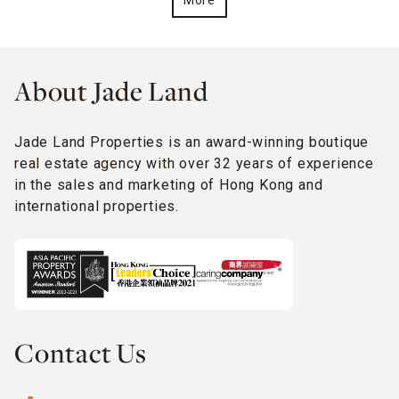
More
About Jade Land
Jade Land Properties is an award-winning boutique
real estate agency with over 32 years of experience
in the sales and marketing of Hong Kong and
international properties.
Contact Us