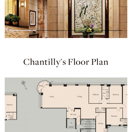
Chantilly's Floor Plan