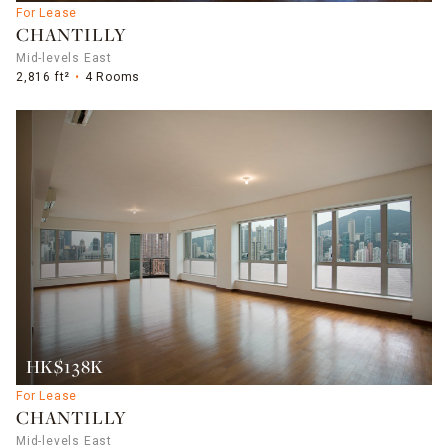
For Lease
CHANTILLY
Mid-levels East
2,816 ft²
4 Rooms
HK$138K
For Lease
CHANTILLY
Mid-levels East