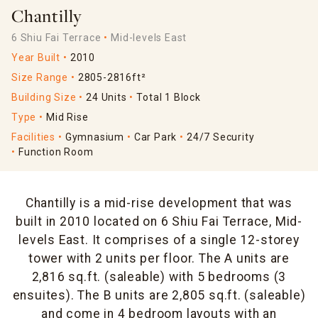
Chantilly
6 Shiu Fai Terrace
Mid-levels East
Year Built
2010
Size Range
2805-2816ft²
Building Size
24 Units
Total 1 Block
Type
Mid Rise
Facilities
Gymnasium
Car Park
24/7 Security
Function Room
Chantilly is a mid-rise development that was
built in 2010 located on 6 Shiu Fai Terrace, Mid-
levels East. It comprises of a single 12-storey
tower with 2 units per floor. The A units are
2,816 sq.ft. (saleable) with 5 bedrooms (3
ensuites). The B units are 2,805 sq.ft. (saleable)
and come in 4 bedroom layouts with an