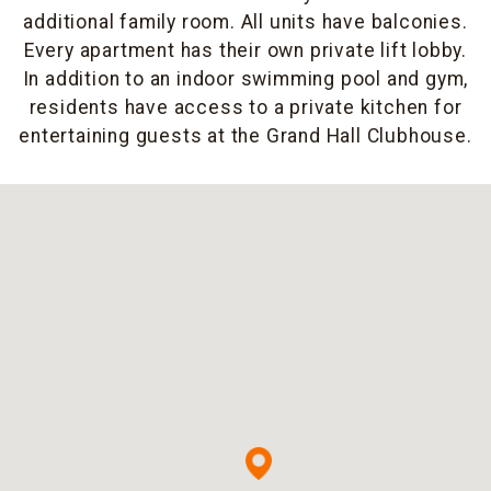
additional family room. All units have balconies.
Every apartment has their own private lift lobby.
In addition to an indoor swimming pool and gym,
residents have access to a private kitchen for
entertaining guests at the Grand Hall Clubhouse.