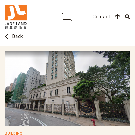
Contact
中
arrow_back_ios
Back
BUILDING