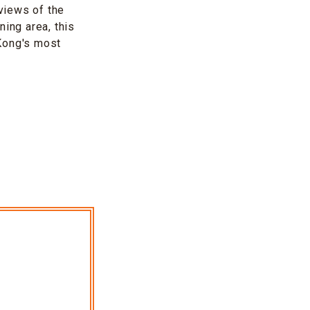
 views of the
ning area, this
 Kong's most