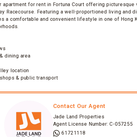
or apartment for rent in Fortuna Court offering picturesque
ey Racecourse. Featuring a well-proportioned living and di
es a comfortable and convenient lifestyle in one of Hong
orhoods.
ews
 & dining area
ley location
 shops & public transport
Contact Our Agent
Jade Land Properties
Agent License Number: C-057255
61721118