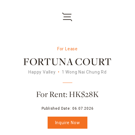
For Lease
FORTUNA COURT
Happy Valley
1 Wong Nai Chung Rd
For Rent: HK$28K
Published Date:
06.07.2026
Inquire Now