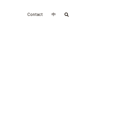
Contact
中