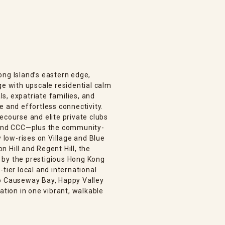
ong Island’s eastern edge,
ge with upscale residential calm
s, expatriate families, and
e and effortless connectivity.
ecourse and elite private clubs
, and CCC—plus the community-
low-rises on Village and Blue
 Hill and Regent Hill, the
 by the prestigious Hong Kong
tier local and international
to Causeway Bay, Happy Valley
ation in one vibrant, walkable