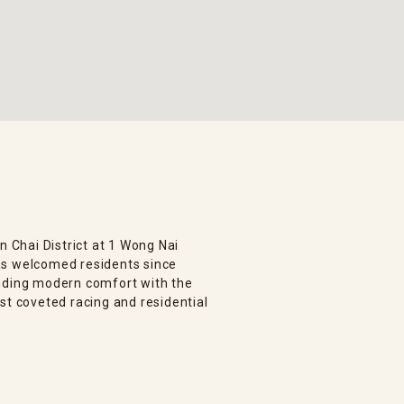
n Chai District at 1 Wong Nai
as welcomed residents since
ending modern comfort with the
st coveted racing and residential