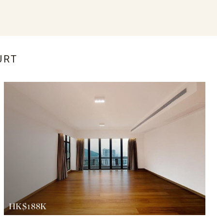
URT
HK$188K