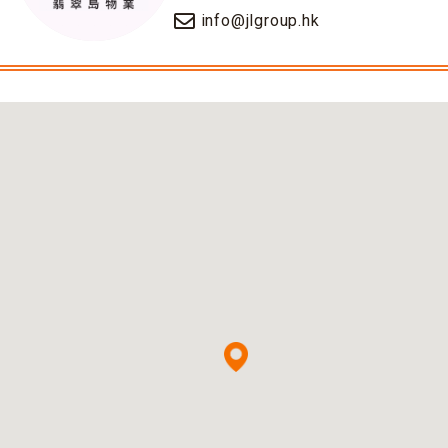
info@jlgroup.hk