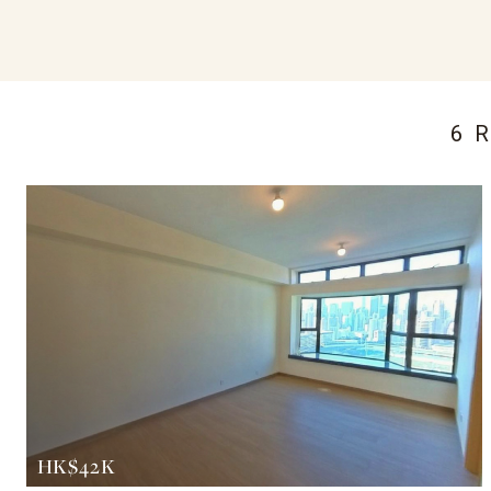
6 
HK$42K