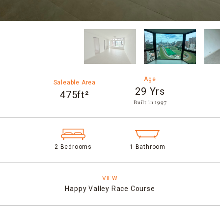
Age
Saleable Area
29 Yrs
475ft²
Built in 1997​
2 Bedrooms
1 Bathroom
VIEW
Happy Valley Race Course