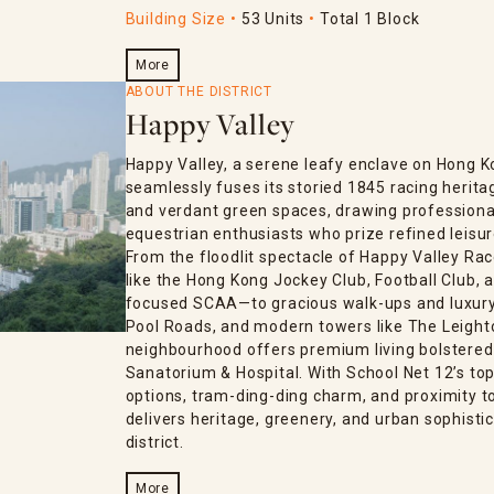
Building Size
53 Units
Total 1 Block
More
ABOUT THE DISTRICT
Happy Valley
Happy Valley, a serene leafy enclave on Hong K
seamlessly fuses its storied 1845 racing herita
and verdant green spaces, drawing professional
equestrian enthusiasts who prize refined leisur
From the floodlit spectacle of Happy Valley Rac
like the Hong Kong Jockey Club, Football Club
focused SCAA—to gracious walk-ups and luxury 
Pool Roads, and modern towers like The Leighton
neighbourhood offers premium living bolstered
Sanatorium & Hospital. With School Net 12’s top-
options, tram-ding-ding charm, and proximity 
delivers heritage, greenery, and urban sophistic
district.
More