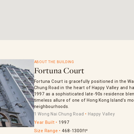
ABOUT THE BUILDING
Fortuna Court
Fortuna Court is gracefully positioned in the Wa
Chung Road in the heart of Happy Valley and h
1997 as a sophisticated late-90s residence bl
timeless allure of one of Hong Kong Island’s mo
neighbourhoods.
1 Wong Nai Chung Road
Happy Valley
Year Built
1997
Size Range
468-1300ft²