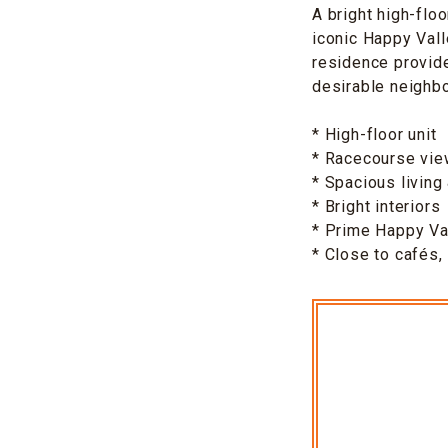
A bright high-flo
iconic Happy Vall
residence provid
desirable neighb
* High-floor unit
* Racecourse vi
* Spacious living
* Bright interiors
* Prime Happy Val
* Close to cafés,