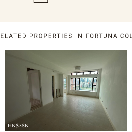
RELATED PROPERTIES IN
FORTUNA CO
HK$28K