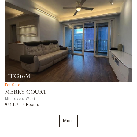
HK$16M
For Sale
MERRY COURT
Mid-levels West
941 ft²
2 Rooms
More