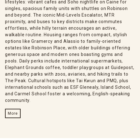
lifestyles: vibrant cafes and Soho nightlife on Caine for
singles, spacious family units with shuttles on Robinson
and beyond. The iconic Mid-Levels Escalator, MTR
proximity, and buses to key districts make commutes
effortless, while hilly terrain encourages an active,
walkable routine. Housing ranges from compact, stylish
options like Gramercy and Alassio to family-oriented
estates like Robinson Place, with older buildings offering
generous space and modern ones boasting gyms and
pools. Daily perks include international supermarkets,
Elephant Grounds coffee, toddler playgroups at Guidepost,
and nearby parks with zoos, aviaries, and hiking trails to
The Peak. Cultural hotspots like Tai Kwun and PMQ, plus
international schools such as ESF Glenealy, Island School,
and Carmel School foster a welcoming, English-speaking
community.
More