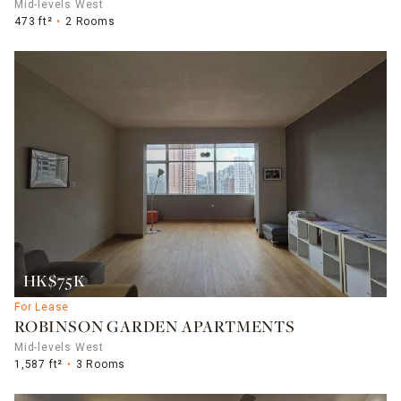
Mid-levels West
473 ft²
2 Rooms
HK$75K
For Lease
ROBINSON GARDEN APARTMENTS
Mid-levels West
1,587 ft²
3 Rooms