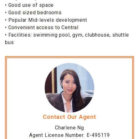
• Good use of space
• Good sized bedrooms
• Popular Mid-levels development
• Convenient access to Central
• Facilities: swimming pool, gym, clubhouse, shuttle
bus
Contact Our Agent
Charlene Ng
Agent License Number: E-495119