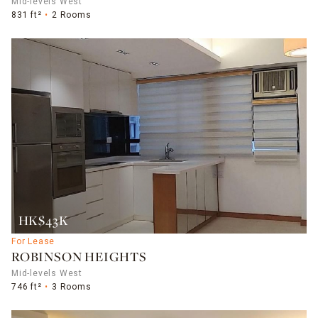
Mid-levels West
831 ft²
2 Rooms
HK$43K
For Lease
ROBINSON HEIGHTS
Mid-levels West
746 ft²
3 Rooms