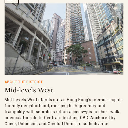
ABOUT THE DISTRICT
Mid-levels West
Mid-Levels West stands out as Hong Kong's premier expat-
friendly neighborhood, merging lush greenery and
tranquility with seamless urban access—just a short walk
or escalator ride to Central's bustling CBD. Anchored by
Caine, Robinson, and Conduit Roads, it suits diverse