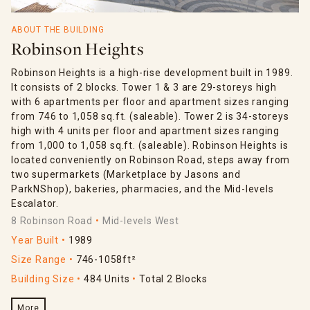
ABOUT THE BUILDING
Robinson Heights
Robinson Heights is a high-rise development built in 1989.
It consists of 2 blocks. Tower 1 & 3 are 29-storeys high
with 6 apartments per floor and apartment sizes ranging
from 746 to 1,058 sq.ft. (saleable). Tower 2 is 34-storeys
high with 4 units per floor and apartment sizes ranging
from 1,000 to 1,058 sq.ft. (saleable). Robinson Heights is
located conveniently on Robinson Road, steps away from
two supermarkets (Marketplace by Jasons and
ParkNShop), bakeries, pharmacies, and the Mid-levels
Escalator.
8 Robinson Road
Mid-levels West
Year Built
1989
Size Range
746-1058ft²
Building Size
484 Units
Total 2 Blocks
More