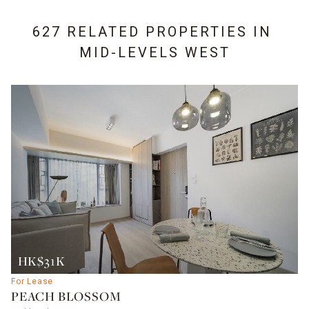
627 RELATED PROPERTIES IN
MID-LEVELS WEST
HK$31K
For Lease
PEACH BLOSSOM