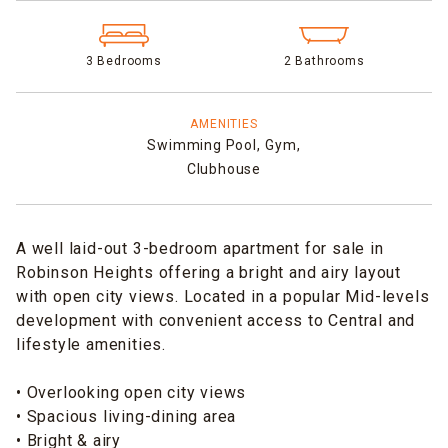
3 Bedrooms
2 Bathrooms
AMENITIES
Swimming Pool,
Gym,
Clubhouse
A well laid-out 3-bedroom apartment for sale in
Robinson Heights offering a bright and airy layout
with open city views. Located in a popular Mid-levels
development with convenient access to Central and
lifestyle amenities.
• Overlooking open city views
• Spacious living-dining area
• Bright & airy