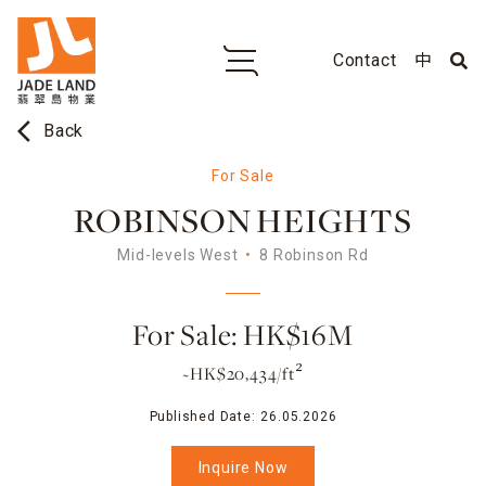
Contact
中
arrow_back_ios
Back
For Sale
ROBINSON HEIGHTS
Mid-levels West
8 Robinson Rd
For Sale: HK$16M
~HK$20,434/ft²
Published Date:
26.05.2026
Inquire Now