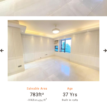
Saleable Area
Age
783ft²
37 Yrs
~HK$20,434/ft²
Built in 1989​