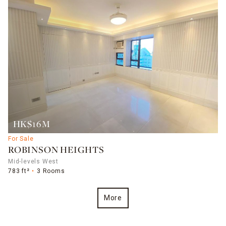
HK$16M
For Sale
ROBINSON HEIGHTS
Mid-levels West
783 ft²
3 Rooms
More