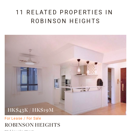
11 RELATED PROPERTIES IN
ROBINSON HEIGHTS
HK$43K / HK$19M
For Lease / For Sale
ROBINSON HEIGHTS