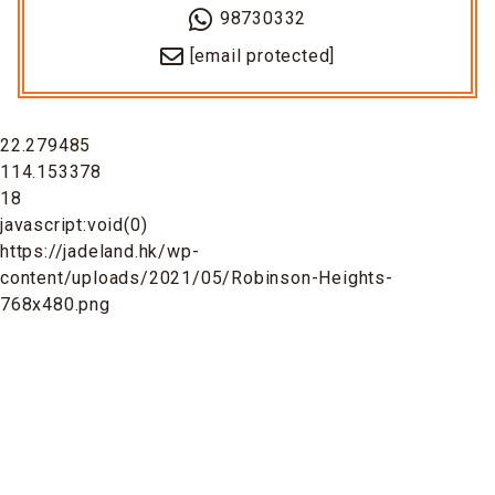
98730332
[email protected]
22.279485
114.153378
18
javascript:void(0)
https://jadeland.hk/wp-
content/uploads/2021/05/Robinson-Heights-
768x480.png