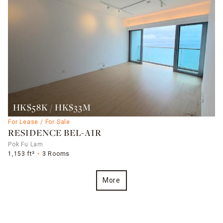
HK$58K / HK$33M
For Lease / For Sale
RESIDENCE BEL-AIR
Pok Fu Lam
1,153 ft²
3 Rooms
More