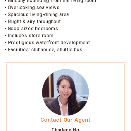
• Balcony extending from the living room
• Overlooking sea views
• Spacious living-dining area
• Bright & airy throughout
• Good sized bedrooms
• Includes store room
• Prestigious waterfront development
• Facilities: clubhouse, shuttle bus
Contact Our Agent
Charlene Ng