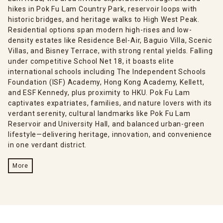
hikes in Pok Fu Lam Country Park, reservoir loops with
historic bridges, and heritage walks to High West Peak.
Residential options span modern high-rises and low-
density estates like Residence Bel-Air, Baguio Villa, Scenic
Villas, and Bisney Terrace, with strong rental yields. Falling
under competitive School Net 18, it boasts elite
international schools including The Independent Schools
Foundation (ISF) Academy, Hong Kong Academy, Kellett,
and ESF Kennedy, plus proximity to HKU. Pok Fu Lam
captivates expatriates, families, and nature lovers with its
verdant serenity, cultural landmarks like Pok Fu Lam
Reservoir and University Hall, and balanced urban-green
lifestyle—delivering heritage, innovation, and convenience
in one verdant district.
More