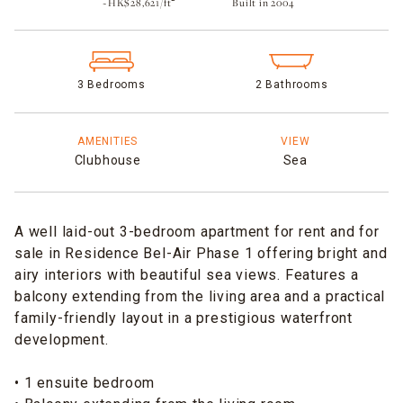
~HK$28,621/ft²
Built in 2004​
3 Bedrooms
2 Bathrooms
AMENITIES
VIEW
Clubhouse
Sea
A well laid-out 3-bedroom apartment for rent and for
sale in Residence Bel-Air Phase 1 offering bright and
airy interiors with beautiful sea views. Features a
balcony extending from the living area and a practical
family-friendly layout in a prestigious waterfront
development.
• 1 ensuite bedroom