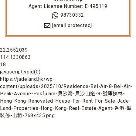
Agent License Number: E-495119
98730332
[email protected]
22.2552039
114.1330863
18
javascript:void(0)
https://jadeland.hk/wp-
content/uploads/2025/10/Residence-Bel-Air-8-Bel-Air-
Peak-Avenue-Pokfulam-貝沙灣-貝沙山道-8-號薄扶林-
Hong-Kong-Renovated-House-For-Rent-For-Sale-Jade-
Land-Properties-Hong-Kong-Real-Estate-Agent-香港-靚
裝修-出租-768x435.png