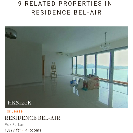
9 RELATED PROPERTIES IN
RESIDENCE BEL-AIR
HK$120K
For Lease
RESIDENCE BEL-AIR
Pok Fu Lam
1,897 ft²
4 Rooms