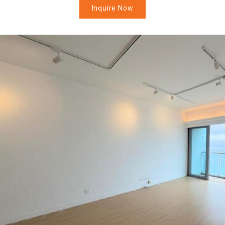
Inquire Now