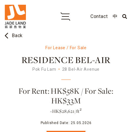
Contact
中
arrow_back_ios
Back
For Lease / For Sale
RESIDENCE BEL-AIR
Pok Fu Lam
28 Bel-Air Avenue
For Rent: HK$58K / For Sale:
HK$33M
~HK$28,621/ft²
Published Date:
25.05.2026