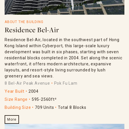
ABOUT THE BUILDING
Residence Bel-Air
Residence Bel-Air, located in the southwest part of Hong
Kong Island within Cyberport, this large-scale luxury
development was built in six phases, starting with seven
residential blocks completed in 2004. Set along the scenic
waterfront, it offers modern architecture, expansive
layouts, and resort-style living surrounded by lush
greenery and sea views.
8 Bel-Air Peak Avenue
Pok Fu Lam
Year Built
2004
Size Range
595-2560ft²
Building Size
709 Units
Total 8 Blocks
More