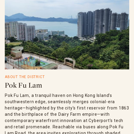
ABOUT THE DISTRICT
Pok Fu Lam
Pok Fu Lam, a tranquil haven on Hong Kong Island’s
southwestern edge, seamlessly merges colonial-era
heritage—highlighted by the city’s first reservoir from 1863
and the birthplace of the Dairy Farm empire—with
contemporary waterfront innovation at Cyberport’s tech
and retail promenade. Reachable via buses along Pok Fu
Lam Road, the area invites exploration through shaded