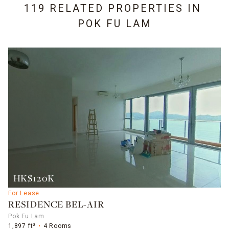
119 RELATED PROPERTIES IN
POK FU LAM
HK$120K
For Lease
RESIDENCE BEL-AIR
Pok Fu Lam
1,897 ft²
4 Rooms