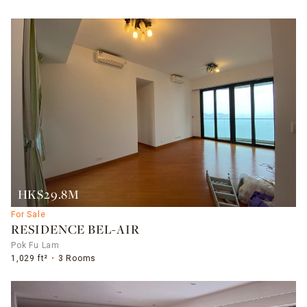
HK$29.8M
For Sale
RESIDENCE BEL-AIR
Pok Fu Lam
1,029 ft²
3 Rooms