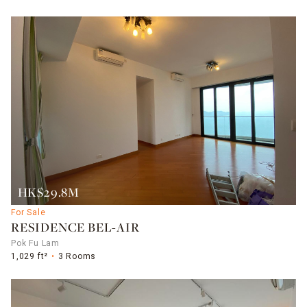
HK$29.8M
For Sale
RESIDENCE BEL-AIR
Pok Fu Lam
1,029 ft²
3 Rooms