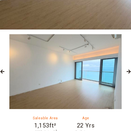
Saleable Area
Age
1,153ft²
22 Yrs