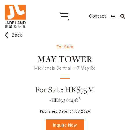
Contact
中
arrow_back_ios
Back
For Sale
MAY TOWER
Mid-levels Central
7 May Rd
For Sale: HK$75M
~HK$33,814/ft²
Published Date:
01.07.2026
Inquire Now