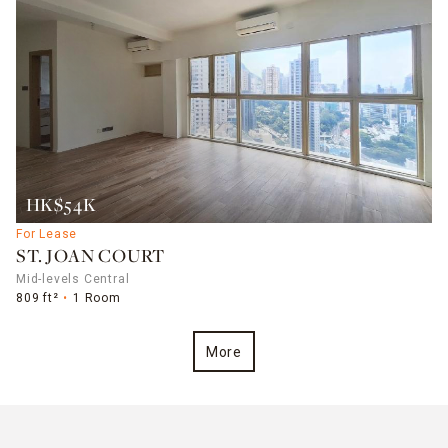
HK$54K
For Lease
ST. JOAN COURT
Mid-levels Central
809 ft²
1 Room
More