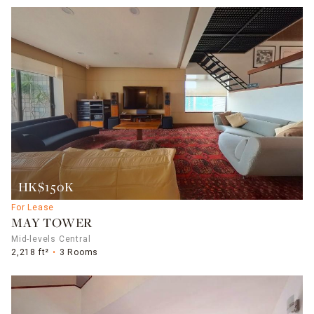
HK$150K
For Lease
MAY TOWER
Mid-levels Central
2,218 ft²
3 Rooms