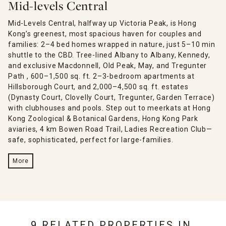
Mid-levels Central
Mid-Levels Central, halfway up Victoria Peak, is Hong
Kong’s greenest, most spacious haven for couples and
families: 2–4 bed homes wrapped in nature, just 5–10 min
shuttle to the CBD. Tree-lined Albany to Albany, Kennedy,
and exclusive Macdonnell, Old Peak, May, and Tregunter
Path , 600–1,500 sq. ft. 2–3-bedroom apartments at
Hillsborough Court, and 2,000–4,500 sq. ft. estates
(Dynasty Court, Clovelly Court, Tregunter, Garden Terrace)
with clubhouses and pools. Step out to meerkats at Hong
Kong Zoological & Botanical Gardens, Hong Kong Park
aviaries, 4 km Bowen Road Trail, Ladies Recreation Club—
safe, sophisticated, perfect for large-families.
More
9 RELATED PROPERTIES IN