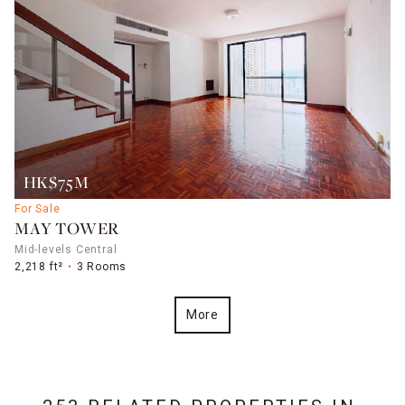
HK$75M
For Sale
MAY TOWER
Mid-levels Central
2,218 ft²
3 Rooms
More