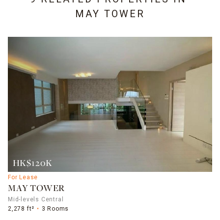
MAY TOWER
HK$120K
For Lease
MAY TOWER
Mid-levels Central
2,278 ft²
3 Rooms