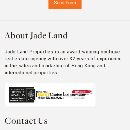
About Jade Land
Jade Land Properties is an award-winning boutique
real estate agency with over 32 years of experience
in the sales and marketing of Hong Kong and
international properties.
Contact Us