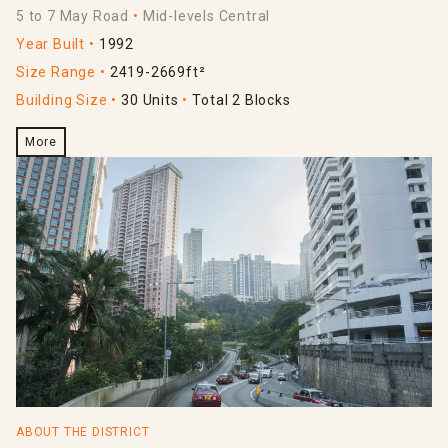
5 to 7 May Road
Mid-levels Central
Year Built
1992
Size Range
2419-2669ft²
Building Size
30 Units
Total 2 Blocks
More
ABOUT THE DISTRICT