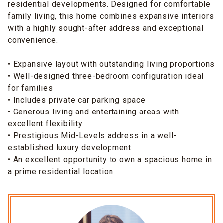
residential developments. Designed for comfortable
family living, this home combines expansive interiors
with a highly sought-after address and exceptional
convenience.
• Expansive layout with outstanding living proportions
• Well-designed three-bedroom configuration ideal
for families
• Includes private car parking space
• Generous living and entertaining areas with
excellent flexibility
• Prestigious Mid-Levels address in a well-
established luxury development
• An excellent opportunity to own a spacious home in
a prime residential location