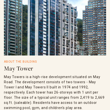
ABOUT THE BUILDING
May Tower
May Towers is a high-rise development situated on May
Road. The development consists of two towers - May
Tower I and May Towers II built in 1974 and 1992,
respectively. Each tower has 26-storeys with 1 unit per
floor. The size of a typical unit ranges from 2,419 to 2,669
sq.ft. (saleable). Residents have access to an outdoor
swimming pool, gym, and children's play area.