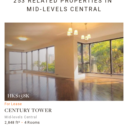
253 RELATED PROPERTIES IN
MID-LEVELS CENTRAL
HK$158K
For Lease
CENTURY TOWER
Mid-levels Central
2,848 ft²
4 Rooms