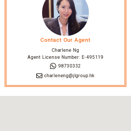
Contact Our Agent
Charlene Ng
Agent License Number: E-495119
98730332
charleneng@jlgroup.hk