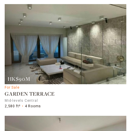
HK$90M
For Sale
GARDEN TERRACE
Mid-levels Central
2,580 ft²
4 Rooms