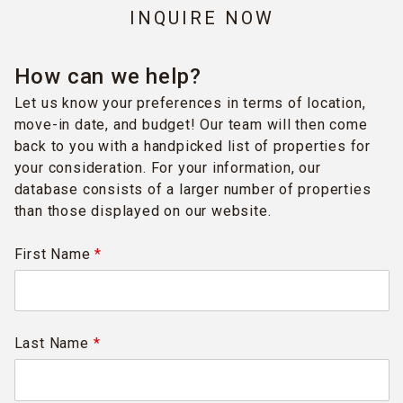
INQUIRE NOW
How can we help?
Let us know your preferences in terms of location,
move-in date, and budget! Our team will then come
back to you with a handpicked list of properties for
your consideration. For your information, our
database consists of a larger number of properties
than those displayed on our website.
First Name
*
Last Name
*