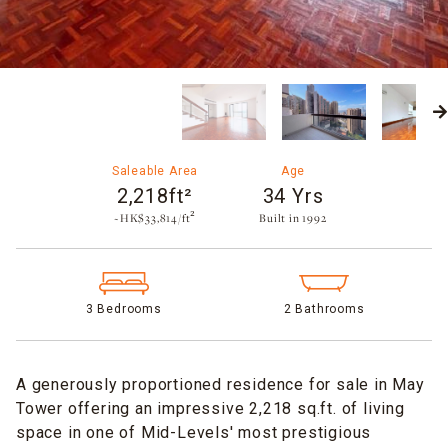
Saleable Area
Age
2,218ft²
34 Yrs
~HK$33,814/ft²
Built in 1992​
3 Bedrooms
2 Bathrooms
A generously proportioned residence for sale in May
Tower offering an impressive 2,218 sq.ft. of living
space in one of Mid-Levels' most prestigious