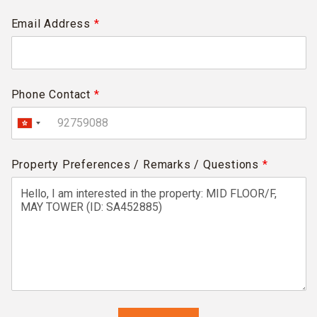
Email Address
*
Phone Contact
*
Property Preferences / Remarks / Questions
*