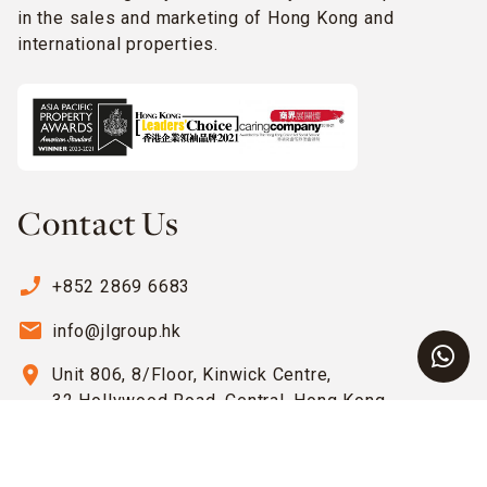
in the sales and marketing of Hong Kong and
international properties.
Contact Us
phone_enabled
+852 2869 6683
email
info@jlgroup.hk
location_on
Unit 806, 8/Floor, Kinwick Centre,
32 Hollywood Road, Central, Hong Kong