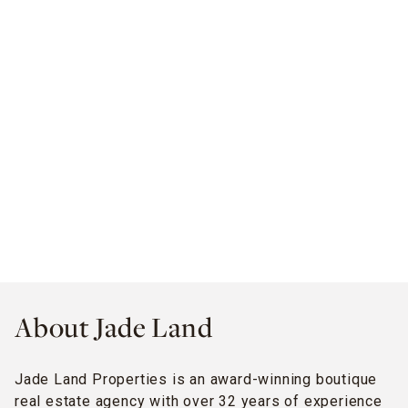
About Jade Land
Jade Land Properties is an award-winning boutique
real estate agency with over 32 years of experience