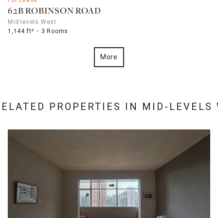
62B ROBINSON ROAD
Mid-levels West
1,144 ft²
3 Rooms
More
RELATED PROPERTIES IN
MID-LEVELS