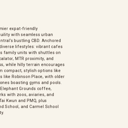
mier expat-friendly
uility with seamless urban
entral's bustling CBD. Anchored
diverse lifestyles: vibrant cafes
s family units with shuttles on
alator, MTR proximity, and
, while hilly terrain encourages
m compact, stylish options like
 like Robinson Place, with older
 ones boasting gyms and pools.
, Elephant Grounds coffee,
ks with zoos, aviaries, and
e Tai Kwun and PMQ, plus
and School, and Carmel School
ty.