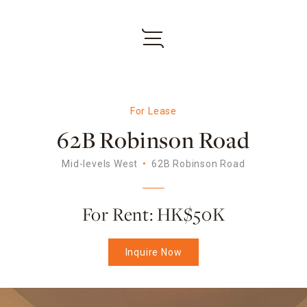
For Lease
62B Robinson Road
Mid-levels West
62B Robinson Road
For Rent: HK$50K
Inquire Now