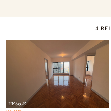
4 RE
HK$50K
For Lease