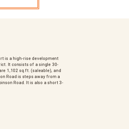
t is a high-rise development
ict. It consists of a single 30-
are 1,102 sq.ft. (saleable), and
nson Road is steps away from a
nson Road. It is also a short 3-