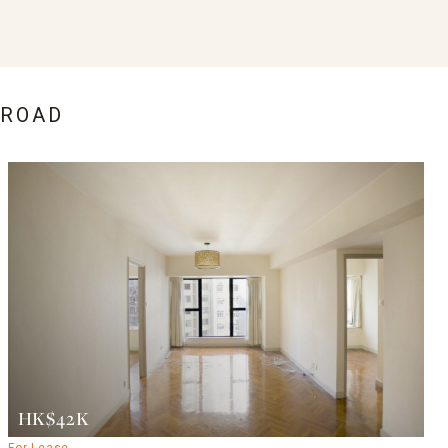
 ROAD
HK$42K
For Lease