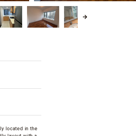
d
y located in the
ly layout with a