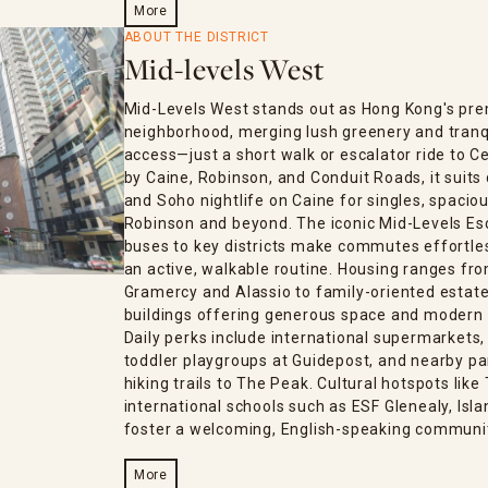
More
ABOUT THE DISTRICT
Mid-levels West
Mid-Levels West stands out as Hong Kong's pre
neighborhood, merging lush greenery and tranq
access—just a short walk or escalator ride to C
by Caine, Robinson, and Conduit Roads, it suits 
and Soho nightlife on Caine for singles, spaciou
Robinson and beyond. The iconic Mid-Levels Esc
buses to key districts make commutes effortless
an active, walkable routine. Housing ranges fro
Gramercy and Alassio to family-oriented estates
buildings offering generous space and modern
Daily perks include international supermarkets
toddler playgroups at Guidepost, and nearby par
hiking trails to The Peak. Cultural hotspots lik
international schools such as ESF Glenealy, Isl
foster a welcoming, English-speaking communi
More