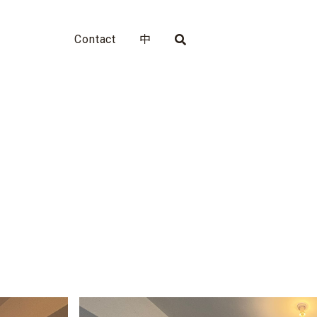
Contact
中