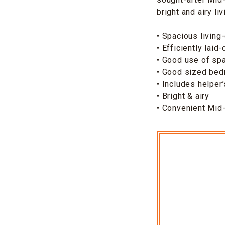
bright and airy li
• Spacious living
• Efficiently laid-
• Good use of sp
• Good sized be
• Includes helper
• Bright & airy
• Convenient Mid