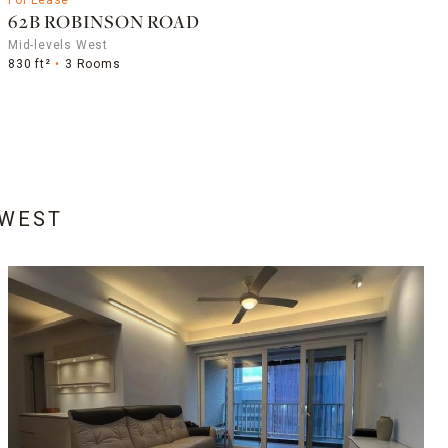
62B ROBINSON ROAD
Mid-levels West
830 ft²
3 Rooms
 WEST