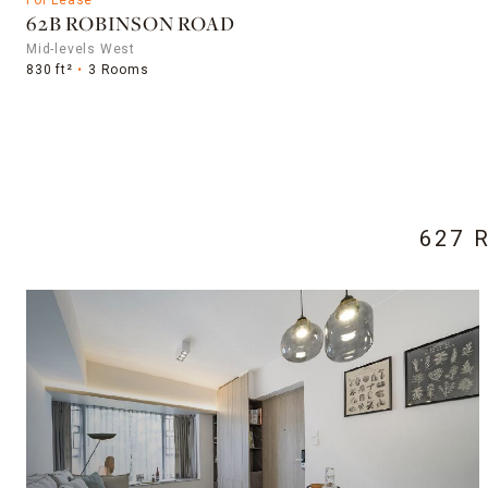
62B ROBINSON ROAD
Mid-levels West
830 ft²
3 Rooms
627 