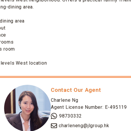
ving-dining area.
-dining area
out
ace
drooms
’s room
-levels West location
Contact Our Agent
Charlene Ng
Agent License Number: E-495119
98730332
charleneng@jlgroup.hk