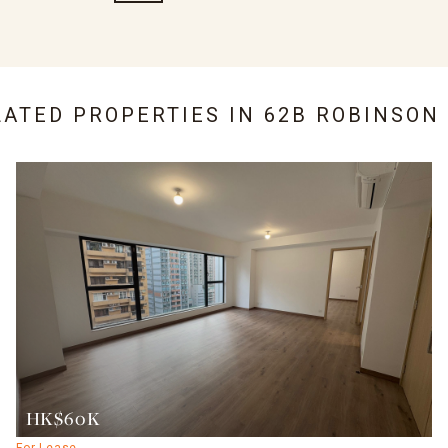
LATED PROPERTIES IN
62B ROBINSON
HK$60K
For Lease