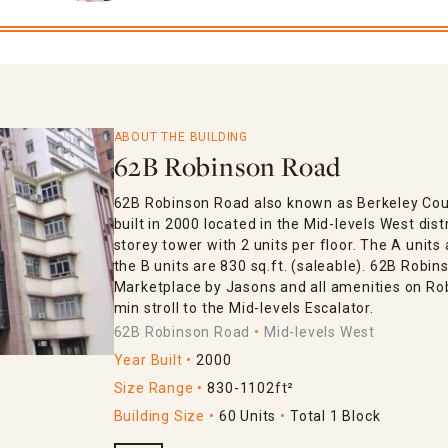
ABOUT THE BUILDING
62B Robinson Road
62B Robinson Road also known as Berkeley Cour
built in 2000 located in the Mid-levels West distr
storey tower with 2 units per floor. The A units 
the B units are 830 sq.ft. (saleable). 62B Robi
Marketplace by Jasons and all amenities on Robi
min stroll to the Mid-levels Escalator.
62B Robinson Road
Mid-levels West
Year Built
2000
Size Range
830-1102ft²
Building Size
60 Units
Total 1 Block