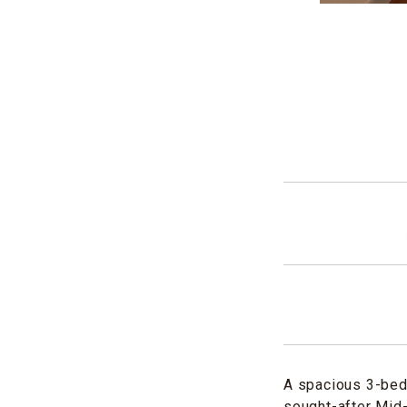
A spacious 3-bed
sought-after Mid-