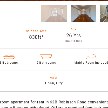
Age
Saleable Area
26 Yrs
830ft²
Built in 2000​
3 Bedrooms
2 Bathrooms
Maid's Room Include
VIEW
Open,
City
room apartment for rent in 62B Robinson Road convenientl
levels West neighborhood. Offers a practical family-friend