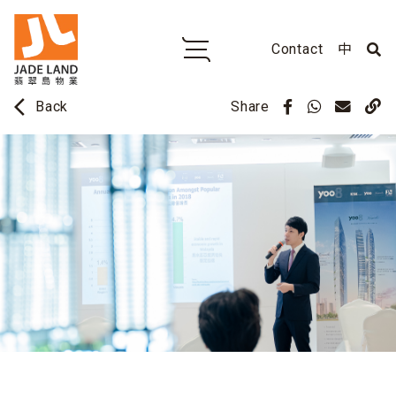
Contact
中
arrow_back_ios
Share
Back