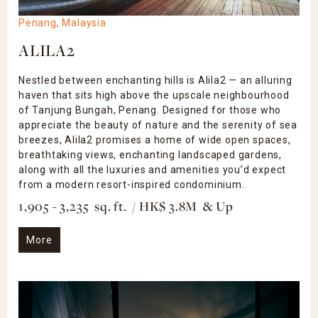
Penang, Malaysia
ALILA2
Nestled between enchanting hills is Alila2 — an alluring
haven that sits high above the upscale neighbourhood
of Tanjung Bungah, Penang. Designed for those who
appreciate the beauty of nature and the serenity of sea
breezes, Alila2 promises a home of wide open spaces,
breathtaking views, enchanting landscaped gardens,
along with all the luxuries and amenities you’d expect
from a modern resort-inspired condominium.
1,905 - 3,235 sq. ft. / HK$ 3.8M & Up
More