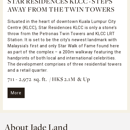
STAR RESIDENCES KLCC · STEPS
AWAY FROM THE TWIN TOWERS
Situated in the heart of downtown Kuala Lumpur City
Centre (KLCC), Star Residences KLCC is only a stone’s
throw from the Petronas Twin Towers and KLCC LRT
Station. It is set to be the city’s newest landmark with
Malaysia’s first and only Star Walk of Fame found here
as part of the complex – a 200m walkway featuring the
handprints of both local and international celebrities.
The development comprises of three residential towers
and a retail quarter.
711 - 2,972 sq. ft. / HK$ 2.1M & Up
More
About Jade Land