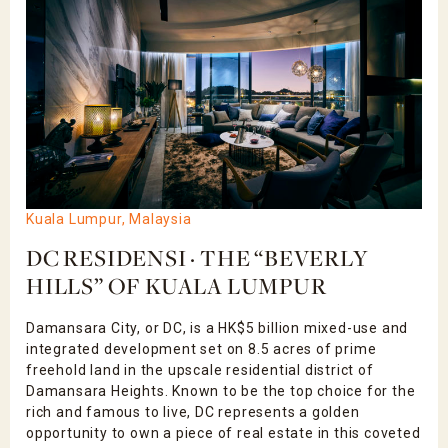
Kuala Lumpur, Malaysia
DC RESIDENSI · THE “BEVERLY
HILLS” OF KUALA LUMPUR
Damansara City, or DC, is a HK$5 billion mixed-use and
integrated development set on 8.5 acres of prime
freehold land in the upscale residential district of
Damansara Heights. Known to be the top choice for the
rich and famous to live, DC represents a golden
opportunity to own a piece of real estate in this coveted