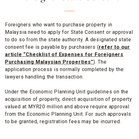
Foreigners who want to purchase property in
Malaysia need to apply for State Consent or approval
to do so from the state authority. A designated state
consent fee is payable by purchasers (
r
efer to our
article “Checklist of Expenses for Foreigners
Purchasing Malaysian Properties”
). The
application process is normally completed by the
lawyers handling the transaction.
Under the Economic Planning Unit guidelines on the
acquisition of property, direct acquisition of property
valued at MYR20 million and above require approval
from the Economic Planning Unit. For such approvals
to be granted, registration fees may be incurred.