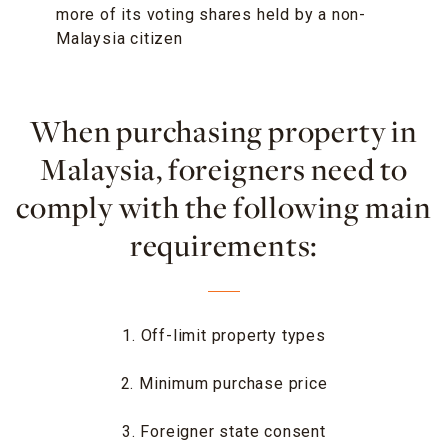
more of its voting shares held by a non-
Malaysia citizen
When purchasing property in
Malaysia, foreigners need to
comply with the following main
requirements:
1. Off-limit property types
2. Minimum purchase price
3. Foreigner state consent