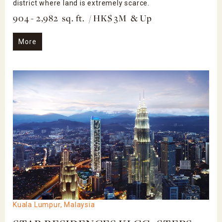
district where land is extremely scarce.
904 - 2,982 sq. ft. / HK$ 3M & Up
More
Kuala Lumpur, Malaysia