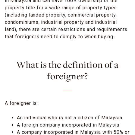
in Malaysia and can have 100% ownership of the
property title for a wide range of property types
(including landed property, commercial property,
condominiums, industrial property and industrial
land), there are certain restrictions and requirements
that foreigners need to comply to when buying.
What is the definition of a
foreigner?
A foreigner is:
An individual who is not a citizen of Malaysia
A foreign company incorporated in Malaysia
A company incorporated in Malaysia with 50% or