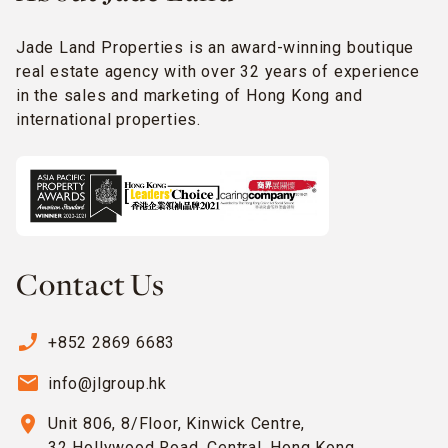
Jade Land Properties is an award-winning boutique
real estate agency with over 32 years of experience
in the sales and marketing of Hong Kong and
international properties.
Contact Us
phone_enabled
+852 2869 6683
email
info@jlgroup.hk
location_on
Unit 806, 8/Floor, Kinwick Centre,
32 Hollywood Road, Central, Hong Kong