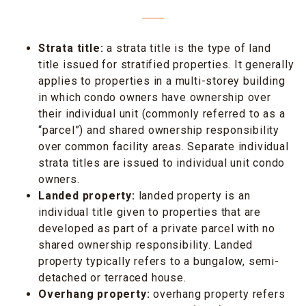
Strata title:
a strata title is the type of land
title issued for stratified properties. It generally
applies to properties in a multi-storey building
in which condo owners have ownership over
their individual unit (commonly referred to as a
“parcel”) and shared ownership responsibility
over common facility areas. Separate individual
strata titles are issued to individual unit condo
owners.
Landed property:
landed property is an
individual title given to properties that are
developed as part of a private parcel with no
shared ownership responsibility. Landed
property typically refers to a bungalow, semi-
detached or terraced house.
Overhang property:
overhang property refers