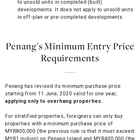
to unsold units in completed (built)
developments. It does not apply to unsold units
in off-plan or pre-completed developments.
Penang's Minimum Entry Price
Requirements
Penang has revised its minimum purchase price
starting from 11 June, 2020 valid for one year,
applying only to overhang properties
.
For stratified properties, foreigners can only buy
properties with a minimum purchase price of
MYR800,000 (the previous rule is that it must exceed
MYR1 million) on Penang Island and MYR400,000 (the