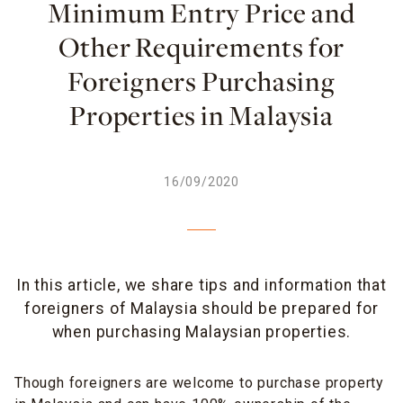
Minimum Entry Price and
Other Requirements for
Foreigners Purchasing
Properties in Malaysia
16/09/2020
In this article, we share tips and information that
foreigners of Malaysia should be prepared for
when purchasing Malaysian properties.
Though foreigners are welcome to purchase property