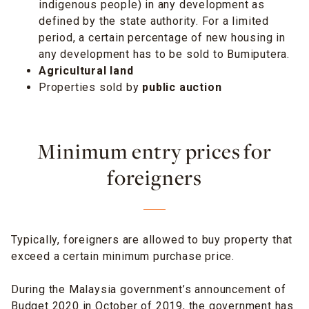
indigenous people) in any development as
defined by the state authority. For a limited
period, a certain percentage of new housing in
any development has to be sold to Bumiputera.
Agricultural land
Properties sold by
public auction
Minimum entry prices for
foreigners
Typically, foreigners are allowed to buy property that
exceed a certain minimum purchase price.
During the Malaysia government’s announcement of
Budget 2020 in October of 2019, the government has