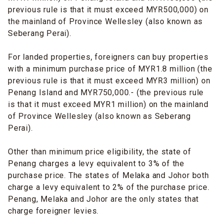
previous rule is that it must exceed MYR500,000) on
the mainland of Province Wellesley (also known as
Seberang Perai).
For landed properties, foreigners can buy properties
with a minimum purchase price of MYR1.8 million (the
previous rule is that it must exceed MYR3 million) on
Penang Island and MYR750,000.- (the previous rule
is that it must exceed MYR1 million) on the mainland
of Province Wellesley (also known as Seberang
Perai).
Other than minimum price eligibility, the state of
Penang charges a levy equivalent to 3% of the
purchase price. The states of Melaka and Johor both
charge a levy equivalent to 2% of the purchase price.
Penang, Melaka and Johor are the only states that
charge foreigner levies.