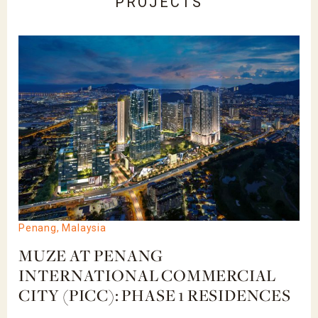
PROJECTS
Penang, Malaysia
MUZE AT PENANG
INTERNATIONAL COMMERCIAL
CITY (PICC): PHASE 1 RESIDENCES