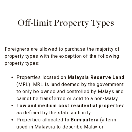
Off-limit Property Types
Foreigners are allowed to purchase the majority of
property types with the exception of the following
property types:
Properties located on
Malaysia Reserve Land
(MRL). MRL is land deemed by the government
to only be owned and controlled by Malays and
cannot be transferred or sold to a non-Malay.
Low and medium cost residential properties
as defined by the state authority
Properties allocated to
Bumiputera
(a term
used in Malaysia to describe Malay or