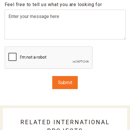
Feel free to tell us what you are looking for
RELATED INTERNATIONAL