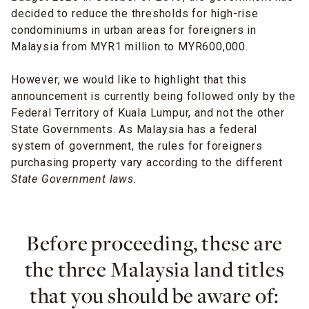
decided to reduce the thresholds for high-rise
condominiums in urban areas for foreigners in
Malaysia from MYR1 million to MYR600,000.
However, we would like to highlight that this
announcement is currently being followed only by the
Federal Territory of Kuala Lumpur, and not the other
State Governments. As Malaysia has a federal
system of government, the rules for foreigners
purchasing property vary according to the different
State Government laws.
Before proceeding, these are
the three Malaysia land titles
that you should be aware of: