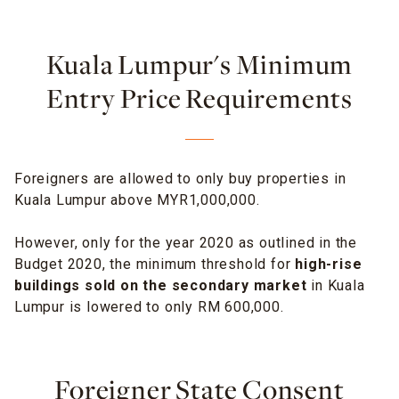
Kuala Lumpur's Minimum
Entry Price Requirements
Foreigners are allowed to only buy properties in
Kuala Lumpur above MYR1,000,000.
However, only for the year 2020 as outlined in the
Budget 2020, the minimum threshold for
high-rise
buildings sold on the secondary market
in Kuala
Lumpur is lowered to only RM 600,000.
Foreigner State Consent