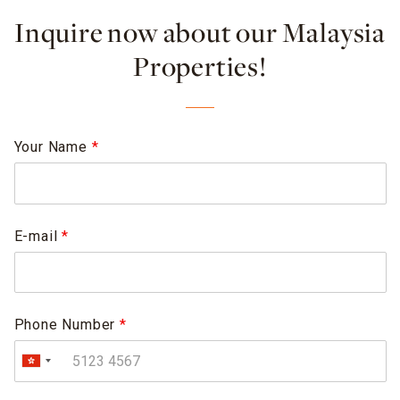
Inquire now about our Malaysia
Properties!
Your Name
*
E-mail
*
Phone Number
*