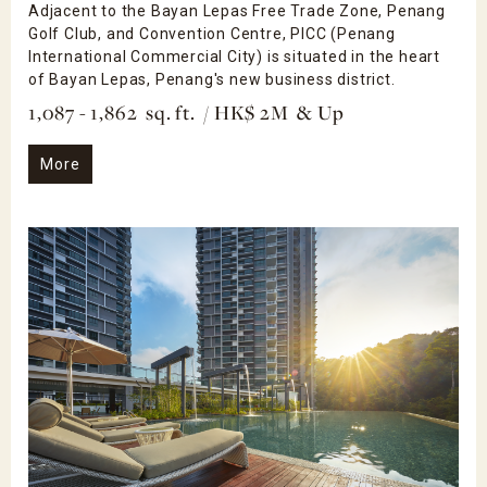
Adjacent to the Bayan Lepas Free Trade Zone, Penang
Golf Club, and Convention Centre, PICC (Penang
International Commercial City) is situated in the heart
of Bayan Lepas, Penang's new business district.
1,087 - 1,862 sq. ft. / HK$ 2M & Up
More