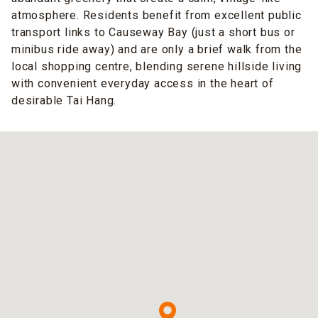
atmosphere. Residents benefit from excellent public
transport links to Causeway Bay (just a short bus or
minibus ride away) and are only a brief walk from the
local shopping centre, blending serene hillside living
with convenient everyday access in the heart of
desirable Tai Hang.