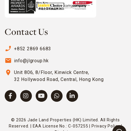
Contact Us
phone_enabled
+852 2869 6683
email
info@jlgroup.hk
location_on
Unit 806, 8/Floor, Kinwick Centre,
32 Hollywood Road, Central, Hong Kong
© 2026 Jade Land Properties (HK) Limited. All Rights
Reserved. | EAA License No.: C-057255 |
Privacy Policy
|