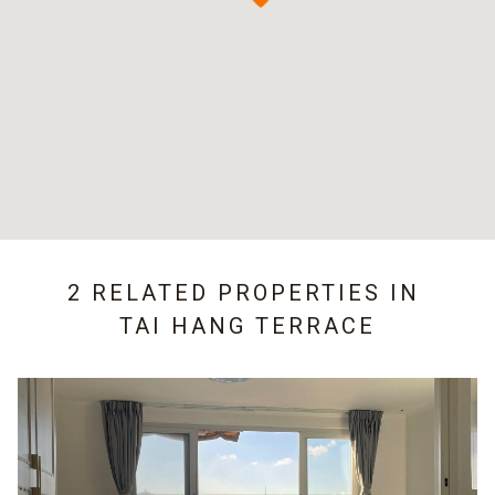
2 RELATED PROPERTIES IN
TAI HANG TERRACE