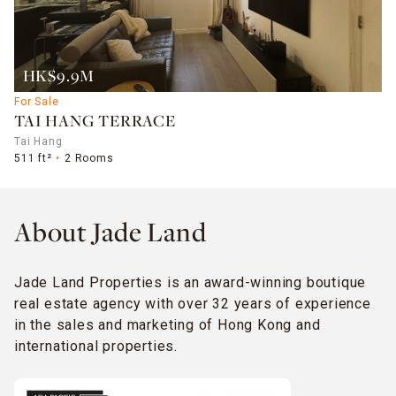
HK$9.9M
For Sale
TAI HANG TERRACE
Tai Hang
511 ft²
2 Rooms
About Jade Land
Jade Land Properties is an award-winning boutique
real estate agency with over 32 years of experience
in the sales and marketing of Hong Kong and
international properties.