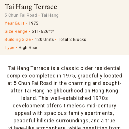
Tai Hang Terrace
5 Chun Fai Road
Tai Hang
Year Built
1975
Size Range
511-626ft²
Building Size
120 Units
Total 2 Blocks
Type
High Rise
Tai Hang Terrace is a classic older residential
complex completed in 1975, gracefully located
at 5 Chun Fai Road in the charming and sought-
after Tai Hang neighbourhood on Hong Kong
Island. This well-established 1970s
development offers timeless mid-century
appeal with spacious family apartments,
peaceful hillside surroundings, and a true
village-like atmosphere, while benefiting from