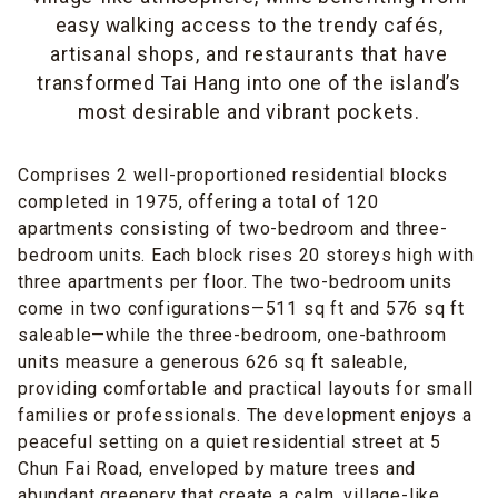
easy walking access to the trendy cafés,
artisanal shops, and restaurants that have
transformed Tai Hang into one of the island’s
most desirable and vibrant pockets.
Comprises 2 well-proportioned residential blocks
completed in 1975, offering a total of 120
apartments consisting of two-bedroom and three-
bedroom units. Each block rises 20 storeys high with
three apartments per floor. The two-bedroom units
come in two configurations—511 sq ft and 576 sq ft
saleable—while the three-bedroom, one-bathroom
units measure a generous 626 sq ft saleable,
providing comfortable and practical layouts for small
families or professionals. The development enjoys a
peaceful setting on a quiet residential street at 5
Chun Fai Road, enveloped by mature trees and
abundant greenery that create a calm, village-like