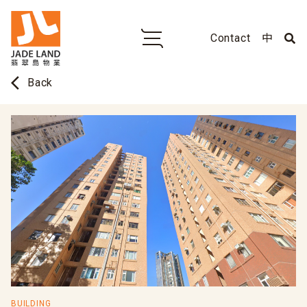
Contact
中
arrow_back_ios
Back
BUILDING