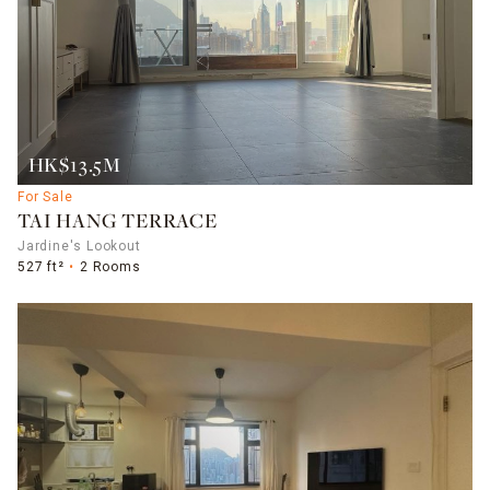
HK$13.5M
For Sale
TAI HANG TERRACE
Jardine's Lookout
527 ft²
2 Rooms