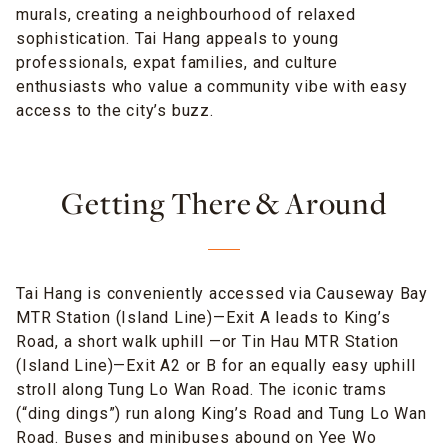
murals, creating a neighbourhood of relaxed
sophistication. Tai Hang appeals to young
professionals, expat families, and culture
enthusiasts who value a community vibe with easy
access to the city’s buzz.
Getting There & Around
Tai Hang is conveniently accessed via Causeway Bay
MTR Station (Island Line)—Exit A leads to King’s
Road, a short walk uphill —or Tin Hau MTR Station
(Island Line)—Exit A2 or B for an equally easy uphill
stroll along Tung Lo Wan Road. The iconic trams
(“ding dings”) run along King’s Road and Tung Lo Wan
Road. Buses and minibuses abound on Yee Wo