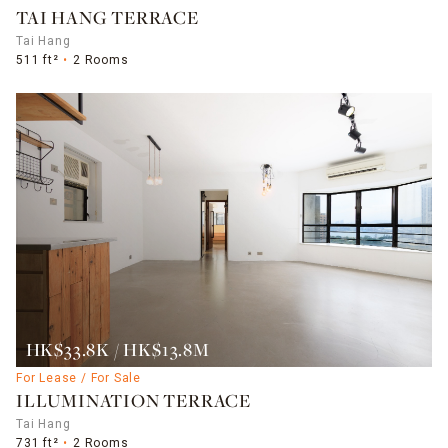
TAI HANG TERRACE
Tai Hang
511 ft²
2 Rooms
HK$33.8K / HK$13.8M
For Lease / For Sale
ILLUMINATION TERRACE
Tai Hang
731 ft²
2 Rooms