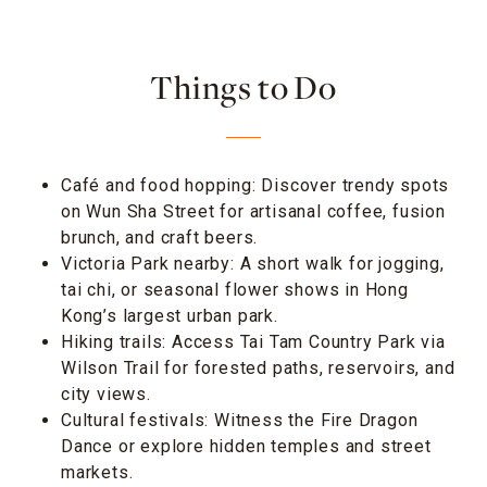
Things to Do
Café and food hopping: Discover trendy spots
on Wun Sha Street for artisanal coffee, fusion
brunch, and craft beers.
Victoria Park nearby: A short walk for jogging,
tai chi, or seasonal flower shows in Hong
Kong’s largest urban park.
Hiking trails: Access Tai Tam Country Park via
Wilson Trail for forested paths, reservoirs, and
city views.
Cultural festivals: Witness the Fire Dragon
Dance or explore hidden temples and street
markets.