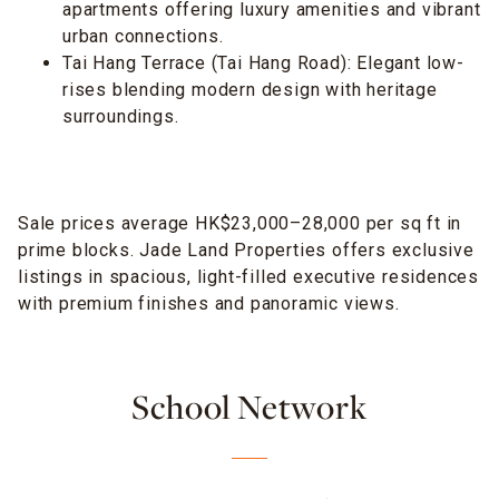
apartments offering luxury amenities and vibrant
urban connections.
Tai Hang Terrace (Tai Hang Road): Elegant low-
rises blending modern design with heritage
surroundings.
Sale prices average HK$23,000–28,000 per sq ft in
prime blocks. Jade Land Properties offers exclusive
listings in spacious, light-filled executive residences
with premium finishes and panoramic views.
School Network