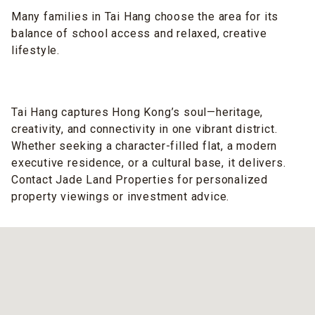
Many families in Tai Hang choose the area for its
balance of school access and relaxed, creative
lifestyle.
Tai Hang captures Hong Kong’s soul—heritage,
creativity, and connectivity in one vibrant district.
Whether seeking a character-filled flat, a modern
executive residence, or a cultural base, it delivers.
Contact Jade Land Properties for personalized
property viewings or investment advice.