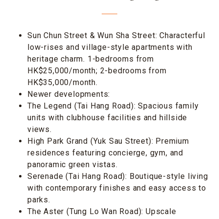
Sun Chun Street & Wun Sha Street: Characterful
low-rises and village-style apartments with
heritage charm. 1-bedrooms from
HK$25,000/month; 2-bedrooms from
HK$35,000/month.
Newer developments:
The Legend (Tai Hang Road): Spacious family
units with clubhouse facilities and hillside
views.
High Park Grand (Yuk Sau Street): Premium
residences featuring concierge, gym, and
panoramic green vistas.
Serenade (Tai Hang Road): Boutique-style living
with contemporary finishes and easy access to
parks.
The Aster (Tung Lo Wan Road): Upscale