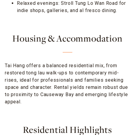
Relaxed evenings: Stroll Tung Lo Wan Road for
indie shops, galleries, and al fresco dining.
Housing & Accommodation
Tai Hang offers a balanced residential mix, from
restored tong lau walk-ups to contemporary mid-
rises, ideal for professionals and families seeking
space and character. Rental yields remain robust due
to proximity to Causeway Bay and emerging lifestyle
appeal.
Residential Highlights