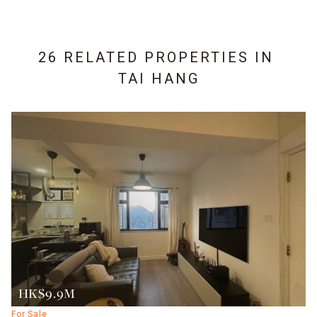
26 RELATED PROPERTIES IN
TAI HANG
HK$9.9M
For Sale