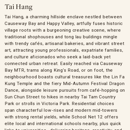
Tai Hang
Tai Hang, a charming hillside enclave nestled between
Causeway Bay and Happy Valley, artfully fuses historic
village roots with a burgeoning creative scene, where
traditional shophouses and tong lau buildings mingle
with trendy cafés, artisanal bakeries, and vibrant street
art, attracting young professionals, expatriate families,
and culture aficionados who seek a laid-back yet
connected urban retreat. Easily reached via Causeway
Bay MTR, trams along King's Road, or on foot, the
neighbourhood boasts cultural treasures like the Lin Fa
Kung Temple and the fiery Mid-Autumn Festival Dragon
Dance, alongside leisure pursuits from café-hopping on
Sun Chun Street to hikes in nearby Tai Tam Country
Park or strolls in Victoria Park. Residential choices
span characterful low-rises and modern mid-towers
with strong rental yields, while School Net 12 offers
elite local and international schools nearby, plus quick