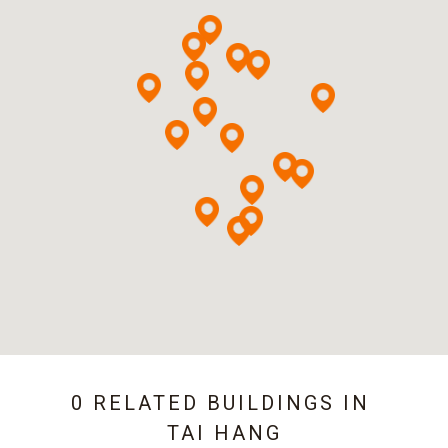
0 RELATED BUILDINGS IN
TAI HANG