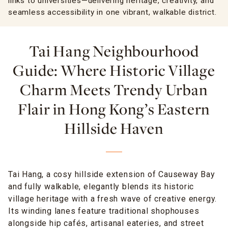
links to universities—delivering heritage, creativity, and
seamless accessibility in one vibrant, walkable district.
Tai Hang Neighbourhood
Guide: Where Historic Village
Charm Meets Trendy Urban
Flair in Hong Kong’s Eastern
Hillside Haven
Tai Hang, a cosy hillside extension of Causeway Bay
and fully walkable, elegantly blends its historic
village heritage with a fresh wave of creative energy.
Its winding lanes feature traditional shophouses
alongside hip cafés, artisanal eateries, and street