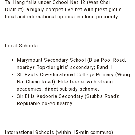
Tai Hang falls under School Net 12 (Wan Chai
District), a highly competitive net with prestigious
local and international options in close proximity.
Local Schools
Marymount Secondary School (Blue Pool Road,
nearby): Top-tier girls’ secondary; Band 1.
St. Paul’s Co-educational College Primary (Wong
Nai Chung Road): Elite feeder with strong
academics; direct subsidy scheme.
Sir Ellis Kadoorie Secondary (Stubbs Road):
Reputable co-ed nearby.
International Schools (within 15-min commute)