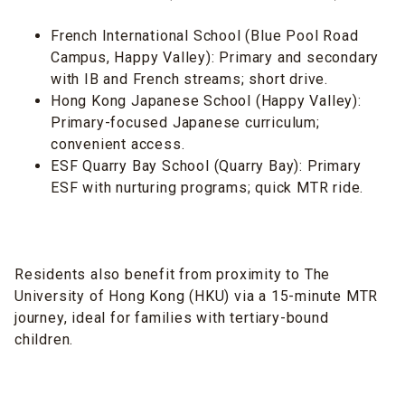
French International School (Blue Pool Road
Campus, Happy Valley): Primary and secondary
with IB and French streams; short drive.
Hong Kong Japanese School (Happy Valley):
Primary-focused Japanese curriculum;
convenient access.
ESF Quarry Bay School (Quarry Bay): Primary
ESF with nurturing programs; quick MTR ride.
Residents also benefit from proximity to The
University of Hong Kong (HKU) via a 15-minute MTR
journey, ideal for families with tertiary-bound
children.