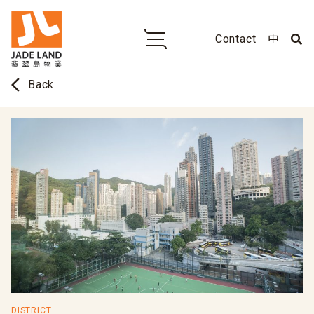
Contact
中
arrow_back_ios
Back
DISTRICT