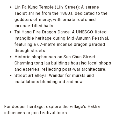
Lin Fa Kung Temple (Lily Street): A serene
Taoist shrine from the 1860s, dedicated to the
goddess of mercy, with ornate roofs and
incense-filled halls.
Tai Hang Fire Dragon Dance: A UNESCO-listed
intangible heritage during Mid-Autumn Festival,
featuring a 67-metre incense dragon paraded
through streets.
Historic shophouses on Sun Chun Street:
Charming tong lau buildings housing local shops
and eateries, reflecting post-war architecture.
Street art alleys: Wander for murals and
installations blending old and new.
For deeper heritage, explore the village’s Hakka
influences or join festival tours.