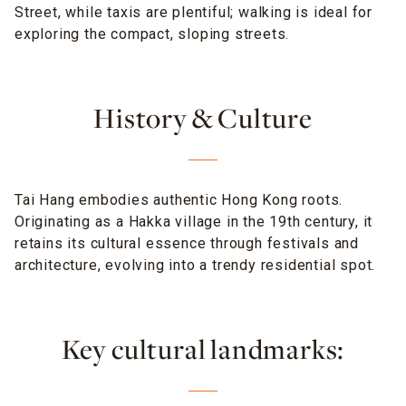
Street, while taxis are plentiful; walking is ideal for
exploring the compact, sloping streets.
History & Culture
Tai Hang embodies authentic Hong Kong roots.
Originating as a Hakka village in the 19th century, it
retains its cultural essence through festivals and
architecture, evolving into a trendy residential spot.
Key cultural landmarks: