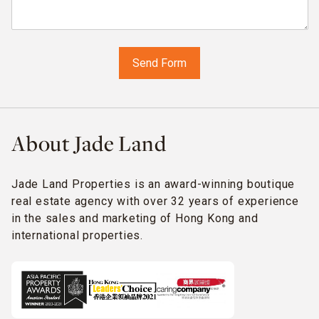
About Jade Land
Jade Land Properties is an award-winning boutique
real estate agency with over 32 years of experience
in the sales and marketing of Hong Kong and
international properties.