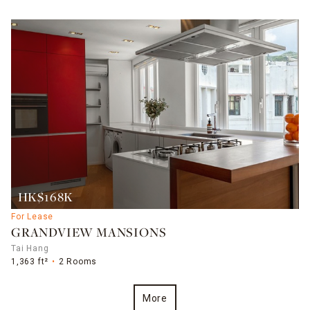
HK$168K
For Lease
GRANDVIEW MANSIONS
Tai Hang
1,363 ft²
2 Rooms
More