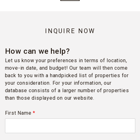
INQUIRE NOW
How can we help?
Let us know your preferences in terms of location,
move-in date, and budget! Our team will then come
back to you with a handpicked list of properties for
your consideration. For your information, our
database consists of a larger number of properties
than those displayed on our website.
First Name
*