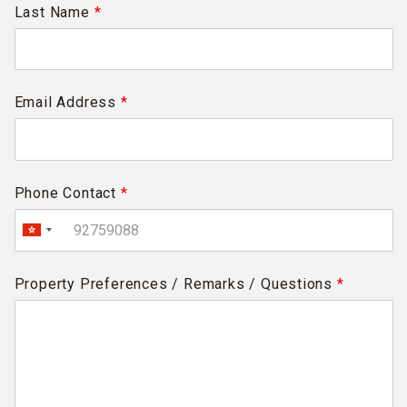
Last Name
*
Email Address
*
Phone Contact
*
Property Preferences / Remarks / Questions
*