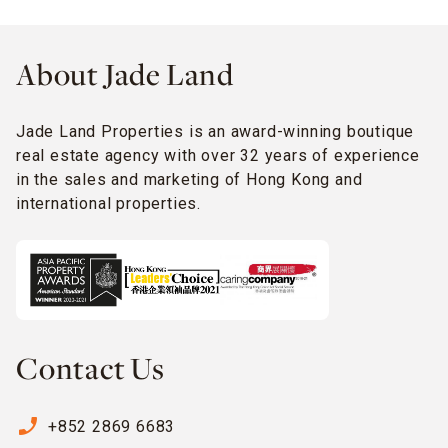
About Jade Land
Jade Land Properties is an award-winning boutique
real estate agency with over 32 years of experience
in the sales and marketing of Hong Kong and
international properties.
Contact Us
phone_enabled
+852 2869 6683