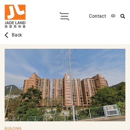
Contact
中
arrow_back_ios
Back
BUILDING