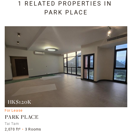
1 RELATED PROPERTIES IN
PARK PLACE
HK$120K
For Lease
PARK PLACE
Tai Tam
2,070 ft²
3 Rooms