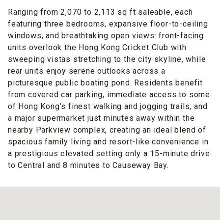
Ranging from 2,070 to 2,113 sq ft saleable, each
featuring three bedrooms, expansive floor-to-ceiling
windows, and breathtaking open views: front-facing
units overlook the Hong Kong Cricket Club with
sweeping vistas stretching to the city skyline, while
rear units enjoy serene outlooks across a
picturesque public boating pond. Residents benefit
from covered car parking, immediate access to some
of Hong Kong’s finest walking and jogging trails, and
a major supermarket just minutes away within the
nearby Parkview complex, creating an ideal blend of
spacious family living and resort-like convenience in
a prestigious elevated setting only a 15-minute drive
to Central and 8 minutes to Causeway Bay.