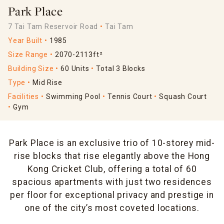
Park Place
7 Tai Tam Reservoir Road
Tai Tam
Year Built
1985
Size Range
2070-2113ft²
Building Size
60 Units
Total 3 Blocks
Type
Mid Rise
Facilities
Swimming Pool
Tennis Court
Squash Court
Gym
Park Place is an exclusive trio of 10-storey mid-
rise blocks that rise elegantly above the Hong
Kong Cricket Club, offering a total of 60
spacious apartments with just two residences
per floor for exceptional privacy and prestige in
one of the city’s most coveted locations.