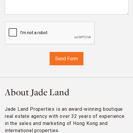
About Jade Land
Jade Land Properties is an award-winning boutique
real estate agency with over 32 years of experience
in the sales and marketing of Hong Kong and
international properties.