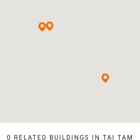
0 RELATED BUILDINGS IN
TAI TAM