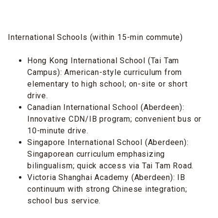
International Schools (within 15-min commute)
Hong Kong International School (Tai Tam
Campus): American-style curriculum from
elementary to high school; on-site or short
drive.
Canadian International School (Aberdeen):
Innovative CDN/IB program; convenient bus or
10-minute drive.
Singapore International School (Aberdeen):
Singaporean curriculum emphasizing
bilingualism; quick access via Tai Tam Road.
Victoria Shanghai Academy (Aberdeen): IB
continuum with strong Chinese integration;
school bus service.