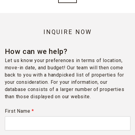
INQUIRE NOW
How can we help?
Let us know your preferences in terms of location,
move-in date, and budget! Our team will then come
back to you with a handpicked list of properties for
your consideration. For your information, our
database consists of a larger number of properties
than those displayed on our website.
First Name
*