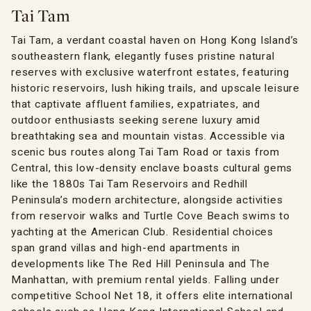
Tai Tam
Tai Tam, a verdant coastal haven on Hong Kong Island’s
southeastern flank, elegantly fuses pristine natural
reserves with exclusive waterfront estates, featuring
historic reservoirs, lush hiking trails, and upscale leisure
that captivate affluent families, expatriates, and
outdoor enthusiasts seeking serene luxury amid
breathtaking sea and mountain vistas. Accessible via
scenic bus routes along Tai Tam Road or taxis from
Central, this low-density enclave boasts cultural gems
like the 1880s Tai Tam Reservoirs and Redhill
Peninsula’s modern architecture, alongside activities
from reservoir walks and Turtle Cove Beach swims to
yachting at the American Club. Residential choices
span grand villas and high-end apartments in
developments like The Red Hill Peninsula and The
Manhattan, with premium rental yields. Falling under
competitive School Net 18, it offers elite international