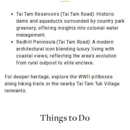
Tai Tam Reservoirs (Tai Tam Road): Historic
dams and aqueducts surrounded by country park
greenery, offering insights into colonial water
management.
Redhill Peninsula (Tai Tam Road): A modern
architectural icon blending luxury living with
coastal views, reflecting the area’s evolution
from rural outpost to elite enclave.
For deeper heritage, explore the WWII pillboxes
along hiking trails or the nearby Tai Tam Tuk Village
remnants.
Things to Do