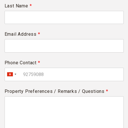
Last Name
*
Email Address
*
Phone Contact
*
Property Preferences / Remarks / Questions
*