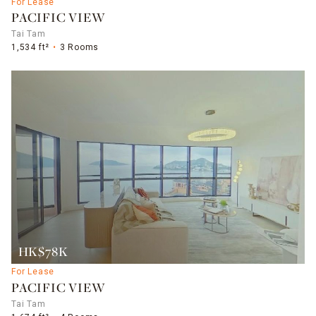
For Lease
PACIFIC VIEW
Tai Tam
1,534 ft²
3 Rooms
HK$78K
For Lease
PACIFIC VIEW
Tai Tam