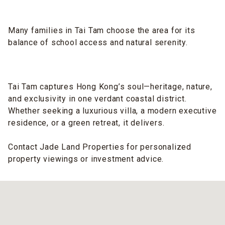
Many families in Tai Tam choose the area for its
balance of school access and natural serenity.
Tai Tam captures Hong Kong’s soul—heritage, nature,
and exclusivity in one verdant coastal district.
Whether seeking a luxurious villa, a modern executive
residence, or a green retreat, it delivers.
Contact Jade Land Properties for personalized
property viewings or investment advice.