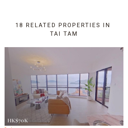
18 RELATED PROPERTIES IN
TAI TAM
HK$70K