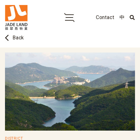
Contact
中
arrow_back_ios
Back
DISTRICT