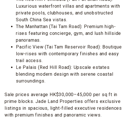
Luxurious waterfront villas and apartments with
private pools, clubhouses, and unobstructed
South China Sea vistas.
The Manhattan (Tai Tam Road): Premium high-
rises featuring concierge, gym, and lush hillside
panoramas.
Pacific View (Tai Tam Reservoir Road): Boutique
low-rises with contemporary finishes and easy
trail access.
Le Palais (Red Hill Road): Upscale estates
blending modern design with serene coastal
surroundings.
Sale prices average HK$30,000–45,000 per sq ft in
prime blocks. Jade Land Properties offers exclusive
listings in spacious, light-filled executive residences
with premium finishes and panoramic views.