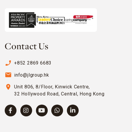
Contact Us
phone_enabled
+852 2869 6683
email
info@jlgroup.hk
location_on
Unit 806, 8/Floor, Kinwick Centre,
32 Hollywood Road, Central, Hong Kong