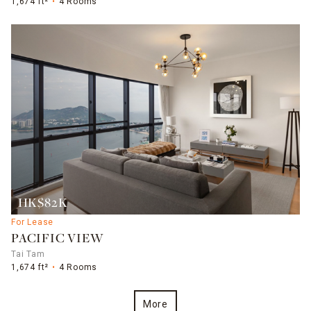
1,674 ft²
4 Rooms
HK$82K
For Lease
PACIFIC VIEW
Tai Tam
1,674 ft²
4 Rooms
More