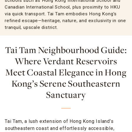
schools such as Hong Kong International School and
Canadian International School, plus proximity to HKU
via quick transport. Tai Tam embodies Hong Kong’s
refined escape—heritage, nature, and exclusivity in one
tranquil, upscale district.
Tai Tam Neighbourhood Guide:
Where Verdant Reservoirs
Meet Coastal Elegance in Hong
Kong’s Serene Southeastern
Sanctuary
Tai Tam, a lush extension of Hong Kong Island’s
southeastern coast and effortlessly accessible,