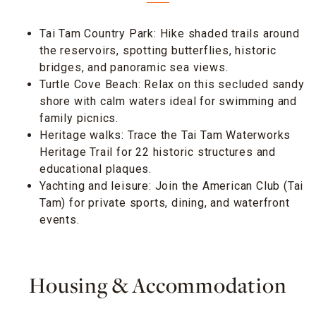
Tai Tam Country Park: Hike shaded trails around
the reservoirs, spotting butterflies, historic
bridges, and panoramic sea views.
Turtle Cove Beach: Relax on this secluded sandy
shore with calm waters ideal for swimming and
family picnics.
Heritage walks: Trace the Tai Tam Waterworks
Heritage Trail for 22 historic structures and
educational plaques.
Yachting and leisure: Join the American Club (Tai
Tam) for private sports, dining, and waterfront
events.
Housing & Accommodation