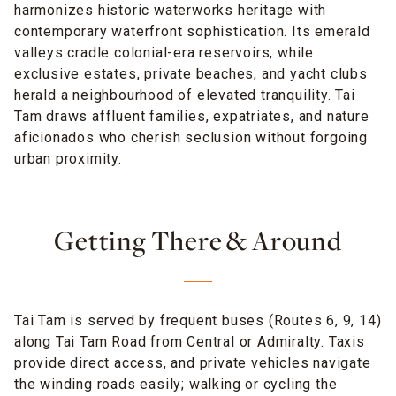
harmonizes historic waterworks heritage with
contemporary waterfront sophistication. Its emerald
valleys cradle colonial-era reservoirs, while
exclusive estates, private beaches, and yacht clubs
herald a neighbourhood of elevated tranquility. Tai
Tam draws affluent families, expatriates, and nature
aficionados who cherish seclusion without forgoing
urban proximity.
Getting There & Around
Tai Tam is served by frequent buses (Routes 6, 9, 14)
along Tai Tam Road from Central or Admiralty. Taxis
provide direct access, and private vehicles navigate
the winding roads easily; walking or cycling the