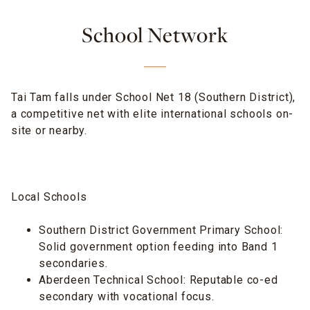
School Network
Tai Tam falls under School Net 18 (Southern District),
a competitive net with elite international schools on-
site or nearby.
Local Schools
Southern District Government Primary School:
Solid government option feeding into Band 1
secondaries.
Aberdeen Technical School: Reputable co-ed
secondary with vocational focus.