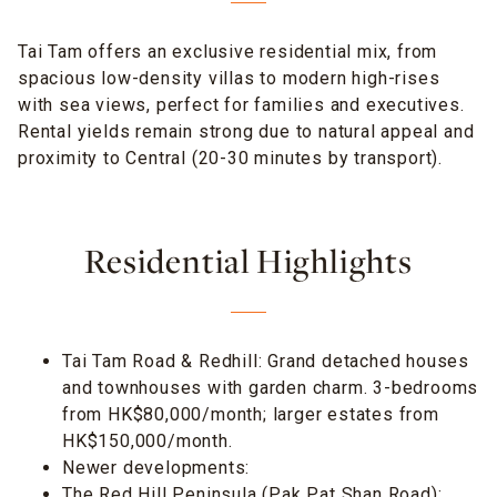
Tai Tam offers an exclusive residential mix, from
spacious low-density villas to modern high-rises
with sea views, perfect for families and executives.
Rental yields remain strong due to natural appeal and
proximity to Central (20-30 minutes by transport).
Residential Highlights
Tai Tam Road & Redhill: Grand detached houses
and townhouses with garden charm. 3-bedrooms
from HK$80,000/month; larger estates from
HK$150,000/month.
Newer developments:
The Red Hill Peninsula (Pak Pat Shan Road):