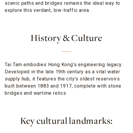
scenic paths and bridges remains the ideal way to
explore this verdant, low-traffic area.
History & Culture
Tai Tam embodies Hong Kong’s engineering legacy.
Developed in the late 19th century as a vital water
supply hub, it features the city’s oldest reservoirs
built between 1883 and 1917, complete with stone
bridges and wartime relics.
Key cultural landmarks: