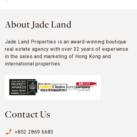
About Jade Land
Jade Land Properties is an award-winning boutique
real estate agency with over 32 years of experience
in the sales and marketing of Hong Kong and
international properties.
Contact Us
phone_enabled
+852 2869 6683