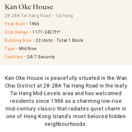
Kan Oke House
28-28A Tai Hang Road
Tai Hang
Year Built
1966
Size Range
1171-2427ft²
Building Size
23 Units
Total 1 Block
Type
Mid Rise
Facilities
24/7 Security
Kan Oke House is peacefully situated in the Wan
Chai District at 28-28A Tai Hang Road in the leafy
Tai Hang Mid-Levels area and has welcomed
residents since 1966 as a charming low-rise
mid-century classic that radiates quiet charm in
one of Hong Kong Island’s most beloved hidden
neighbourhoods.