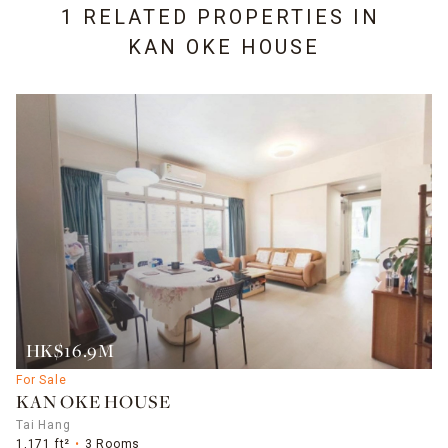
1 RELATED PROPERTIES IN
KAN OKE HOUSE
HK$16.9M
For Sale
KAN OKE HOUSE
Tai Hang
1,171 ft²
3 Rooms