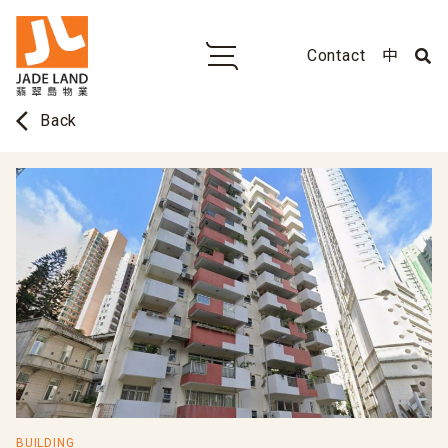
Contact
中
arrow_back_ios
Back
BUILDING