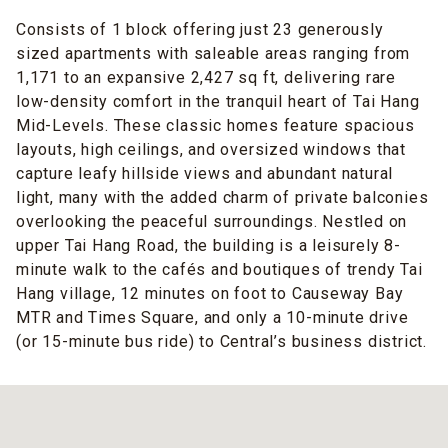
Consists of 1 block offering just 23 generously
sized apartments with saleable areas ranging from
1,171 to an expansive 2,427 sq ft, delivering rare
low-density comfort in the tranquil heart of Tai Hang
Mid-Levels. These classic homes feature spacious
layouts, high ceilings, and oversized windows that
capture leafy hillside views and abundant natural
light, many with the added charm of private balconies
overlooking the peaceful surroundings. Nestled on
upper Tai Hang Road, the building is a leisurely 8-
minute walk to the cafés and boutiques of trendy Tai
Hang village, 12 minutes on foot to Causeway Bay
MTR and Times Square, and only a 10-minute drive
(or 15-minute bus ride) to Central’s business district.