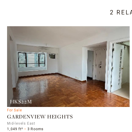
2 REL
HK$22M
For Sale
GARDENVIEW HEIGHTS
Mid-levels East
1,049 ft²
3 Rooms