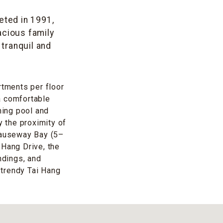
eted in 1991,
acious family
tranquil and
rtments per floor
 a comfortable
ming pool and
y the proximity of
Causeway Bay (5–
 Hang Drive, the
ndings, and
 trendy Tai Hang