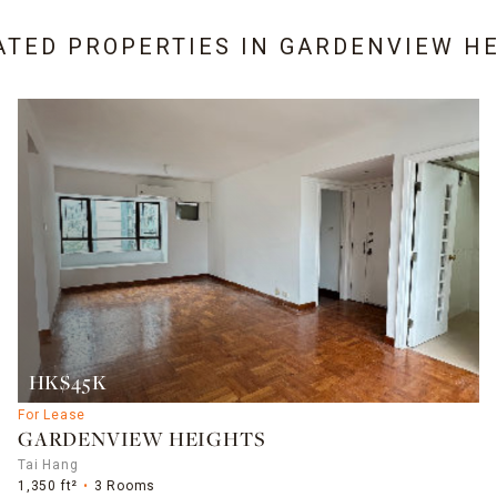
ATED PROPERTIES IN
GARDENVIEW HE
HK$45K
For Lease
GARDENVIEW HEIGHTS
Tai Hang
1,350 ft²
3 Rooms