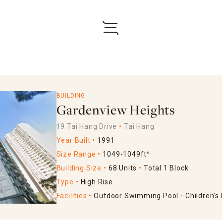
BUILDING
Gardenview Heights
19 Tai Hang Drive
Tai Hang
Year Built
1991
Size Range
1049-1049ft²
Building Size
68 Units
Total 1 Block
Type
High Rise
Facilities
Outdoor Swimming Pool
Children's