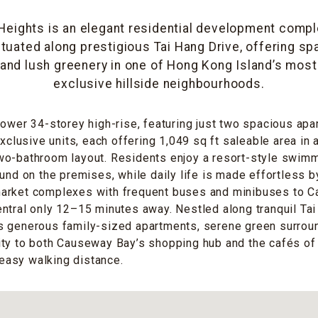
eights is an elegant residential development compl
ituated along prestigious Tai Hang Drive, offering sp
and lush greenery in one of Hong Kong Island’s most 
exclusive hillside neighbourhoods.
tower 34-storey high-rise, featuring just two spacious apa
exclusive units, each offering 1,049 sq ft saleable area in
wo-bathroom layout. Residents enjoy a resort-style swim
ound on the premises, while daily life is made effortless b
arket complexes with frequent buses and minibuses to 
ntral only 12–15 minutes away. Nestled along tranquil Tai
s generous family-sized apartments, serene green surrou
ity to both Causeway Bay’s shopping hub and the cafés of
n easy walking distance.