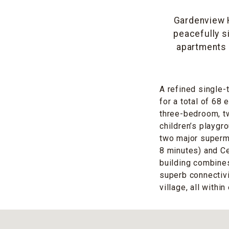
Gardenview H
peacefully s
apartments 
A refined single-
for a total of 68 
three-bedroom, t
children’s playgr
two major superm
8 minutes) and Ce
building combine
superb connectiv
village, all withi