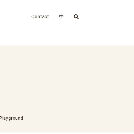
Contact
中
 Playground