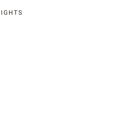
IGHTS