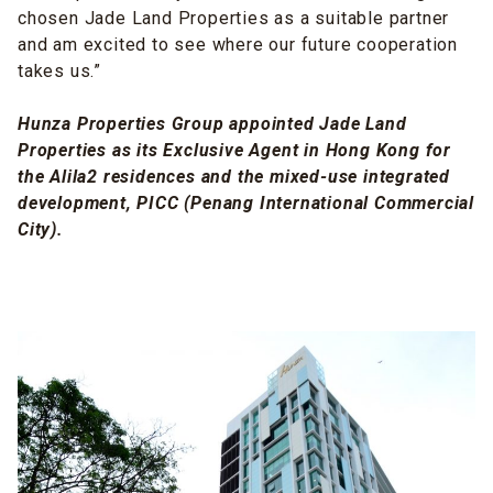
chosen Jade Land Properties as a suitable partner
and am excited to see where our future cooperation
takes us.”
Hunza Properties Group appointed Jade Land
Properties as its Exclusive Agent in Hong Kong for
the Alila2 residences and the mixed-use integrated
development, PICC (Penang International Commercial
City).