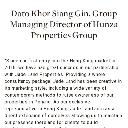
Dato Khor Siang Gin, Group
Managing Director of Hunza
Properties Group
“Since our first entry into the Hong Kong market in
2016, we have had great success in our partnership
with Jade Land Properties. Providing a whole
consultancy package, Jade Land has been creative in
its marketing style, including a wide variety of
contemporary methods to raise awareness of our
properties in Penang. As our exclusive
representative in Hong Kong, Jade Land acts as a
direct extension of ourselves allowing us to maintain
our presence there and for clients to build