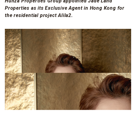
Hunza Properties Group appointed Jade Land
Properties as its Exclusive Agent in Hong Kong for
the residential project Alila2.