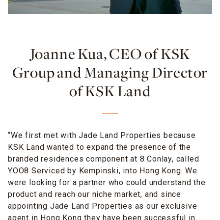
Joanne Kua, CEO of KSK
Group and Managing Director
of KSK Land
“We first met with Jade Land Properties because
KSK Land wanted to expand the presence of the
branded residences component at 8 Conlay, called
YOO8 Serviced by Kempinski, into Hong Kong. We
were looking for a partner who could understand the
product and reach our niche market, and since
appointing Jade Land Properties as our exclusive
agent in Hong Kong they have been successful in