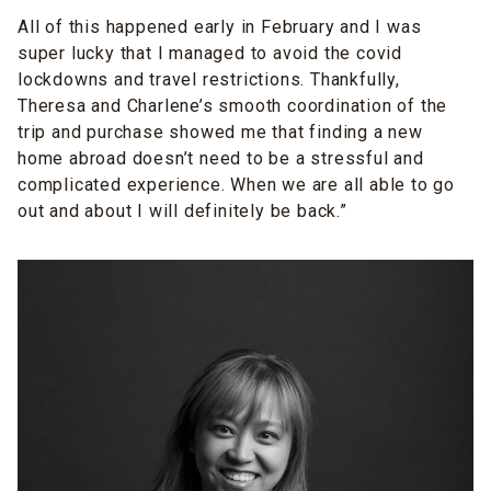
All of this happened early in February and I was
super lucky that I managed to avoid the covid
lockdowns and travel restrictions. Thankfully,
Theresa and Charlene’s smooth coordination of the
trip and purchase showed me that finding a new
home abroad doesn’t need to be a stressful and
complicated experience. When we are all able to go
out and about I will definitely be back.”