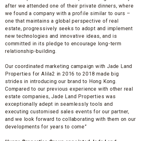
after we attended one of their private dinners, where
we found a company with a profile similar to ours –
one that maintains a global perspective of real
estate, progressively seeks to adopt and implement
new technologies and innovative ideas, and is
committed in its pledge to encourage long-term
relationship-building.
Our coordinated marketing campaign with Jade Land
Properties for Alila2 in 2016 to 2018 made big
strides in introducing our brand to Hong Kong.
Compared to our previous experience with other real
estate companies, Jade Land Properties was
exceptionally adept in seamlessly tools and
executing customised sales events for our partner,
and we look forward to collaborating with them on our
developments for years to come”