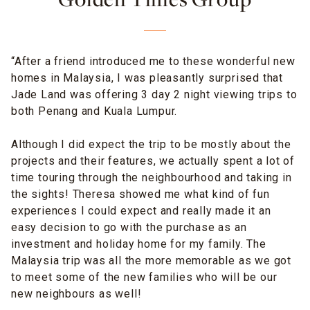
Golden Times Group
“After a friend introduced me to these wonderful new
homes in Malaysia, I was pleasantly surprised that
Jade Land was offering 3 day 2 night viewing trips to
both Penang and Kuala Lumpur.
Although I did expect the trip to be mostly about the
projects and their features, we actually spent a lot of
time touring through the neighbourhood and taking in
the sights!
Theresa
showed me what kind of fun
experiences I could expect and really made it an
easy decision to go with the purchase as an
investment and holiday home
for my family
. The
Malaysia trip was all the more memorable as we got
to meet some of the new families who will be our
new neighbours as well!