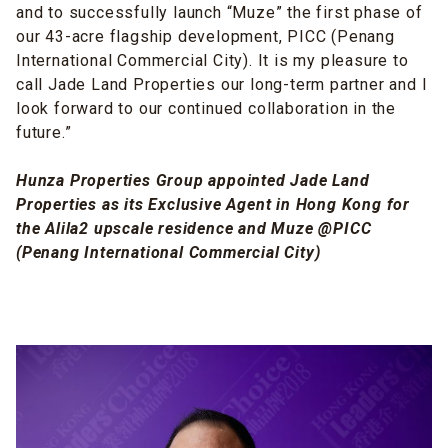
and to successfully launch “Muze” the first phase of
our 43-acre flagship development, PICC (Penang
International Commercial City). It is my pleasure to
call Jade Land Properties our long-term partner and I
look forward to our continued collaboration in the
future.”
Hunza Properties Group appointed Jade Land
Properties as its Exclusive Agent in Hong Kong for
the Alila2 upscale residence and Muze @PICC
(Penang International Commercial City)