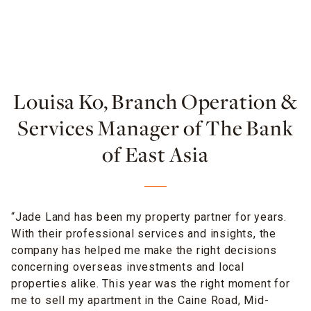
Louisa Ko, Branch Operation &
Services Manager of The Bank
of East Asia
“Jade Land has been my property partner for years.
With their professional services and insights, the
company has helped me make the right decisions
concerning overseas investments and local
properties alike. This year was the right moment for
me to sell my apartment in the Caine Road, Mid-