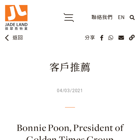
聯絡我們
EN
arrow_back_ios
分享
返回
客戶推薦
04/03/2021
Bonnie Poon, President of