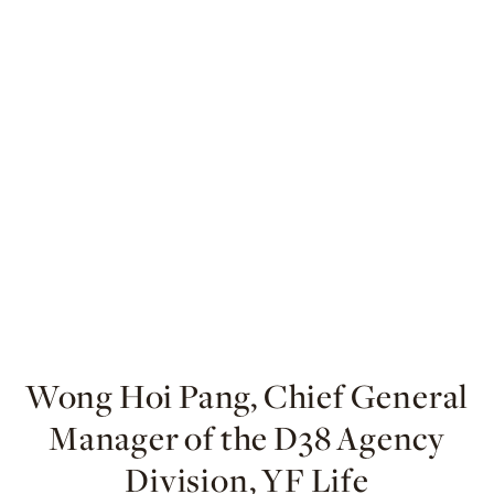
Wong Hoi Pang, Chief General
Manager of the D38 Agency
Division, YF Life