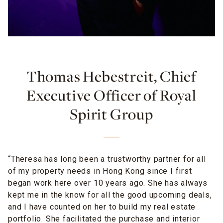
Thomas Hebestreit, Chief
Executive Officer of Royal
Spirit Group
“Theresa has long been a trustworthy partner for all
of my property needs in Hong Kong since I first
began work here over 10 years ago. She has always
kept me in the know for all the good upcoming deals,
and I have counted on her to build my real estate
portfolio. She facilitated the purchase
and interior