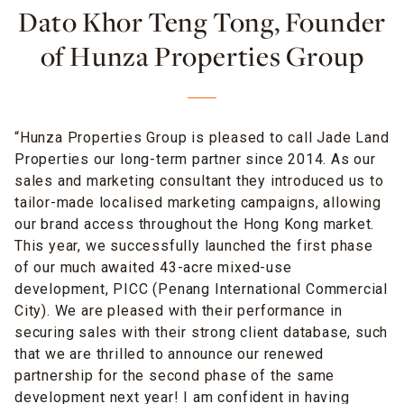
Dato Khor Teng Tong, Founder
of Hunza Properties Group
“Hunza Properties Group is pleased to call Jade Land
Properties our long-term partner since 2014. As our
sales and marketing consultant they introduced us to
tailor-made localised marketing campaigns, allowing
our brand access throughout the Hong Kong market.
This year, we successfully launched the first phase
of our much awaited 43-acre mixed-use
development, PICC (Penang International Commercial
City). We are pleased with their performance in
securing sales with their strong client database, such
that we are thrilled to announce our renewed
partnership for the second phase of the same
development next year! I am confident in having