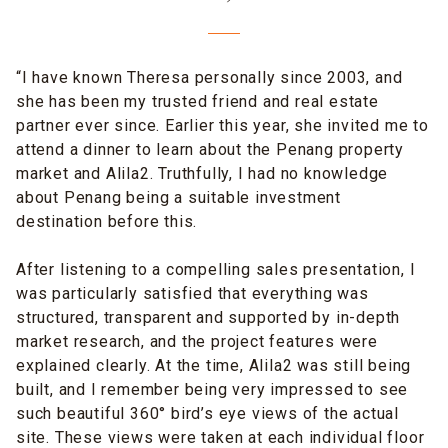
“I have known Theresa personally since 2003, and
she has been my trusted friend and real estate
partner ever since. Earlier this year, she invited me to
attend a dinner to learn about the Penang property
market and Alila2. Truthfully, I had no knowledge
about Penang being a suitable investment
destination before this.
After listening to a compelling sales presentation, I
was particularly satisfied that everything was
structured, transparent and supported by in-depth
market research, and the project features were
explained clearly. At the time, Alila2 was still being
built, and I remember being very impressed to see
such beautiful 360° bird’s eye views of the actual
site. These views were taken at each individual floor