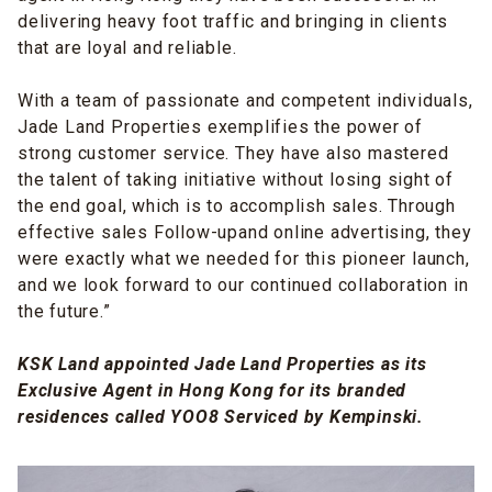
delivering heavy foot traffic and bringing in clients
that are loyal and reliable.
With a team of passionate and competent individuals,
Jade Land Properties exemplifies the power of
strong customer service. They have also mastered
the talent of taking initiative without losing sight of
the end goal, which is to accomplish sales. Through
effective sales Follow-upand online advertising, they
were exactly what we needed for this pioneer launch,
and we look forward to our continued collaboration in
the future.”
KSK Land appointed Jade Land Properties as its
Exclusive Agent in Hong Kong for its branded
residences called YOO8 Serviced by Kempinski.