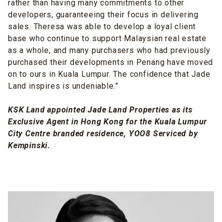
rather than having many commitments to other
developers, guaranteeing their focus in delivering
sales.
Theresa was able to develop a loyal client
base who continue to support Malaysian real estate
as a whole, and many purchasers who had previously
purchased their developments in Penang have moved
on to ours in Kuala Lumpur. The confidence that Jade
Land inspires is undeniable.”
KSK Land appointed Jade Land Properties as its
Exclusive Agent in Hong Kong for the Kuala Lumpur
City Centre branded residence, YOO8 Serviced by
Kempinski.