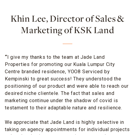
Khin Lee, Director of Sales &
Marketing of KSK Land
“
I give my thanks to the team at Jade Land
Properties for promoting our Kuala Lumpur City
Centre branded residence, YOO8 Serviced by
Kempinski to great success! They understood the
positioning of our product and were able to reach our
desired niche clientele. The fact that sales and
marketing continue under the shadow of covid is
testament to their adaptable nature and resilience.
We appreciate that Jade Land is highly selective in
taking on agency appointments for individual projects