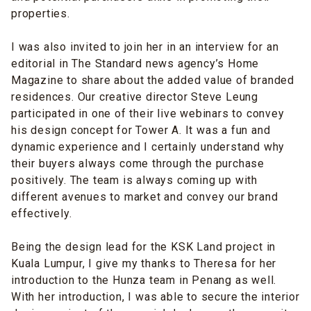
properties
.
I was also invited to join her in an interview for an
editorial in The Standard news agency’s Home
Magazine to share about the
added value of branded
residences
. Our creative director Steve Leung
participated in one of their live webinars to convey
his design concept for Tower A. It was a fun and
dynamic experience and I certainly understand why
their buyers always come through the purchase
positively. The team is always coming up with
different avenues to market and convey our brand
effectively.
Being the design lead for the KSK Land project in
Kuala Lumpur, I
give my thanks to
Theresa
for her
introduction to the Hunza team in Penang as well.
With her introduction, I was able to secure the
interior