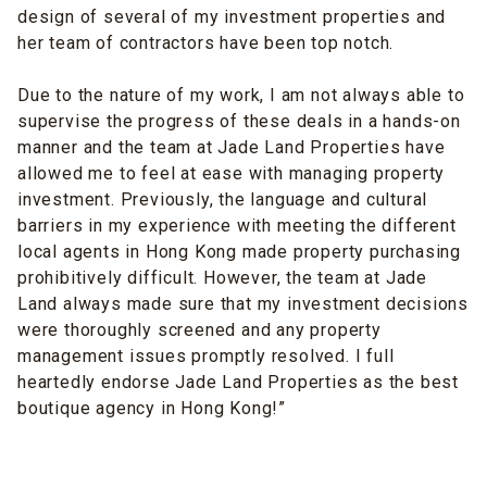
design
of several of my investment properties and
her team of contractors have been top notch.
Due to the nature of my work, I am not always able to
supervise the progress of these deals in a
hands-on
manner
and the team at Jade Land Properties have
allowed me to feel at ease with managing property
investment. Previously, the language and cultural
barriers in my experience with meeting the different
local agents in Hong Kong made property purchasing
prohibitively difficult. However, the team
at
Jade
Land always made sure that my investment decisions
were thoroughly screened and any property
management issues promptly resolved. I full
heartedly endorse Jade Land Properties as the best
boutique agency in Hong Kong!”