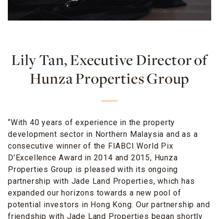
Lily Tan, Executive Director of
Hunza Properties Group
“With 40 years of experience in the property
development sector in Northern Malaysia and as a
consecutive winner of the FIABCI World Pix
D’Excellence Award in 2014 and 2015, Hunza
Properties Group is pleased with its ongoing
partnership with Jade Land Properties, which has
expanded our horizons towards a new pool of
potential investors in Hong Kong. Our partnership and
friendship with Jade Land Properties began shortly