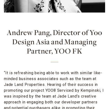
Andrew Pang, Director of Yoo
Design Asia and Managing
Partner, YOO FK
“It is refreshing being able to work with similar like-
minded business associates such as the team at
Jade Land Properties. Hearing of their success in
promoting our project YOO8 Serviced by Kempinski, I
was inspired by the team at Jade Land’s creative
approach in engaging both our developer partners
and potential purchasers alike
in promoting their