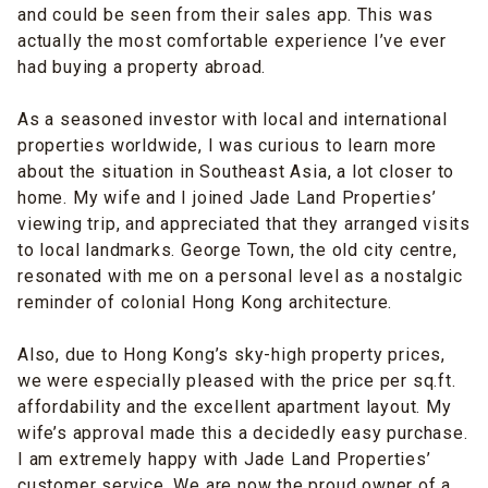
and could be seen from their sales app. This was
actually the most comfortable experience I’ve ever
had buying a property abroad.
As a seasoned investor with local and international
properties worldwide, I was curious to learn more
about the situation in Southeast Asia, a lot closer to
home. My wife and I joined Jade Land Properties’
viewing trip, and appreciated that they arranged visits
to local landmarks. George Town, the old city centre,
resonated with me on a personal level as a nostalgic
reminder of colonial Hong Kong architecture.
Also, due to Hong Kong’s sky-high property prices,
we were especially pleased with the price per sq.ft.
affordability and the excellent apartment layout. My
wife’s approval made this a decidedly easy purchase.
I am extremely happy with Jade Land Properties’
customer service. We are now the proud owner of a