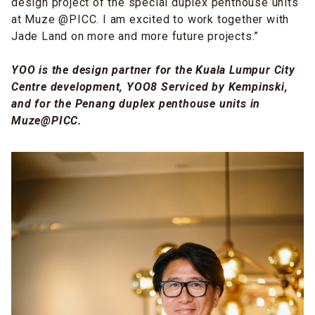
design
project of the special duplex penthouse units
at Muze @PICC. I am excited to work together with
Jade Land on more and more future projects.”
YOO is the design partner for the Kuala Lumpur City
Centre development, YOO8 Serviced by Kempinski,
and for the Penang duplex penthouse units in
Muze@PICC.