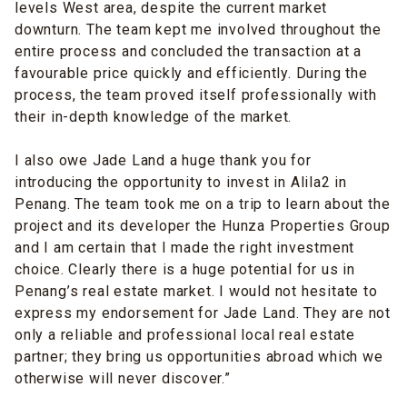
levels West area, despite the current market
downturn. The team kept me involved throughout the
entire process and concluded the transaction at a
favourable price quickly and efficiently. During the
process, the team proved itself professionally with
their in-depth knowledge of the market.
I also owe Jade Land a huge thank you for
introducing the opportunity to invest in Alila2 in
Penang. The team took me on a trip to learn about the
project and its developer the Hunza Properties Group
and I am certain that I made the right investment
choice. Clearly there is a huge potential for us in
Penang’s real estate market. I would not hesitate to
express my endorsement for Jade Land. They are not
only a reliable and professional local real estate
partner; they bring us opportunities abroad which we
otherwise will never discover.”