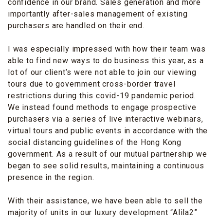
confidence in our brand. Sales generation and more
importantly after-sales management of existing
purchasers are handled on their end.
I was especially impressed with how their team was
able to find new ways to do business this year, as a
lot of our client’s were not able to join our viewing
tours due to government cross-border travel
restrictions during this covid-19 pandemic period.
We instead found methods to engage prospective
purchasers via a series of live interactive webinars,
virtual tours and public events in accordance with the
social distancing guidelines of the Hong Kong
government. As a result of our mutual partnership we
began to see solid results, maintaining a continuous
presence in the region.
With their assistance, we have been able to sell the
majority of units in our luxury development “Alila2”