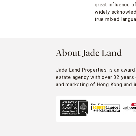
great influence o
widely acknowledg
true mixed langua
About Jade Land
Jade Land Properties is an award
estate agency with over 32 years 
and marketing of Hong Kong and in