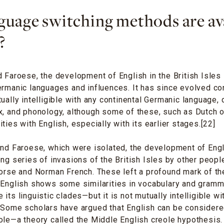
uage switching methods are ava
?
d Faroese, the development of English in the British Isles 
ermanic languages and influences. It has since evolved co
ually intelligible with any continental Germanic language, d
x, and phonology, although some of these, such as Dutch or
ties with English, especially with its earlier stages.[22]
and Faroese, which were isolated, the development of Eng
ong series of invasions of the British Isles by other peop
Norse and Norman French. These left a profound mark of th
t English shows some similarities in vocabulary and gram
its linguistic clades—but it is not mutually intelligible w
. Some scholars have argued that English can be consider
ole—a theory called the Middle English creole hypothesis.