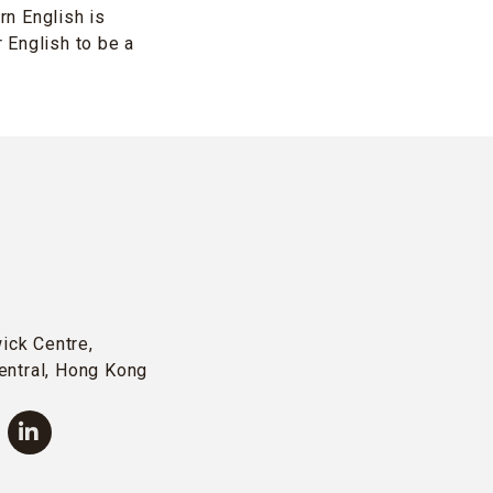
n English is
 English to be a
wick Centre,
entral, Hong Kong