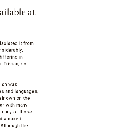
ilable at
isolated it from
nsiderably.
iffering in
 Frisian, do
lish was
les and languages,
eir own on the
mar with many
ith any of those
ed a mixed
 Although the