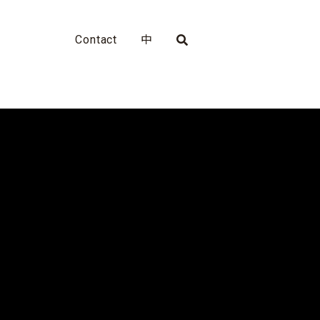
Contact
中