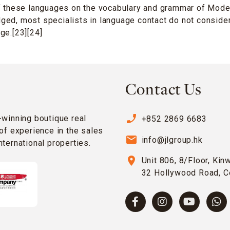
f these languages on the vocabulary and grammar of Moder
ed, most specialists in language contact do not consider
ge.[23][24]
Contact Us
phone_enabled
-winning boutique real
+852 2869 6683
of experience in the sales
email
info@jlgroup.hk
ternational properties.
location_on
Unit 806, 8/Floor, Kin
32 Hollywood Road, C