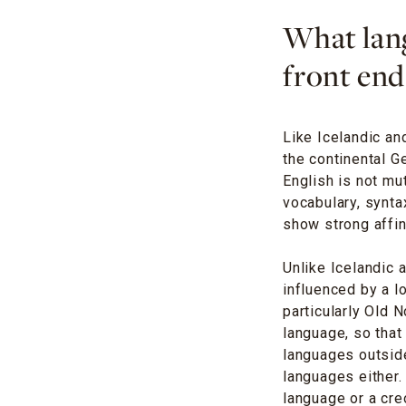
What lang
front end
Like Icelandic an
the continental G
English is not mut
vocabulary, synta
show strong affini
Unlike Icelandic 
influenced by a l
particularly Old 
language, so tha
languages outside 
languages either
language or a cre